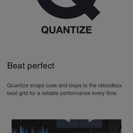
Beat perfect
Quantize snaps cues and loops to the rekordbox
beat grid for a reliable performance every time.