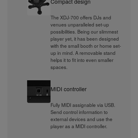
Compact design
The XDJ-700 offers DJs and
venues unparalleled set-up
possibilities. Being our slimmest
player yet, it has been designed
with the small booth or home set-
up in mind. A removable stand
helps it to fit into even smaller
spaces.
MIDI controller
Fully MIDI assignable via USB.
Send control information to
external devices and use the
player as a MIDI controller.