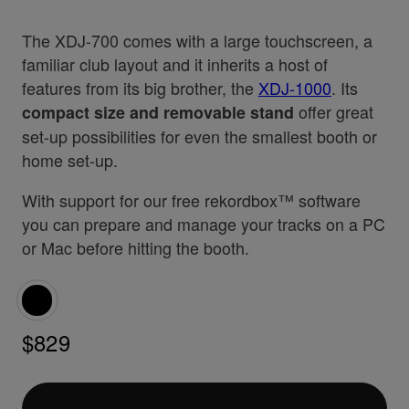
The XDJ-700 comes with a large touchscreen, a
familiar club layout and it inherits a host of
features from its big brother, the
XDJ-1000
. Its
offer great
compact size and removable stand
set-up possibilities for even the smallest booth or
home set-up.
With support for our free rekordbox™ software
you can prepare and manage your tracks on a PC
or Mac before hitting the booth.
$829