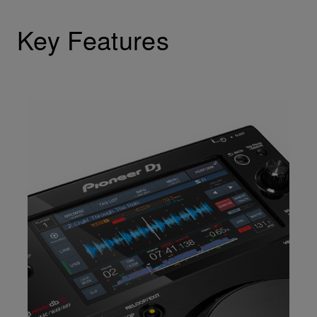
Key Features