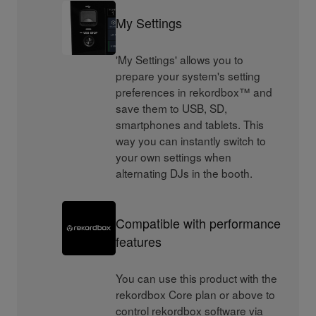
My Settings
'My Settings' allows you to
prepare your system's setting
preferences in rekordbox™ and
save them to USB, SD,
smartphones and tablets. This
way you can instantly switch to
your own settings when
alternating DJs in the booth.
Compatible with performance
features
You can use this product with the
rekordbox Core plan or above to
control rekordbox software via