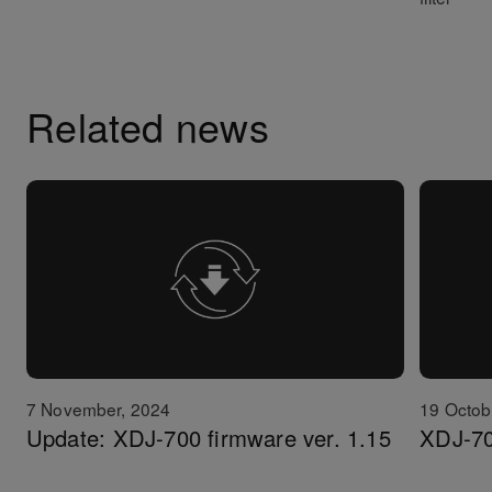
Related news
7 November, 2024
19 Octob
Update: XDJ-700 firmware ver. 1.15
XDJ-70