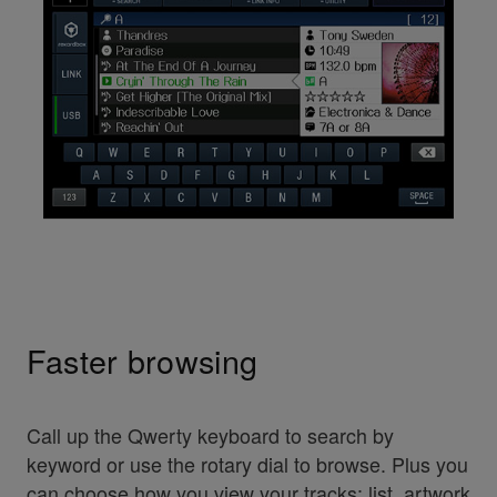
Faster browsing
Call up the Qwerty keyboard to search by
keyword or use the rotary dial to browse. Plus you
can choose how you view your tracks: list, artwork