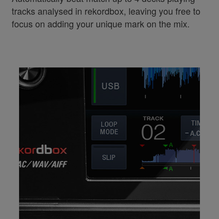
tracks analysed in rekordbox, leaving you free to
focus on adding your unique mark on the mix.