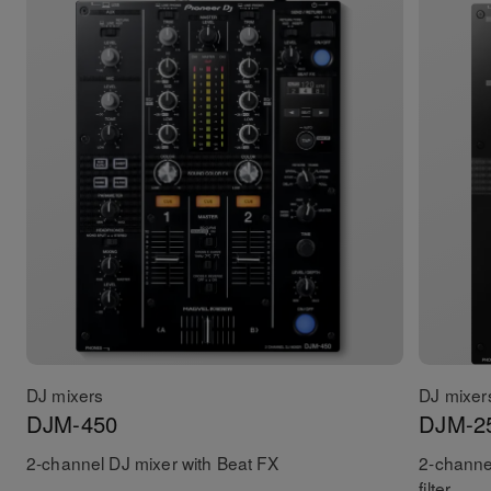
DJ mixers
DJ mixer
DJM-450
DJM-2
2-channel DJ mixer with Beat FX
2-channe
filter