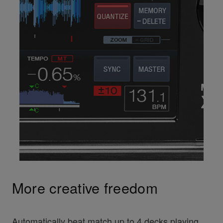
More creative freedom
Automatically beat match up to 4 decks playing