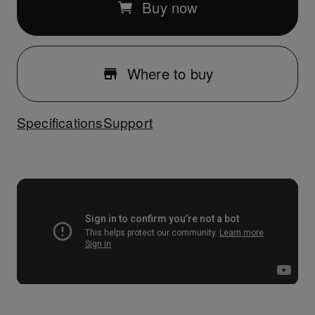
Buy now
Where to buy
Specifications
Support