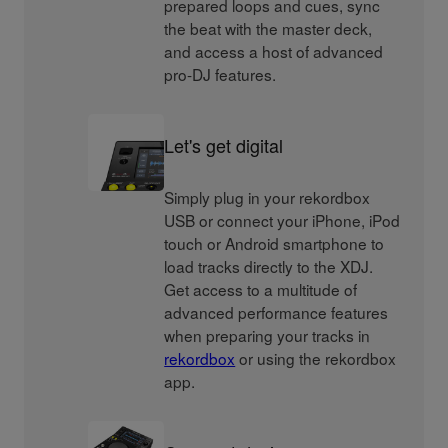
prepared loops and cues, sync
the beat with the master deck,
and access a host of advanced
pro-DJ features.
Let's get digital
Simply plug in your rekordbox
USB or connect your iPhone, iPod
touch or Android smartphone to
load tracks directly to the XDJ.
Get access to a multitude of
advanced performance features
when preparing your tracks in
rekordbox
or using the rekordbox
app.