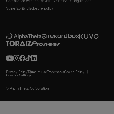
Compliance with the RIGHT TO REPAIR Regulations
Vulnerability disclosure policy
Privacy Policy
Terms of use
Trademarks
Cookie Policy
Cookies Settings
© AlphaTheta Corporation