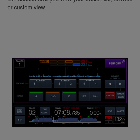
or custom view.