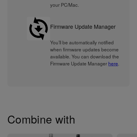
your PC/Mac.
Firmware Update Manager
You’ll be automatically notified
when firmware updates become
available. You can download the
Firmware Update Manager
here
.
Combine with