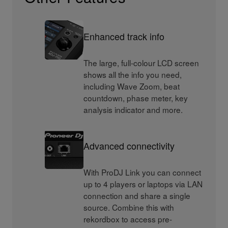
Enhanced track info
The large, full-colour LCD screen
shows all the info you need,
including Wave Zoom, beat
countdown, phase meter, key
analysis indicator and more.
Advanced connectivity
With ProDJ Link you can connect
up to 4 players or laptops via LAN
connection and share a single
source. Combine this with
rekordbox to access pre-