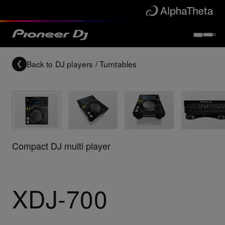
Back to
DJ players / Turntables
Compact DJ multi player
XDJ-700