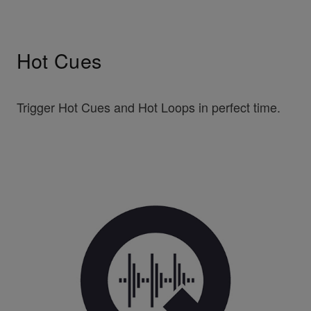
Hot Cues
Trigger Hot Cues and Hot Loops in perfect time.