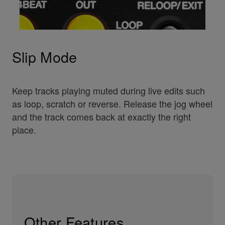
Slip Mode
Keep tracks playing muted during live edits such
as loop, scratch or reverse. Release the jog wheel
and the track comes back at exactly the right
place.
Other Features