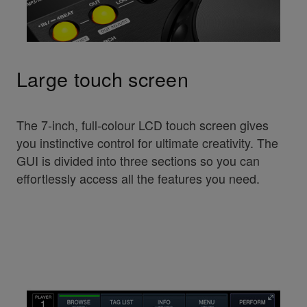
Large touch screen
The 7-inch, full-colour LCD touch screen gives
you instinctive control for ultimate creativity. The
GUI is divided into three sections so you can
effortlessly access all the features you need.