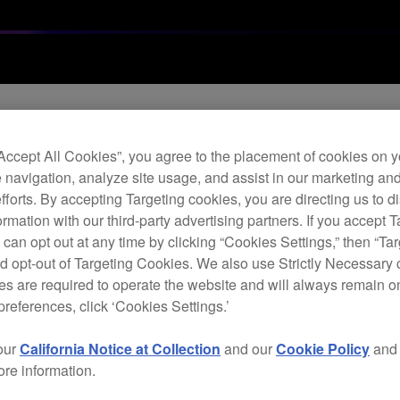
“Accept All Cookies”, you agree to the placement of cookies on y
 navigation, analyze site usage, and assist in our marketing an
are update (Ver.1.1
efforts. By accepting Targeting cookies, you are directing us to d
rmation with our third-party advertising partners. If you accept T
 can opt out at any time by clicking “Cookies Settings,” then “Ta
d opt-out of Targeting Cookies. We also use Strictly Necessary 
s are required to operate the website and will always remain 
preferences, click ‘Cookies Settings.’
our
California Notice at Collection
and our
Cookie Policy
an
r certain conditions.
ore information.