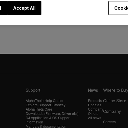
l
Accept All
Cooki
Support
News
Where to Bu
Online Store
AlphaTheta Help Center
Products
Explore Support Gateway
Updates
AlphaTheta Care
Company
Company
Downloads (Firmware, Driver etc.)
Others
DJ Application & OS Support
All news
Careers
information
Manuals & documentation