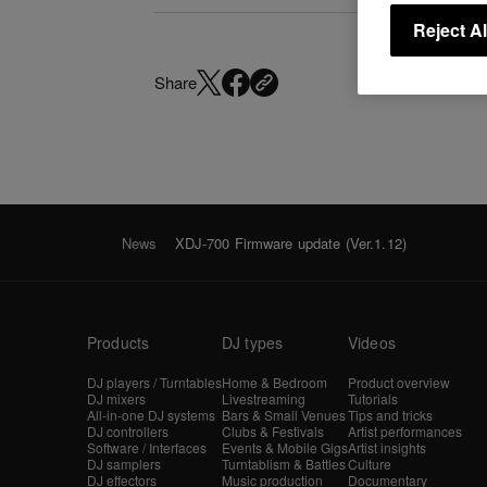
Reject Al
Share
News
XDJ-700 Firmware update (Ver.1.12)
Products
DJ types
Videos
DJ players / Turntables
Home & Bedroom
Product overview
DJ mixers
Livestreaming
Tutorials
All-in-one DJ systems
Bars & Small Venues
Tips and tricks
DJ controllers
Clubs & Festivals
Artist performances
Software / Interfaces
Events & Mobile Gigs
Artist insights
DJ samplers
Turntablism & Battles
Culture
DJ effectors
Music production
Documentary