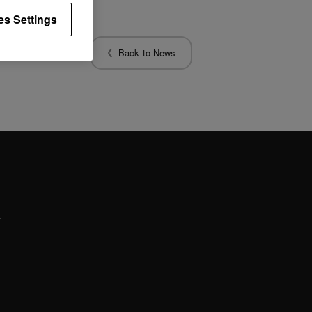
es Settings
Back to News
y