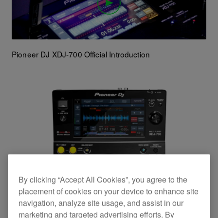
Pioneer DJ XDJ-700 Official Introduction
By clicking “Accept All Cookies”, you agree to the
placement of cookies on your device to enhance site
navigation, analyze site usage, and assist in our
marketing and targeted advertising efforts. By