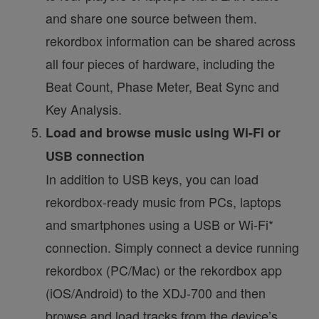
and share one source between them.
rekordbox information can be shared across
all four pieces of hardware, including the
Beat Count, Phase Meter, Beat Sync and
Key Analysis.
Load and browse music using Wi-Fi or
USB connection
In addition to USB keys, you can load
rekordbox-ready music from PCs, laptops
and smartphones using a USB or Wi-Fi*
connection. Simply connect a device running
rekordbox (PC/Mac) or the rekordbox app
(iOS/Android) to the XDJ-700 and then
browse and load tracks from the device’s