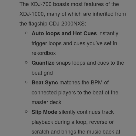
The XDJ-700 boasts most features of the
XDJ-1000, many of which are inherited from
the flagship CDJ-2000NXS:
instantly
Auto loops and Hot Cues
trigger loops and cues you’ve set in
rekordbox
snaps loops and cues to the
Quantize
beat grid
matches the BPM of
Beat Sync
connected players to the beat of the
master deck
silently continues track
Slip Mode
playback during a loop, reverse or
scratch and brings the music back at