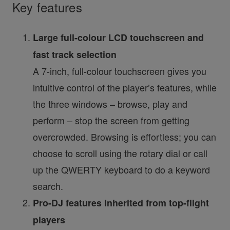
Key features
Large full-colour LCD touchscreen and
fast track selection
A 7-inch, full-colour touchscreen gives you
intuitive control of the player’s features, while
the three windows – browse, play and
perform – stop the screen from getting
overcrowded. Browsing is effortless; you can
choose to scroll using the rotary dial or call
up the QWERTY keyboard to do a keyword
search.
Pro-DJ features inherited from top-flight
players