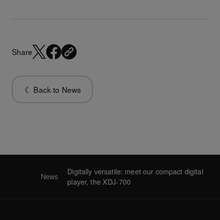
Share
Back to News
Digitally versatile: meet our compact digital
News
player, the XDJ-700