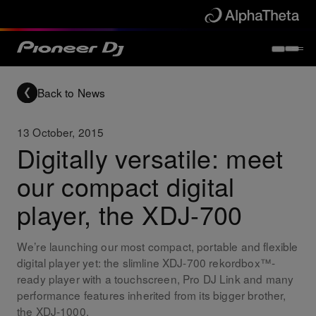
Back to News
13 October, 2015
Digitally versatile: meet
our compact digital
player, the XDJ-700
We’re launching our most compact, portable and flexible
digital player yet: the slimline XDJ-700 rekordbox™-
ready player with a touchscreen, Pro DJ Link and many
performance features inherited from its bigger brother,
the XDJ-1000.