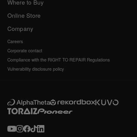
Company
Where to Buy
AlphaTheta certification program
Others
FAQs
All news
Community forum
Online Store
Service, Repair, Warranty
Technical riders
Company
Careers
Corporate contact
Compliance with the RIGHT TO REPAIR Regulations
Vulnerability disclosure policy