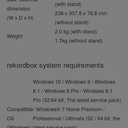
(with stand)
dimension
238 x 307.8 x 78.8 mm
(W x D x H)
(without stand)
2.0 kg (with stand)
Weight
1.7kg (without stand)
rekordbox system requirements
Windows 10 / Windows 8 / Windows
8.1 / Windows 8 Pro / Windows 8.1
Pro (32/64 bit, The latest service pack)
Compatible
/ Windows® 7 Home Premium /
OS
Professional / Ultimate (32 / 64 bit, the
(Windows)
latest service pack)