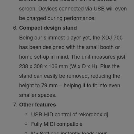
screen. Devices connected via USB will even
be charged during performance.
Compact design stand
Being our slimmest player yet, the XDJ-700
has been designed with the small booth or
home set-up in mind. The unit measures just
238 x 308 x 106 mm (W x D x H). Plus the
stand can easily be removed, reducing the
height to 79 mm – helping it to fit into even
smaller spaces.
Other features
USB-HID control of rekordbox dj
Fully MIDI compatible
My Settings instantly loads your