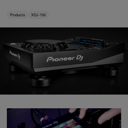
Products
XDJ-700