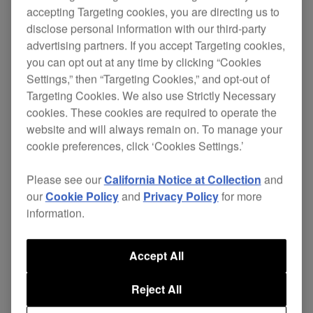
accepting Targeting cookies, you are directing us to
disclose personal information with our third-party
advertising partners. If you accept Targeting cookies,
you can opt out at any time by clicking “Cookies
Settings,” then “Targeting Cookies,” and opt-out of
Targeting Cookies. We also use Strictly Necessary
cookies. These cookies are required to operate the
The
XDJ-700
offers DJs and venues unparalleled
website and will always remain on. To manage your
cookie preferences, click ‘Cookies Settings.’
set-up possibilities. Its compact size and
removable stand means it's perfect for even the
Please see our
California Notice at Collection
and
smallest booth or home set-up. It’s the first player
our
Cookie Policy
and
Privacy Policy
for more
information.
at this price to feature Pro DJ Link – allowing you
to share one source with up to four players or
Accept All
laptops. Tracks can be loaded via USB or Wi-Fi to
give you even more choice.
Reject All