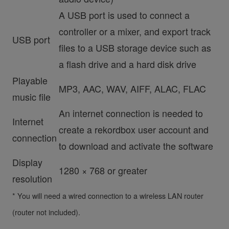
A USB port is used to connect a
controller or a mixer, and export track
USB port
files to a USB storage device such as
a flash drive and a hard disk drive
Playable
MP3, AAC, WAV, AIFF, ALAC, FLAC
music file
An internet connection is needed to
Internet
create a rekordbox user account and
connection
to download and activate the software
Display
1280 × 768 or greater
resolution
* You will need a wired connection to a wireless LAN router
(router not included).