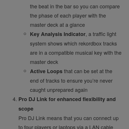
the beat in the bar so you can compare
the phase of each player with the
master deck at a glance
, a traffic light
Key Analysis Indicator
system shows which rekordbox tracks
are in a compatible musical key with the
master deck
that can be set at the
Active Loops
end of tracks to ensure you’re never
caught unprepared again
Pro DJ Link for enhanced flexibility and
scope
Pro DJ Link means that you can connect up
to four players or laptops via a LAN cable