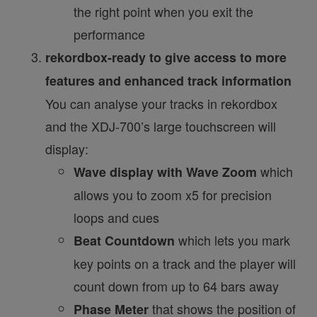
the right point when you exit the
performance
rekordbox-ready to give access to more
features and enhanced track information
You can analyse your tracks in rekordbox
and the XDJ-700’s large touchscreen will
display:
which
Wave display with Wave Zoom
allows you to zoom x5 for precision
loops and cues
which lets you mark
Beat Countdown
key points on a track and the player will
count down from up to 64 bars away
that shows the position of
Phase Meter