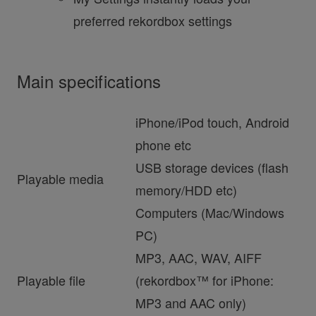
preferred rekordbox settings
Main specifications
iPhone/iPod touch, Android
phone etc
USB storage devices (flash
Playable media
memory/HDD etc)
Computers (Mac/Windows
PC)
MP3, AAC, WAV, AIFF
Playable file
(rekordbox™ for iPhone:
MP3 and AAC only)