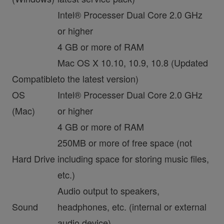
Intel® Processer Dual Core 2.0 GHz
or higher
4 GB or more of RAM
Mac OS X 10.10, 10.9, 10.8 (Updated
Compatible
to the latest version)
OS
Intel® Processer Dual Core 2.0 GHz
(Mac)
or higher
4 GB or more of RAM
250MB or more of free space (not
Hard Drive
including space for storing music files,
etc.)
Audio output to speakers,
Sound
headphones, etc. (internal or external
audio device)