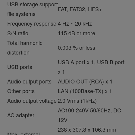
USB storage support
FAT, FAT32, HFS+
file systems
Frequency response
4 Hz ~ 20 kHz
S/N ratio
115 dB or more
Total harmonic
0.003 % or less
distortion
USB A port x 1, USB B port
USB ports
x 1
Audio output ports
AUDIO OUT (RCA) x 1
Other ports
LAN (100Base-TX) x 1
Audio output voltage
2.0 Vrms (1kHz)
AC100-240V 50/60Hz, DC
AC adapter
12V
238 x 307.8 x 106.3 mm
Max. external