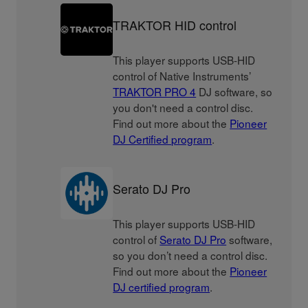
TRAKTOR HID control
This player supports USB-HID
control of Native Instruments’
TRAKTOR PRO 4
DJ software, so
you don't need a control disc.
Find out more about the
Pioneer
DJ Certified program
.
Serato DJ Pro
This player supports USB-HID
control of
Serato DJ Pro
software,
so you don’t need a control disc.
Find out more about the
Pioneer
DJ certified program
.