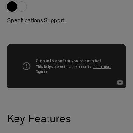
Specifications
Support
Key Features