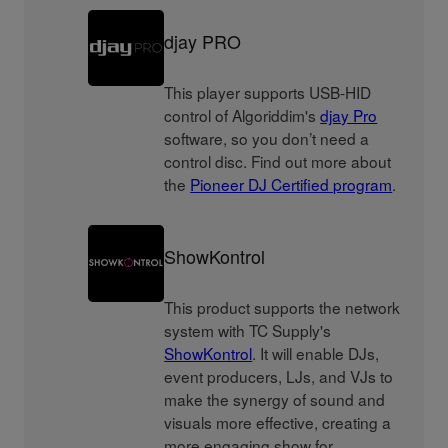
djay PRO
This player supports USB-HID
control of Algoriddim's
djay Pro
software, so you don’t need a
control disc. Find out more about
the
Pioneer DJ Certified program
.
ShowKontrol
This product supports the network
system with TC Supply's
ShowKontrol
. It will enable DJs,
event producers, LJs, and VJs to
make the synergy of sound and
visuals more effective, creating a
more engaging show for