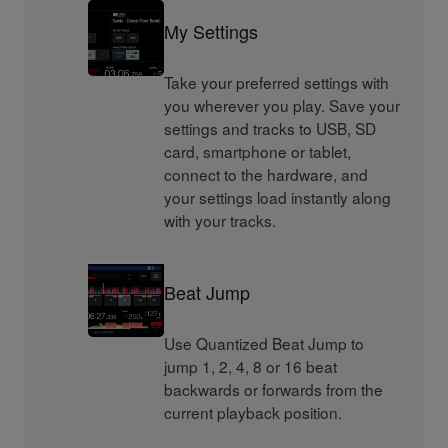
My Settings
Take your preferred settings with
you wherever you play. Save your
settings and tracks to USB, SD
card, smartphone or tablet,
connect to the hardware, and
your settings load instantly along
with your tracks.
Beat Jump
Use Quantized Beat Jump to
jump 1, 2, 4, 8 or 16 beat
backwards or forwards from the
current playback position.