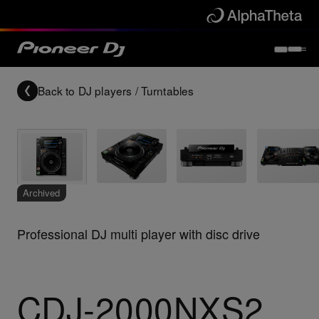
Back to
DJ players / Turntables
Archived
Professional DJ multi player with disc drive
CDJ-2000NXS2