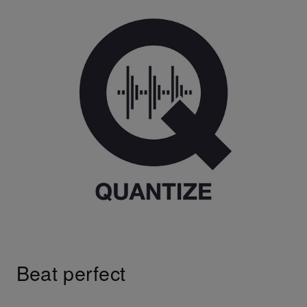
Beat perfect