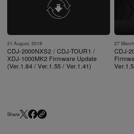
27 March
21 August, 2018
CDJ-2
CDJ-2000NXS2 / CDJ-TOUR1 /
Firmwa
XDJ-1000MK2 Firmware Update
Ver.1.5
(Ver.1.84 / Ver.1.55 / Ver.1.41)
Share