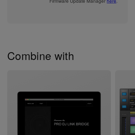
Firmware Update Manager
here
.
Combine with