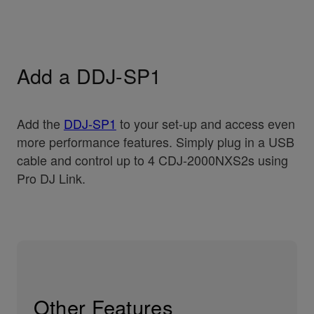
Add a DDJ-SP1
Add the
DDJ-SP1
to your set-up and access even
more performance features. Simply plug in a USB
cable and control up to 4 CDJ-2000NXS2s using
Pro DJ Link.
Other Features