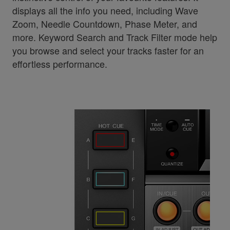
displays all the info you need, including Wave
Zoom, Needle Countdown, Phase Meter, and
more. Keyword Search and Track Filter mode help
you browse and select your tracks faster for an
effortless performance.