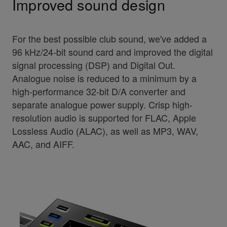
Improved sound design
For the best possible club sound, we've added a
96 kHz/24-bit sound card and improved the digital
signal processing (DSP) and Digital Out.
Analogue noise is reduced to a minimum by a
high-performance 32-bit D/A converter and
separate analogue power supply. Crisp high-
resolution audio is supported for FLAC, Apple
Lossless Audio (ALAC), as well as MP3, WAV,
AAC, and AIFF.