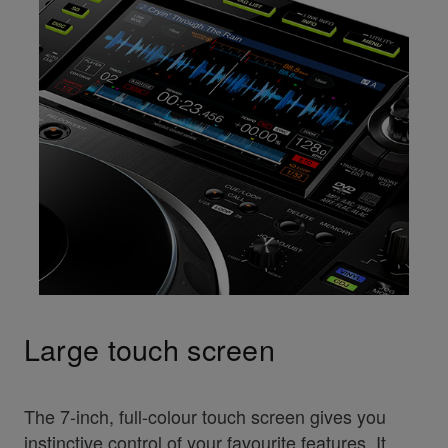
Large touch screen
The 7-inch, full-colour touch screen gives you
instinctive control of your favourite features. It