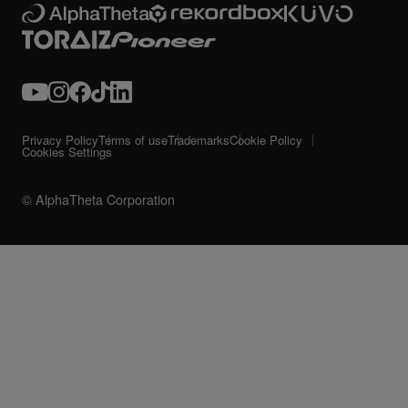
Privacy Policy
Terms of use
Trademarks
Cookie Policy
Cookies Settings
© AlphaTheta Corporation