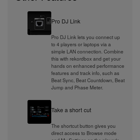
Pro DJ Link
Pro DJ Link lets you connect up
to 4 players or laptops via a
simple LAN connection. Combine
this with rekordbox and get your
hands on enhanced performance
features and track info, such as
Beat Sync, Beat Countdown, Beat
Jump and Phase Meter.
Take a short cut
The shortcut button gives you
direct access to Browse mode