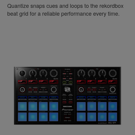
Quantize snaps cues and loops to the rekordbox
beat grid for a reliable performance every time.