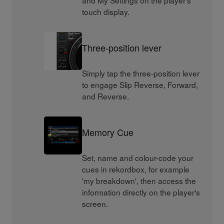
and My Settings on the player's
touch display.
Three-position lever
Simply tap the three-position lever
to engage Slip Reverse, Forward,
and Reverse.
Memory Cue
Set, name and colour-code your
cues in rekordbox, for example
'my breakdown', then access the
information directly on the player's
screen.