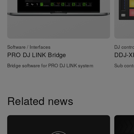
Software / Interfaces
DJ contro
PRO DJ LINK Bridge
DDJ-X
Bridge software for PRO DJ LINK system
Sub contr
Related news