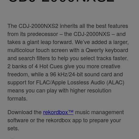
The CDJ-2000NXS2 inherits all the best features
from its predecessor – the CDJ-2000NXS – and
takes a giant leap forward. We’ve added a larger,
multicolour touch screen with a Qwerty keyboard
and search filters to help you select tracks faster.
2 banks of 4 Hot Cues give you more creative
freedom, while a 96 kHz/24-bit sound card and
support for FLAC/Apple Lossless Audio (ALAC)
means you can play with higher resolution
formats.
Download the
rekordbox™
music management
software or the rekordbox app to prepare your
sets.