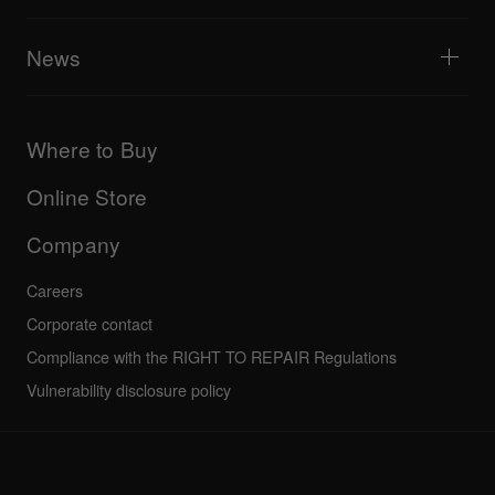
Tribe XR DDJ-FLX series web player
Events
AlphaTheta Help Center
All videos
Explore Support Gateway
News
AlphaTheta Care
Downloads (Firmware, Driver etc.)
Products
DJ Application & OS Support information
Updates
Manuals & documentation
Company
Where to Buy
AlphaTheta certification program
Others
FAQs
All news
Community forum
Online Store
Service, Repair, Warranty
Technical riders
Company
Careers
Corporate contact
Compliance with the RIGHT TO REPAIR Regulations
Vulnerability disclosure policy