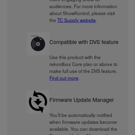
audiences. For more information
about ShowKontrol, please visit
the
TC Supply website
.
Compatible with DVS feature
Use this product with the
rekordbox Core plan or above to
make full use of the DVS feature.
Find out more
.
Firmware Update Manager
You’ll be automatically notified
when firmware updates become
available. You can download the