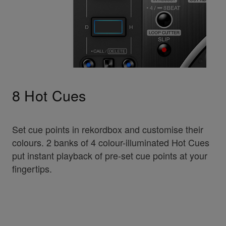
8 Hot Cues
Set cue points in rekordbox and customise their
colours. 2 banks of 4 colour-illuminated Hot Cues
put instant playback of pre-set cue points at your
fingertips.