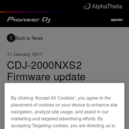
Back to News
11 January, 2017
CDJ-2000NXS2
Firmware update
(Ver.1.60) - Important
update for all users
By clicking “Accept All Cookies”, you agree to the
placement of cookies on your device to enhance site
navigation, analyze site usage, and assist in our
marketing and targeted advertising efforts. By
Updates
CDJ-2000NXS2
accepting Targeting cookies, you are directing us to