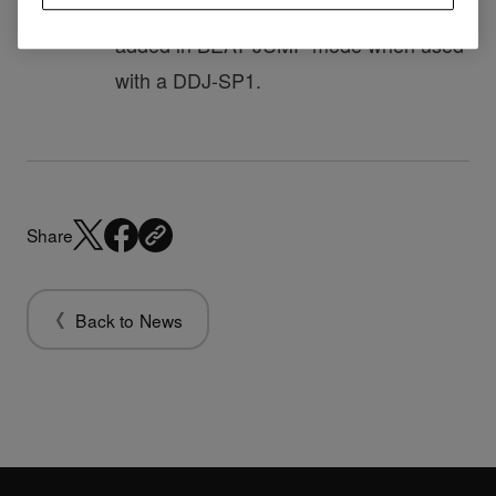
8 beats (REV) and 8 beats (FWD)
added in BEAT JUMP mode when used
with a DDJ-SP1.
Share
Back to News