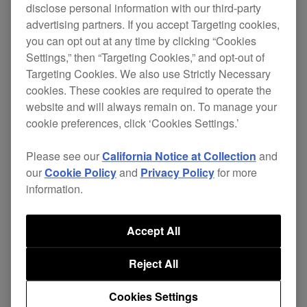
disclose personal information with our third-party
advertising partners. If you accept Targeting cookies,
Please update the firmware now.
you can opt out at any time by clicking “Cookies
Settings,” then “Targeting Cookies,” and opt-out of
Change
Targeting Cookies. We also use Strictly Necessary
cookies. These cookies are required to operate the
website and will always remain on. To manage your
[Fixed]
cookie preferences, click ‘Cookies Settings.’
Some issues when powering up.
Please see our
California Notice at Collection
and
Some issues when using SLIP HOT
our
Cookie Policy
and
Privacy Policy
for more
CUE.
information.
[New]
AUTO BEAT LOOP: 3,6,9 and 12 beats
Accept All
added. Press and hold [LOOP MODE]
Reject All
for 1 second or longer to
activate/deactivate.
Cookies Settings