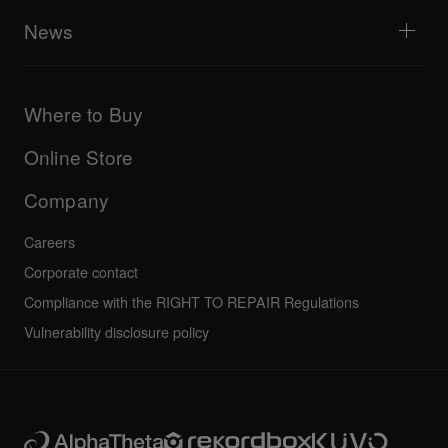
AlphaTheta Help Center
All videos
Explore Support Gateway
News
AlphaTheta Care
Downloads (Firmware, Driver etc.)
Products
DJ Application & OS Support information
Updates
Manuals & documentation
Company
Where to Buy
AlphaTheta certification program
Others
FAQs
All news
Community forum
Online Store
Service, Repair, Warranty
Technical riders
Company
Careers
Corporate contact
Compliance with the RIGHT TO REPAIR Regulations
Vulnerability disclosure policy