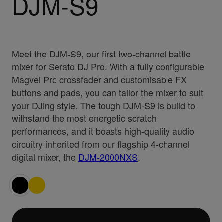
DJM-S9
Meet the DJM-S9, our first two-channel battle
mixer for Serato DJ Pro. With a fully configurable
Magvel Pro crossfader and customisable FX
buttons and pads, you can tailor the mixer to suit
your DJing style. The tough DJM-S9 is build to
withstand the most energetic scratch
performances, and it boasts high-quality audio
circuitry inherited from our flagship 4-channel
digital mixer, the
DJM-2000NXS
.