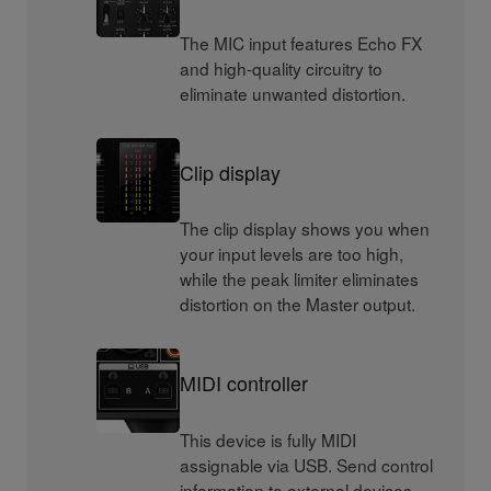
The MIC input features Echo FX
and high-quality circuitry to
eliminate unwanted distortion.
Clip display
The clip display shows you when
your input levels are too high,
while the peak limiter eliminates
distortion on the Master output.
MIDI controller
This device is fully MIDI
assignable via USB. Send control
information to external devices