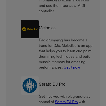
and use the mixer as a MIDI
controller.
Melodics
Pad drumming has become a
trend for DJs. Melodics is an app
that helps you to learn cue point
drumming techniques and build
muscle memory for amazing
performances.
Get it now
Serato DJ Pro
Get involved with plug-and-play
control of
Serato DJ Pro
with