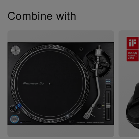
Combine with