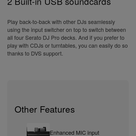
2 Built-in USB soundcards
Play back-to-back with other DJs seamlessly
using the input switcher on top to switch between
all four Serato DJ Pro decks. And if you prefer to
play with CDJs or turntables, you can easily do so
thanks to DVS support.
Other Features
Enhanced MIC input