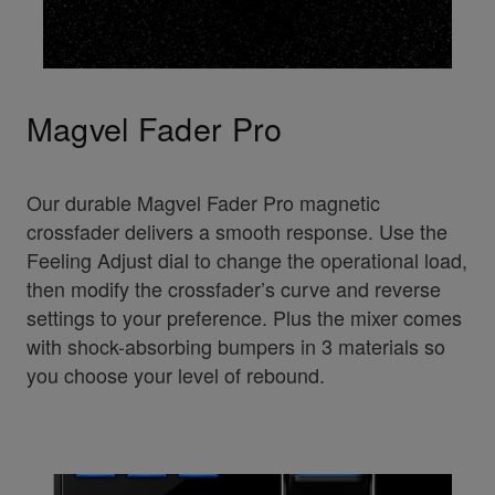
Magvel Fader Pro
Our durable Magvel Fader Pro magnetic
crossfader delivers a smooth response. Use the
Feeling Adjust dial to change the operational load,
then modify the crossfader’s curve and reverse
settings to your preference. Plus the mixer comes
with shock-absorbing bumpers in 3 materials so
you choose your level of rebound.