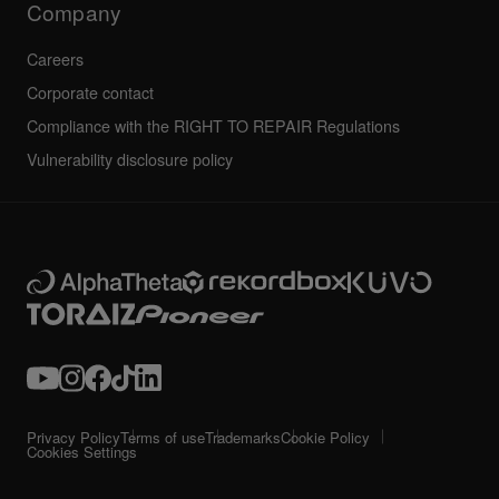
Company
Careers
Corporate contact
Compliance with the RIGHT TO REPAIR Regulations
Vulnerability disclosure policy
Privacy Policy
Terms of use
Trademarks
Cookie Policy
Cookies Settings