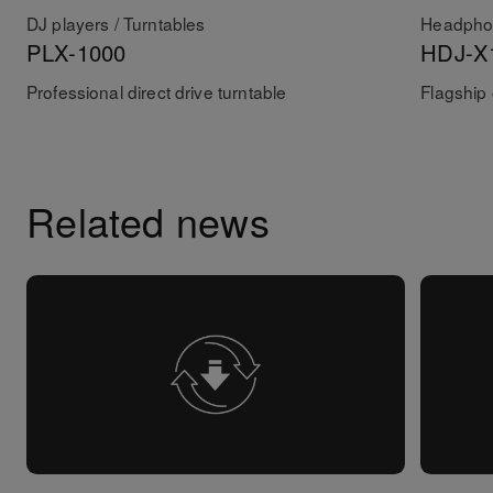
DJ players / Turntables
Headpho
PLX-1000
HDJ-X
Professional direct drive turntable
Flagship
Related news