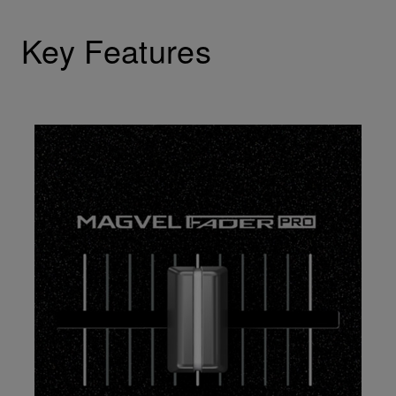
Key Features