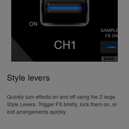
Style levers
Quickly turn effects on and off using the 2 large
Style Levers. Trigger FX briefly, lock them on, or
exit arrangements quickly.