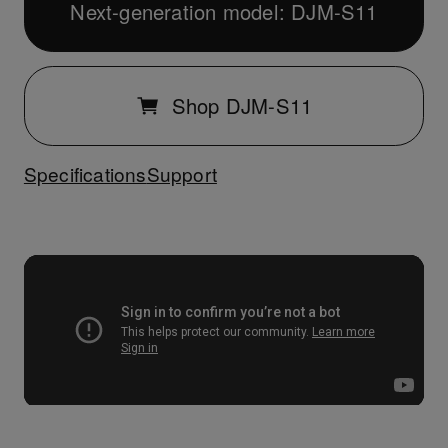
Next-generation model: DJM-S11
Shop DJM-S11
Specifications
Support