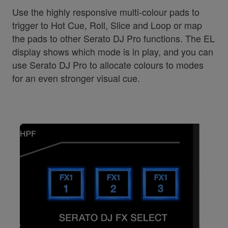
Use the highly responsive multi-colour pads to
trigger to Hot Cue, Roll, Slice and Loop or map
the pads to other Serato DJ Pro functions. The EL
display shows which mode is in play, and you can
use Serato DJ Pro to allocate colours to modes
for an even stronger visual cue.