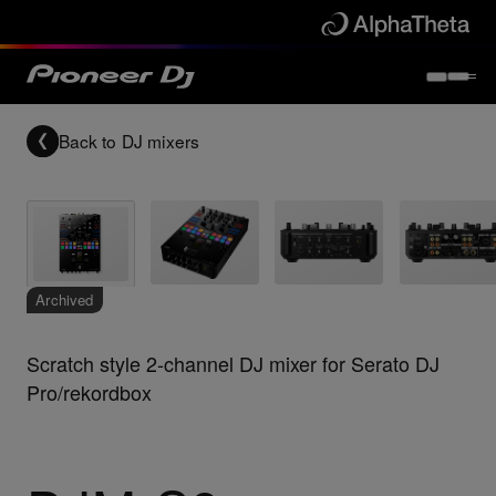
Back to
DJ mixers
Archived
Scratch style 2-channel DJ mixer for Serato DJ
Pro/rekordbox