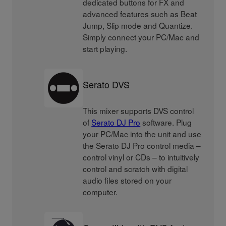
dedicated buttons for FX and
advanced features such as Beat
Jump, Slip mode and Quantize.
Simply connect your PC/Mac and
start playing.
Serato DVS
This mixer supports DVS control
of
Serato DJ Pro
software. Plug
your PC/Mac into the unit and use
the Serato DJ Pro control media –
control vinyl or CDs – to intuitively
control and scratch with digital
audio files stored on your
computer.