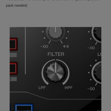
pack needed)