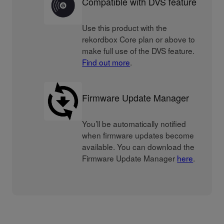
Compatible with DVS feature
Use this product with the
rekordbox Core plan or above to
make full use of the DVS feature.
Find out more
.
Firmware Update Manager
You’ll be automatically notified
when firmware updates become
available. You can download the
Firmware Update Manager
here
.