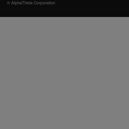
© AlphaTheta Corporation