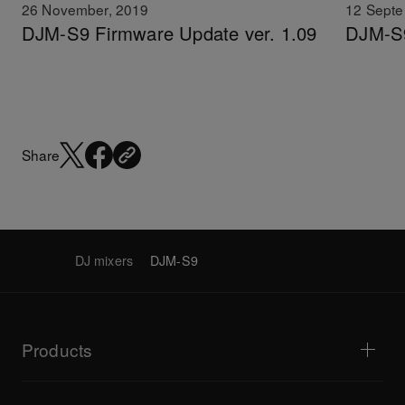
26 November, 2019
12 Septe
DJM-S9 Firmware Update ver. 1.09
DJM-S9
Share
DJ mixers
DJM-S9
Products
DJ players / Turntables