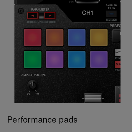
Performance pads