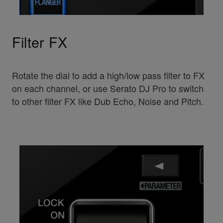
Filter FX
Rotate the dial to add a high/low pass filter to FX
on each channel, or use Serato DJ Pro to switch
to other filter FX like Dub Echo, Noise and Pitch.