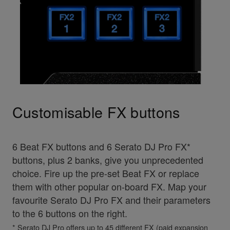
Customisable FX buttons
6 Beat FX buttons and 6 Serato DJ Pro FX*
buttons, plus 2 banks, give you unprecedented
choice. Fire up the pre-set Beat FX or replace
them with other popular on-board FX. Map your
favourite Serato DJ Pro FX and their parameters
to the 6 buttons on the right.
* Serato DJ Pro offers up to 45 different FX (paid expansion