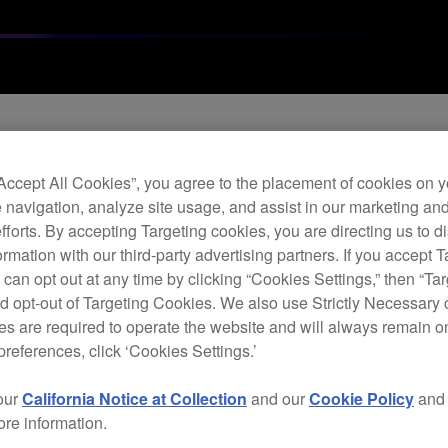
“Accept All Cookies”, you agree to the placement of cookies on y
re update (Ver.1.05
 navigation, analyze site usage, and assist in our marketing an
efforts. By accepting Targeting cookies, you are directing us to d
rmation with our third-party advertising partners. If you accept T
 can opt out at any time by clicking “Cookies Settings,” then “Ta
d opt-out of Targeting Cookies. We also use Strictly Necessary 
s are required to operate the website and will always remain 
preferences, click ‘Cookies Settings.’
our
California Notice at Collection
and our
Cookie Policy
an
ore information.
o 1 mm when the DJM-S9 is not connected to a computer.