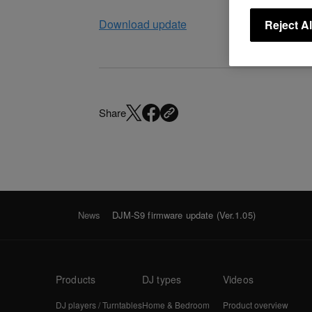
Download update
Reject Al
Share
News
DJM-S9 firmware update (Ver.1.05)
Products
DJ types
Videos
DJ players / Turntables
Home & Bedroom
Product overview