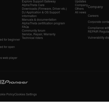
Explore Support Gateway
Updates
AlphaTheta Care
Company
Company
Downloads (Firmware, Driver etc.)
Others
DJ Application & OS Support
All news
Careers
information
Manuals & documentation
Corporate conta
AlphaTheta certification program
FAQs
Compliance wit
Community forum
REPAIR Regula
Service, Repair, Warranty
Vulnerability di
Technical riders
d for beginner
d for open
es web player
okie Policy
Cookies Settings