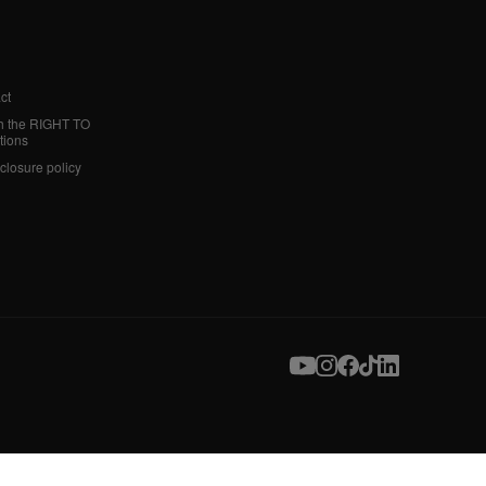
ct
h the RIGHT TO
tions
sclosure policy