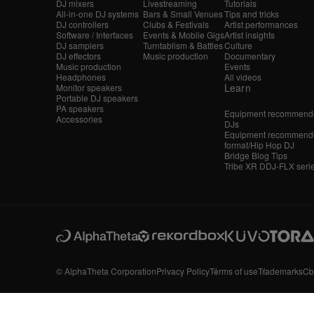
DJ mixers
Livestreaming
Tutorials
All-in-one DJ systems
Bars & Small Venues
Tips and tricks
DJ controllers
Clubs & Festivals
Artist performances
Software / Interfaces
Events & Mobile Gigs
Artist insights
DJ samplers
Turntablism & Battles
Culture
DJ effectors
Music production
Documentary
Music production
Events
Headphones
All videos
Learn
Monitor speakers
Portable DJ speakers
PA speakers
Equipment recommende
Accessories
DJs
Equipment recommende
format/Hip Hop DJ
Bridge Blog Tips
Tribe XR DDJ-FLX seri
© AlphaTheta Corporation
Privacy Policy
Terms of use
Trademarks
Co