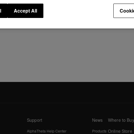
l
Accept All
Cooki
Support
News
Where to Bu
Online Store
AlphaTheta Help Center
Products