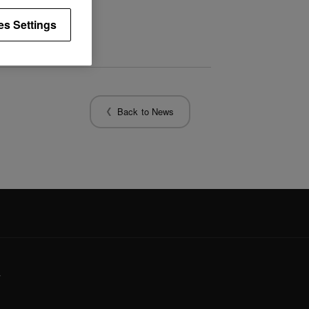
es Settings
Back to News
y