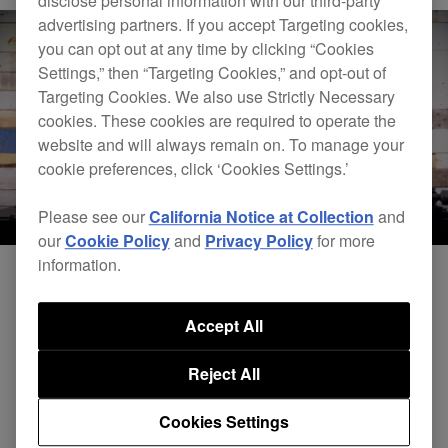
disclose personal information with our third-party
advertising partners. If you accept Targeting cookies,
you can opt out at any time by clicking “Cookies
Settings,” then “Targeting Cookies,” and opt-out of
Targeting Cookies. We also use Strictly Necessary
cookies. These cookies are required to operate the
website and will always remain on. To manage your
cookie preferences, click ‘Cookies Settings.’
Please see our
California Notice at Collection
and
our
Cookie Policy
and
Privacy Policy
for more
information.
Accept All
Reject All
Cookies Settings