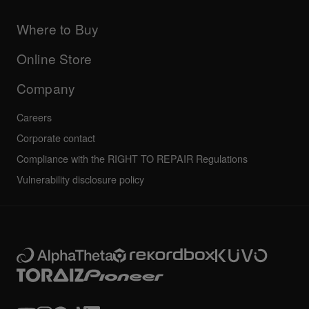
Products
DJ Application & OS Support information
Updates
Manuals & documentation
Company
Where to Buy
AlphaTheta certification program
Others
FAQs
All news
Community forum
Online Store
Service, Repair, Warranty
Technical riders
Company
Careers
Corporate contact
Compliance with the RIGHT TO REPAIR Regulations
Vulnerability disclosure policy