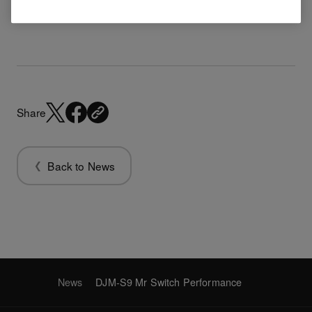
DJM-S9 Mr Switch Performance
Share
Back to News
News
DJM-S9 Mr Switch Performance