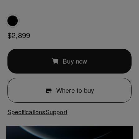
$2,899
Buy now
Where to buy
Specifications
Support