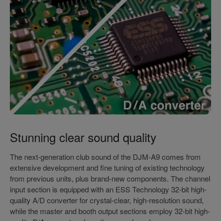
Stunning clear sound quality
The next-generation club sound of the DJM-A9 comes from
extensive development and fine tuning of existing technology
from previous units, plus brand-new components. The channel
input section is equipped with an ESS Technology 32-bit high-
quality A/D converter for crystal-clear, high-resolution sound,
while the master and booth output sections employ 32-bit high-