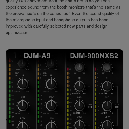
quality D/A converters from the same brand so you can
experience sound from the booth monitors that’s the same as
the crowd hears on the dancefloor. Even the sound quality of
the microphone input and headphone outputs has been
improved with carefully selected new parts and design
optimization.