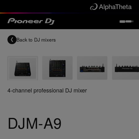
Back to
DJ mixers
4-channel professional DJ mixer
DJM-A9