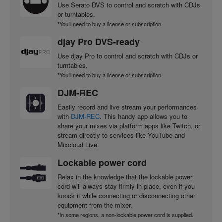
Use Serato DVS to control and scratch with CDJs
or turntables.
*You’ll need to buy a license or subscription.
djay Pro DVS-ready
Use djay Pro to control and scratch with CDJs or
turntables.
*You’ll need to buy a license or subscription.
DJM-REC
Easily record and live stream your performances
with
DJM-REC
. This handy app allows you to
share your mixes via platform apps like Twitch, or
stream directly to services like YouTube and
Mixcloud Live.
Lockable power cord
Relax in the knowledge that the lockable power
cord will always stay firmly in place, even if you
knock it while connecting or disconnecting other
equipment from the mixer.
*In some regions, a non-lockable power cord is supplied.