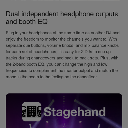
Dual independent headphone outputs
and booth EQ
Plug in your headphones at the same time as another DJ and
enjoy the freedom to monitor the channels you want to. With
separate cue buttons, volume knobs, and mix balance knobs
for each set of headphones, it’s easy for 2 DJs to cue up
tracks during changeovers and back-to-back sets. Plus, with
the 2-band booth EQ, you can change the high and low
frequencies to complement the master output and match the
mood in the booth to the feeling on the dancefloor.