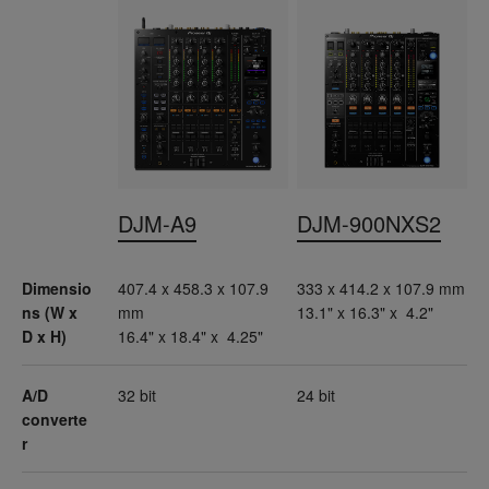
DJM-A9
DJM-900NXS2
Dimensio
407.4 x 458.3 x 107.9
333 x 414.2 x 107.9 mm
ns (W x
mm
13.1" x 16.3" x 4.2"
D x H)
16.4" x 18.4" x 4.25"
A/D
32 bit
24 bit
converte
r