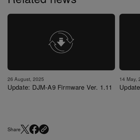
26 August, 2025
14 May, 
Update: DJM-A9 Firmware Ver. 1.11
Update
Share