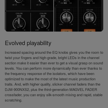
Evolved playability
Increased spacing around the EQ knobs gives you the room to
twist your fingers and high-grade, bright LEDs in the channel
section make it easier than ever to get a visual grasp on sound
levels. You can perform more dynamically than ever thanks to
the frequency response of the isolators, which have been
optimized to make the most of the latest music production
traits. And, with higher quality, slicker channel faders than the
DJM-900NXS2, plus the third-generation MAGVEL FADER
crossfader, you can enjoy silk-smooth mixing and rapid, stable
scratching.