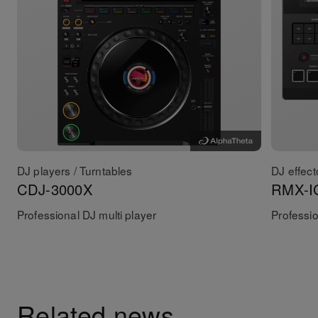
DJ players / Turntables
DJ effect
CDJ-3000X
RMX-I
Professional DJ multi player
Professio
Related news