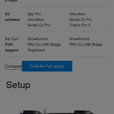
DJ
djay Pro
rekordbox
software
rekordbox
Serato DJ Pro
Serato DJ Pro
Traktor Pro 3
VJ / LJ /
ShowKontrol
ShowKontrol
FOH
PRO DJ LINK Bridge
PRO DJ LINK Bridge
support
Stagehand
Compare
DJM-A9 Full specs
Setup