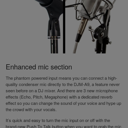
Enhanced mic section
The phantom powered input means you can connect a high-
quality condenser mic directly to the DJM-A9, a feature never
seen before on a DJ mixer. And there are 3 new microphone
effects (Echo, Pitch, Megaphone) with a dedicated reverb
effect so you can change the sound of your voice and hype up
the crowd with your vocals.
It’s quick and easy to turn the mic input on or off with the
brand-new Push To Talk button when you want to grab the mic