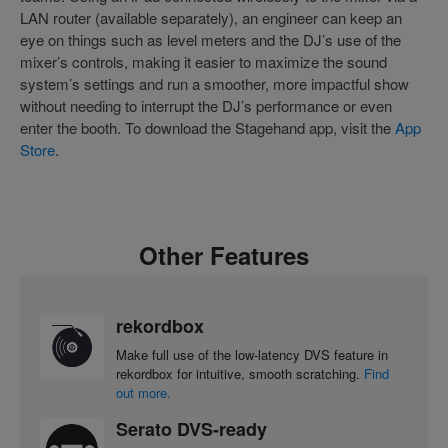
LAN router (available separately), an engineer can keep an
eye on things such as level meters and the DJ’s use of the
mixer’s controls, making it easier to maximize the sound
system’s settings and run a smoother, more impactful show
without needing to interrupt the DJ’s performance or even
enter the booth. To download the Stagehand app, visit the
App
Store
.
Other Features
rekordbox
Make full use of the low-latency DVS feature in
rekordbox for intuitive, smooth scratching.
Find
out more.
Serato DVS-ready