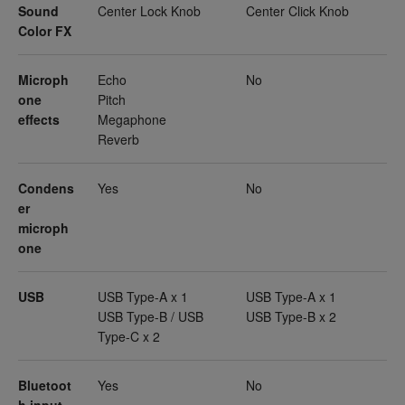
Sound
Center Lock Knob
Center Click Knob
Color FX
Microph
Echo
No
one
Pitch
effects
Megaphone
Reverb
Condens
Yes
No
er
microph
one
USB
USB Type-A x 1
USB Type-A x 1
USB Type-B / USB
USB Type-B x 2
Type-C x 2
Bluetoot
Yes
No
h input