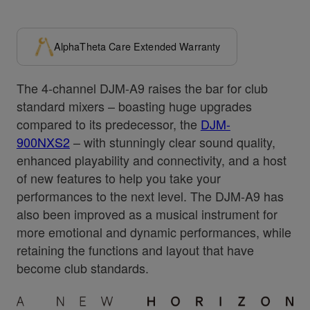
AlphaTheta Care Extended Warranty
The 4-channel DJM-A9 raises the bar for club
standard mixers – boasting huge upgrades
compared to its predecessor, the
DJM-
900NXS2
– with stunningly clear sound quality,
enhanced playability and connectivity, and a host
of new features to help you take your
performances to the next level. The DJM-A9 has
also been improved as a musical instrument for
more emotional and dynamic performances, while
retaining the functions and layout that have
become club standards.