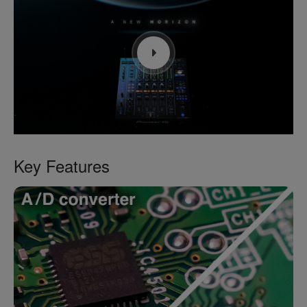
Key Features