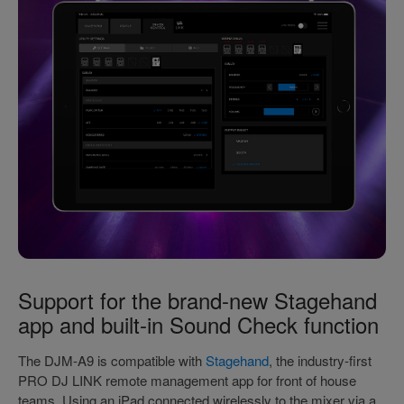
Support for the brand-new Stagehand
app and built-in Sound Check function
The DJM-A9 is compatible with
Stagehand
, the industry-first
PRO DJ LINK remote management app for front of house
teams. Using an iPad connected wirelessly to the mixer via a