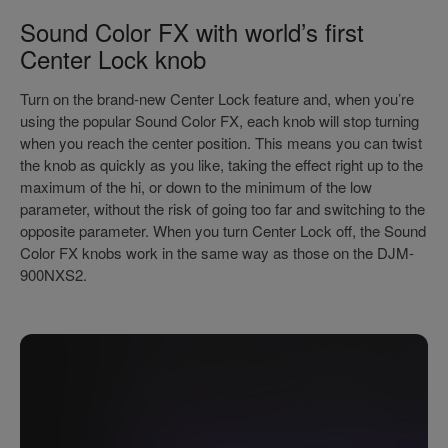
Sound Color FX with world’s first
Center Lock knob
Turn on the brand-new Center Lock feature and, when you’re
using the popular Sound Color FX, each knob will stop turning
when you reach the center position. This means you can twist
the knob as quickly as you like, taking the effect right up to the
maximum of the hi, or down to the minimum of the low
parameter, without the risk of going too far and switching to the
opposite parameter. When you turn Center Lock off, the Sound
Color FX knobs work in the same way as those on the DJM-
900NXS2.