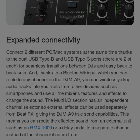
Expanded connectivity
Connect 2 different PC/Mac systems at the same time thanks
to the dual USB Type-B and USB Type-C ports (there are 2 of
each) for seamless transitions between DJs and easy back-to-
back sets. And, thanks to a Bluetooth® input which you can
route to any channel on the DJM-A9, you can wirelessly drop
audio tracks into your sets from other devices such as
smartphones and use all the mixer’s features and effects to
change the sound. The Multi I/O section has an independent
channel selector so external effects can be used separately
from Beat FX, giving the DJM-A9 true send capabilities. This
means you can route the effected sound from an external unit
such as an
RMX-1000
or a delay pedal to a separate channel
instead of the channel it came from.