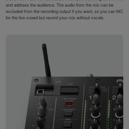
and address the audience. The audio from the mic can be
excluded from the recording output if you want, so you can MC
for the live crowd but record your mix without vocals.