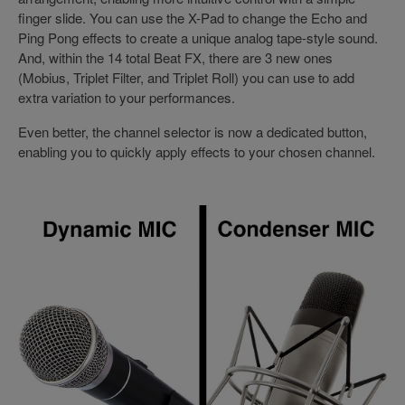
finger slide. You can use the X-Pad to change the Echo and
Ping Pong effects to create a unique analog tape-style sound.
And, within the 14 total Beat FX, there are 3 new ones
(Mobius, Triplet Filter, and Triplet Roll) you can use to add
extra variation to your performances.
Even better, the channel selector is now a dedicated button,
enabling you to quickly apply effects to your chosen channel.