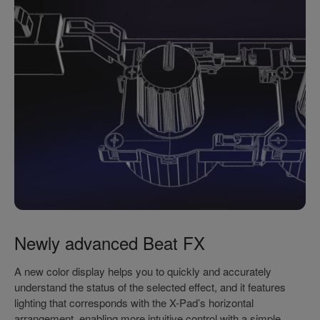
Newly advanced Beat FX
A new color display helps you to quickly and accurately
understand the status of the selected effect, and it features
lighting that corresponds with the X-Pad’s horizontal
arrangement, enabling more intuitive control with a simple