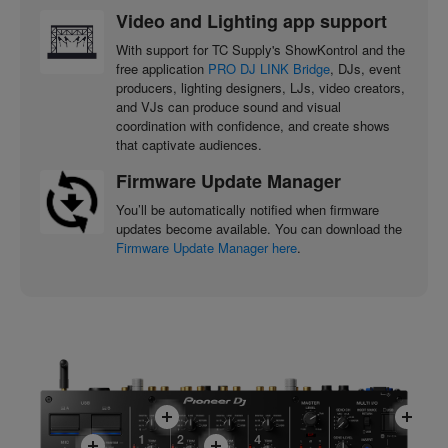
Video and Lighting app support
With support for TC Supply's ShowKontrol and the
free application
PRO DJ LINK Bridge
, DJs, event
producers, lighting designers, LJs, video creators,
and VJs can produce sound and visual
coordination with confidence, and create shows
that captivate audiences.
Firmware Update Manager
You’ll be automatically notified when firmware
updates become available. You can download the
Firmware Update Manager here
.