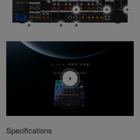
Specifications