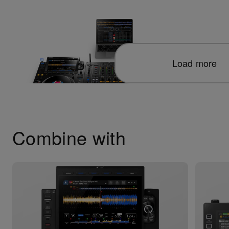
Load more
Combine with