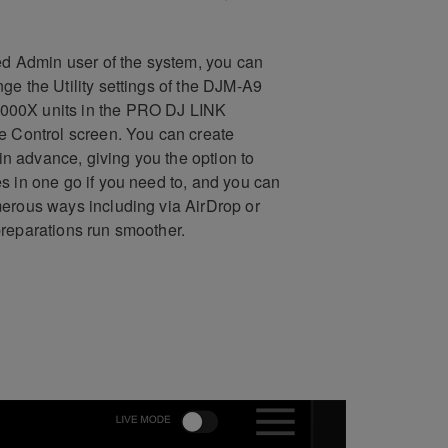
ted Admin user of the system, you can
ge the Utility settings of the DJM-A9
00X units in the PRO DJ LINK
e Control screen. You can create
s in advance, giving you the option to
s in one go if you need to, and you can
erous ways including via AirDrop or
reparations run smoother.