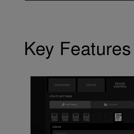
Key Features