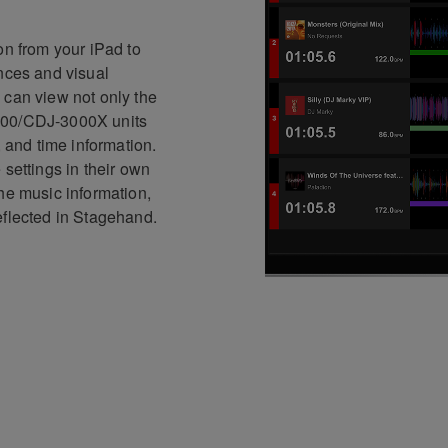
on from your iPad to
ences and visual
 can view not only the
000/CDJ-3000X units
, and time information.
 settings in their own
he music information,
eflected in Stagehand.