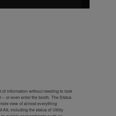
 of information without needing to look
r – or even enter the booth. The Status
mote view of almost everything
A9, including the status of Utility
u to quickly spot problems such as