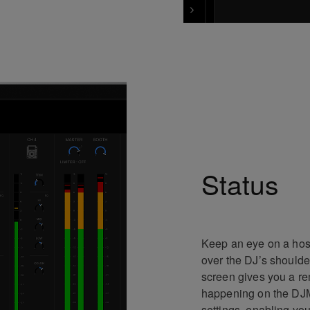
Status
Keep an eye on a host
over the DJ’s shoulde
screen gives you a re
happening on the DJM-
settings, enabling yo