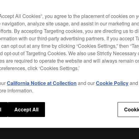
CDJ-
your 
“Accept All Cookies”, you agree to the placement of cookies on y
 navigation, analyze site usage, and assist in our marketing an
To do
efforts. By accepting Targeting cookies, you are directing us to d
rmation with our third-party advertising partners. If you accept T
 can opt out at any time by clicking “Cookies Settings,” then “Ta
d opt-out of Targeting Cookies. We also use Strictly Necessary 
s are required to operate the website and will always remain 
Supp
preferences, click ‘Cookies Settings.’
our
California Notice at Collection
and our
Cookie Policy
an
ore information.
l
Accept All
Cooki