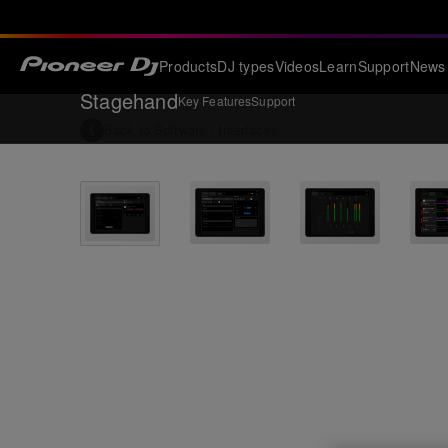
Products
DJ types
Videos
Learn
Support
News
Stagehand
Key Features
Support
Back to
Software / Interfaces