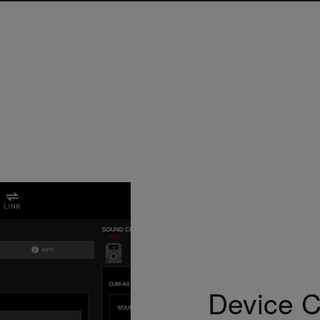
Device Co