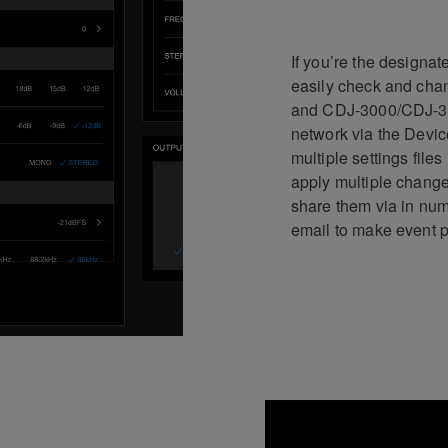
If you’re the designa
easily check and chan
and CDJ-3000/CDJ-30
network via the Devic
multiple settings file
apply multiple change
share them via in num
email to make event p