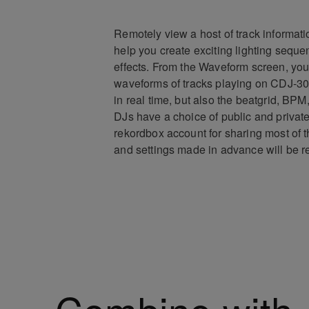
Remotely view a host of track informati
help you create exciting lighting sequ
effects. From the Waveform screen, you
waveforms of tracks playing on CDJ-3
in real time, but also the beatgrid, BPM
DJs have a choice of public and private
rekordbox account for sharing most of t
and settings made in advance will be r