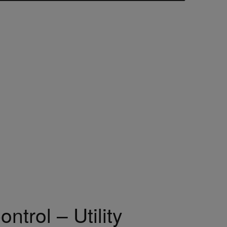
ntrol – Utility