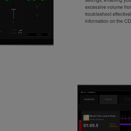
excessive volume from
troubleshoot effective
information on the C