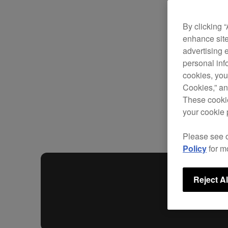
By clicking 
enhance site
advertising 
personal info
cookies, you
Cookies,” an
These cookie
your cookie 
Please see 
Policy
for m
Reject Al