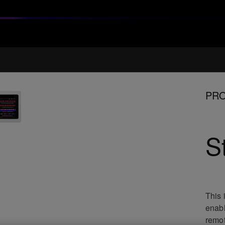
PRO
S
This 
enabl
remot