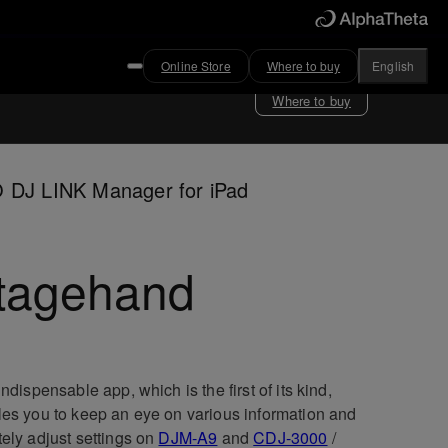
Online Store
Where to buy
English
Where to buy
 DJ LINK Manager for iPad
tagehand
indispensable app, which is the first of its kind,
es you to keep an eye on various information and
ely adjust settings on
DJM-A9
and
CDJ-3000
/