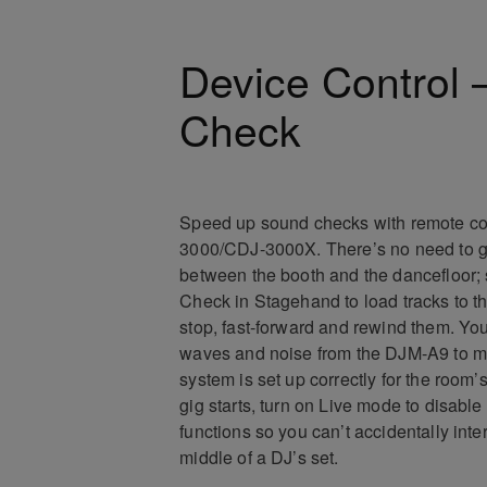
Device Control
Check
Speed up sound checks with remote con
3000/CDJ-3000X. There’s no need to g
between the booth and the dancefloor;
Check in Stagehand to load tracks to t
stop, fast-forward and rewind them. You
waves and noise from the DJM-A9 to m
system is set up correctly for the room
gig starts, turn on Live mode to disabl
functions so you can’t accidentally inte
middle of a DJ’s set.