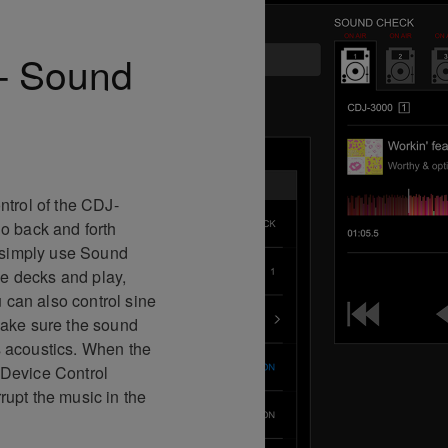
 – Sound
trol of the CDJ-
o back and forth
 simply use Sound
he decks and play,
 can also control sine
ake sure the sound
’s acoustics. When the
e Device Control
rrupt the music in the