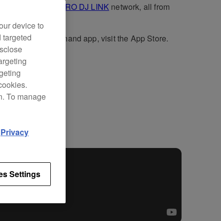
3000X
units in a
PRO DJ LINK
network, all from
iPad.
our device to
d targeted
wnload the Stagehand app, visit the App Store.
isclose
argeting
rgeting
cookies.
on. To manage
ort
d
Privacy
es Settings