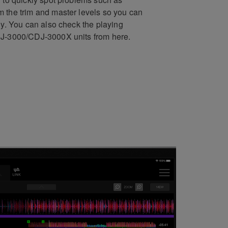
 the trim and master levels so you can
ly. You can also check the playing
DJ-3000/CDJ-3000X units from here.