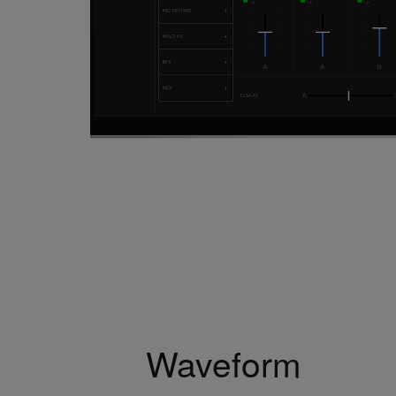
Waveform