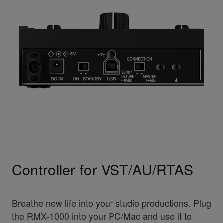
Controller for VST/AU/RTAS
Breathe new life into your studio productions. Plug
the RMX-1000 into your PC/Mac and use it to