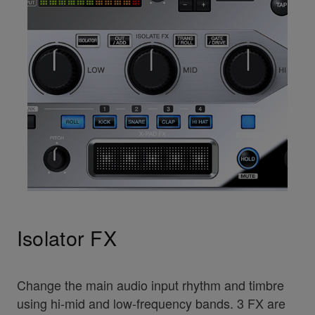
Isolator FX
Change the main audio input rhythm and timbre
using hi-mid and low-frequency bands. 3 FX are