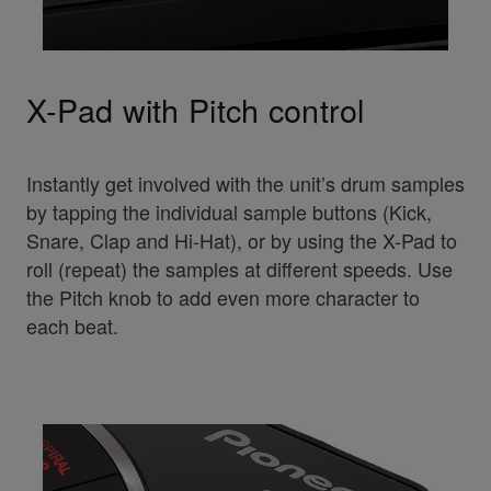
X-Pad with Pitch control
Instantly get involved with the unit’s drum samples
by tapping the individual sample buttons (Kick,
Snare, Clap and Hi-Hat), or by using the X-Pad to
roll (repeat) the samples at different speeds. Use
the Pitch knob to add even more character to
each beat.