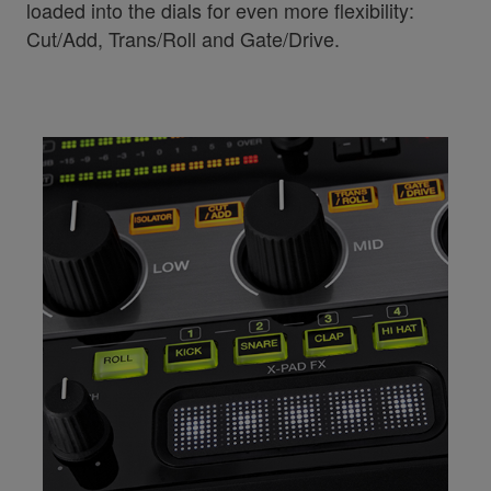
loaded into the dials for even more flexibility:
Cut/Add, Trans/Roll and Gate/Drive.