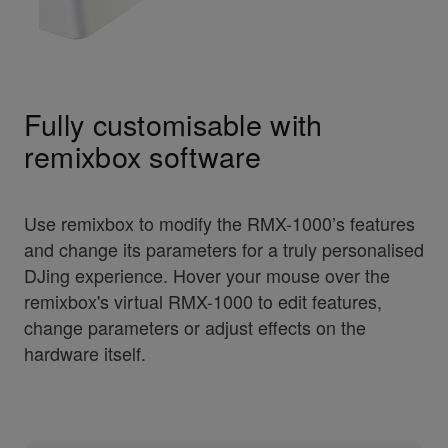
Fully customisable with
remixbox software
Use remixbox to modify the RMX-1000’s features
and change its parameters for a truly personalised
DJing experience. Hover your mouse over the
remixbox's virtual RMX-1000 to edit features,
change parameters or adjust effects on the
hardware itself.