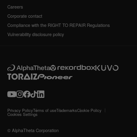
Careers
Corporate contact
Compliance with the RIGHT TO REPAIR Regulations
Vulnerability disclosure policy
Privacy Policy
Terms of use
Trademarks
Cookie Policy
Cookies Settings
© AlphaTheta Corporation