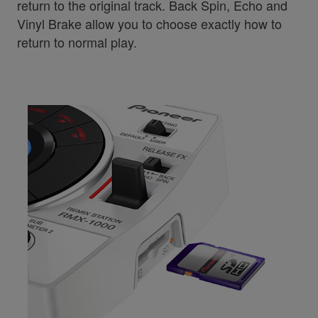
return to the original track. Back Spin, Echo and
Vinyl Brake allow you to choose exactly how to
return to normal play.