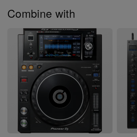
Combine with