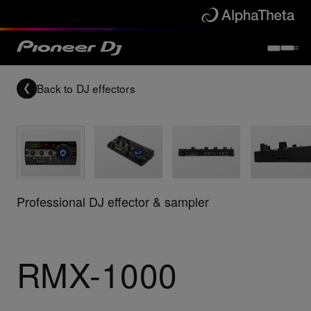
Back to
DJ effectors
Professional DJ effector & sampler
RMX-1000