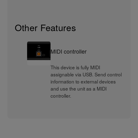
Other Features
MIDI controller
This device is fully MIDI
assignable via USB. Send control
information to external devices
and use the unit as a MIDI
controller.