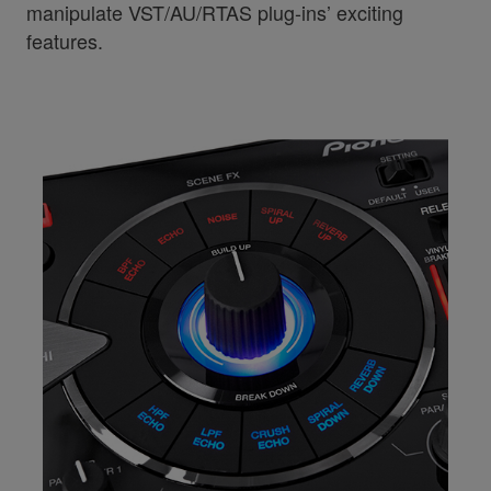
manipulate VST/AU/RTAS plug-ins’ exciting
features.