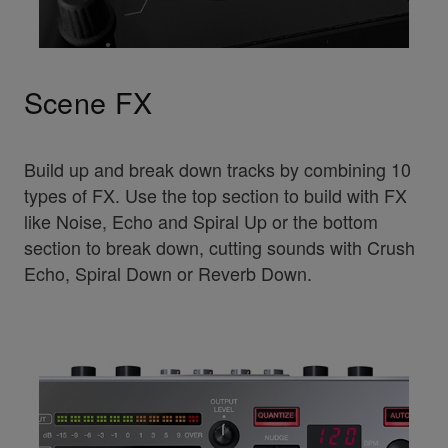
Scene FX
Build up and break down tracks by combining 10
types of FX. Use the top section to build with FX
like Noise, Echo and Spiral Up or the bottom
section to break down, cutting sounds with Crush
Echo, Spiral Down or Reverb Down.