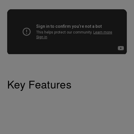
Key Features