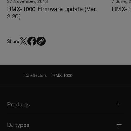
27 November, 2018
7 June, 
RMX-1000 Firmware update (Ver.
RMX-10
2.20)
Share
DJ effectors
RMX-1000
Products
DJ players / Turntables
DJ mixers
DJ types
All-in-one DJ systems