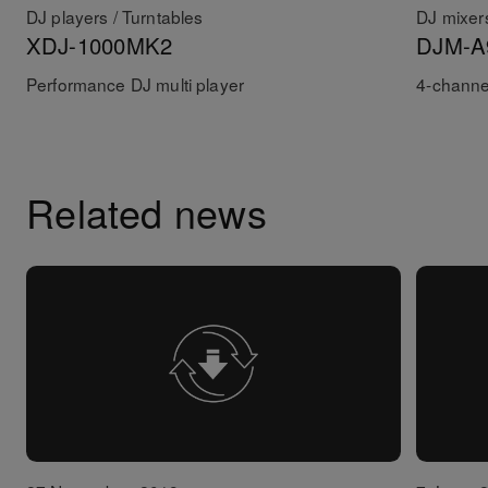
DJ players / Turntables
DJ mixer
XDJ-1000MK2
DJM-A
Performance DJ multi player
4-channe
Related news