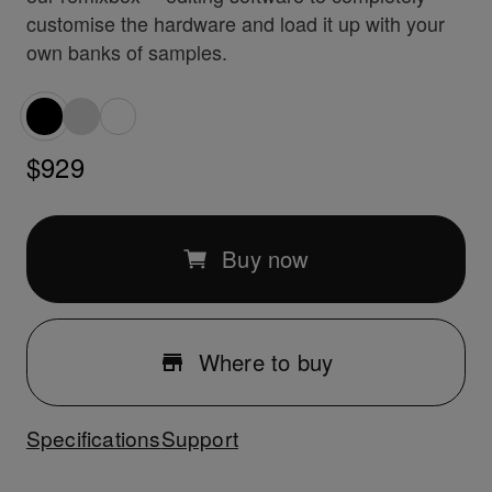
customise the hardware and load it up with your
own banks of samples.
$929
Buy now
Where to buy
Specifications
Support