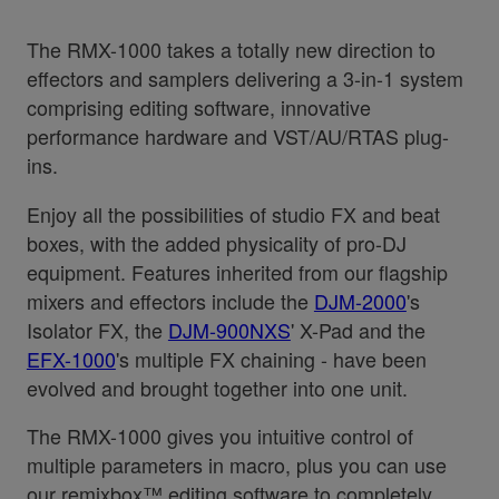
The RMX-1000 takes a totally new direction to
effectors and samplers delivering a 3-in-1 system
comprising editing software, innovative
performance hardware and VST/AU/RTAS plug-
ins.
Enjoy all the possibilities of studio FX and beat
boxes, with the added physicality of pro-DJ
equipment. Features inherited from our flagship
mixers and effectors include the
DJM-2000
's
Isolator FX, the
DJM-900NXS
' X-Pad and the
EFX-1000
's multiple FX chaining - have been
evolved and brought together into one unit.
The RMX-1000 gives you intuitive control of
multiple parameters in macro, plus you can use
our remixbox™ editing software to completely