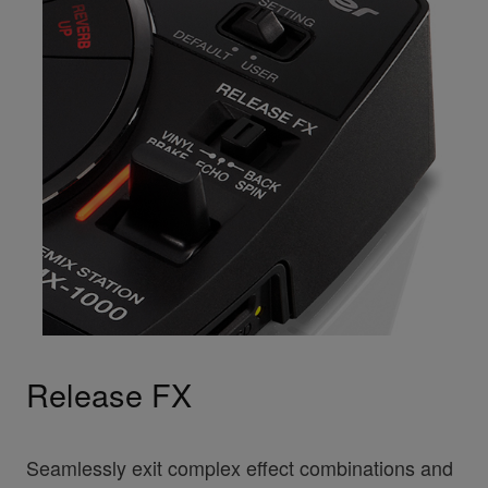
Release FX
Seamlessly exit complex effect combinations and