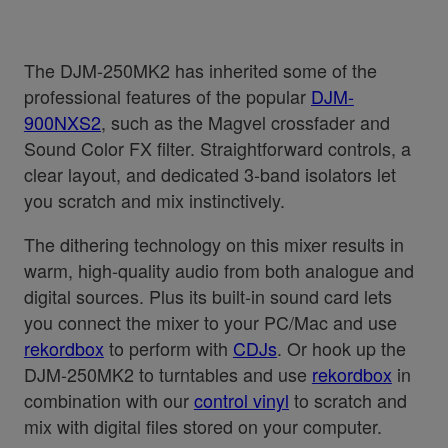
The DJM-250MK2 has inherited some of the
professional features of the popular
DJM-
900NXS2
, such as the Magvel crossfader and
Sound Color FX filter. Straightforward controls, a
clear layout, and dedicated 3-band isolators let
you scratch and mix instinctively.
The dithering technology on this mixer results in
warm, high-quality audio from both analogue and
digital sources. Plus its built-in sound card lets
you connect the mixer to your PC/Mac and use
rekordbox
to perform with
CDJs
. Or hook up the
DJM-250MK2 to turntables and use
rekordbox
in
combination with our
control vinyl
to scratch and
mix with digital files stored on your computer.