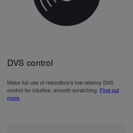
DVS control
Make full use of rekordbox's low-latency DVS
control for intuitive, smooth scratching.
Find out
more
.