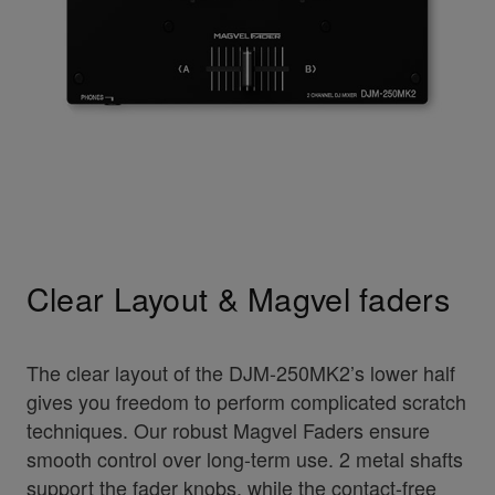
Clear Layout & Magvel faders
The clear layout of the DJM-250MK2’s lower half
gives you freedom to perform complicated scratch
techniques. Our robust Magvel Faders ensure
smooth control over long-term use. 2 metal shafts
support the fader knobs, while the contact-free