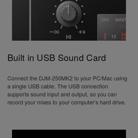
Built in USB Sound Card
Connect the DJM-250MK2 to your PC/Mac using
a single USB cable. The USB connection
supports sound input and output, so you can
record your mixes to your computer’s hard drive.