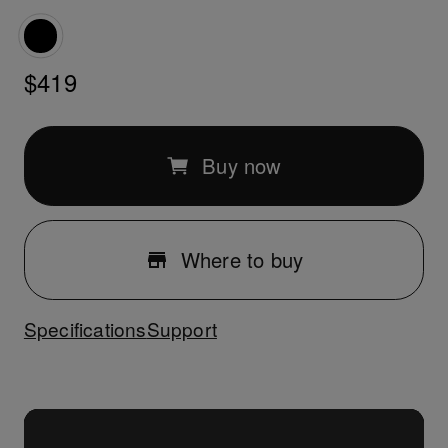
$419
Buy now
Where to buy
Specifications
Support