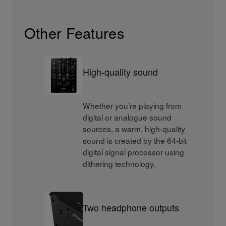
Other Features
High-quality sound
Whether you’re playing from
digital or analogue sound
sources, a warm, high-quality
sound is created by the 64-bit
digital signal processor using
dithering technology.
Two headphone outputs