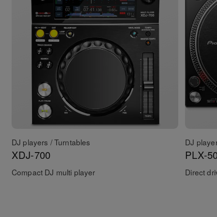
DJ players / Turntables
DJ player
XDJ-700
PLX-5
Compact DJ multi player
Direct dr