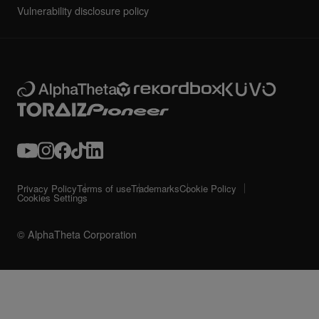
Vulnerability disclosure policy
Privacy Policy
Terms of use
Trademarks
Cookie Policy
Cookies Settings
© AlphaTheta Corporation