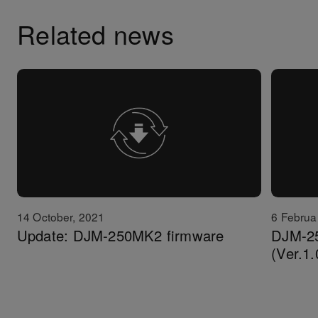
Related news
14 October, 2021
6 Februa
Update: DJM-250MK2 firmware
DJM-2
(Ver.1.