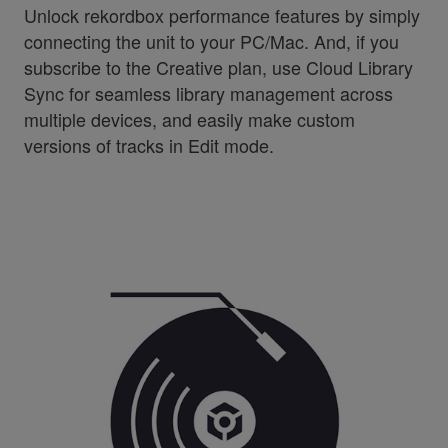
Unlock rekordbox performance features by simply
connecting the unit to your PC/Mac. And, if you
subscribe to the Creative plan, use Cloud Library
Sync for seamless library management across
multiple devices, and easily make custom
versions of tracks in Edit mode.