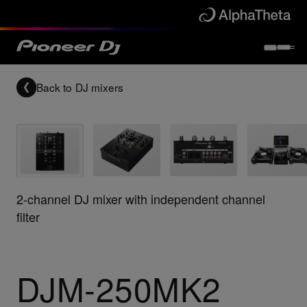
Back to
DJ mixers
2-channel DJ mixer with independent channel
filter
DJM-250MK2