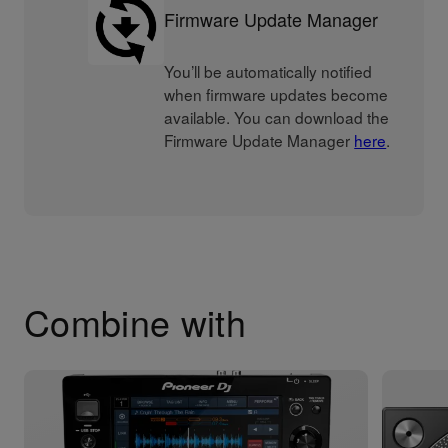
Firmware Update Manager
You’ll be automatically notified
when firmware updates become
available. You can download the
Firmware Update Manager
here
.
Combine with