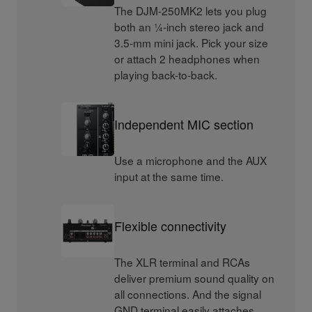
The DJM-250MK2 lets you plug
both an ¼-inch stereo jack and
3.5-mm mini jack. Pick your size
or attach 2 headphones when
playing back-to-back.
Independent MIC section
Use a microphone and the AUX
input at the same time.
Flexible connectivity
The XLR terminal and RCAs
deliver premium sound quality on
all connections. And the signal
GND terminal easily attaches