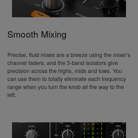
Smooth Mixing
Precise, fluid mixes are a breeze using the mixer’s
channel faders, and the 3-band isolators give
precision across the highs, mids and lows. You
can use them to totally eliminate each frequency
range when you turn the knob all the way to the
left.