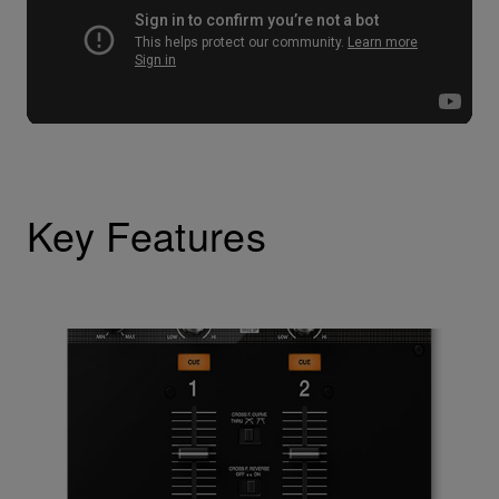
Key Features