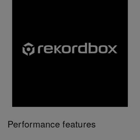
Performance features