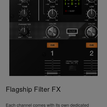
Flagship Filter FX
Each channel comes with its own dedicated