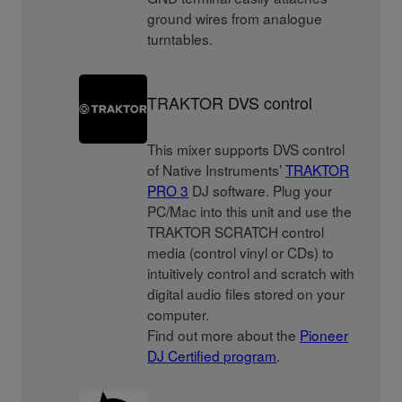
ground wires from analogue
turntables.
TRAKTOR DVS control
This mixer supports DVS control
of Native Instruments’
TRAKTOR
PRO 3
DJ software. Plug your
PC/Mac into this unit and use the
TRAKTOR SCRATCH control
media (control vinyl or CDs) to
intuitively control and scratch with
digital audio files stored on your
computer.
Find out more about the
Pioneer
DJ Certified program
.