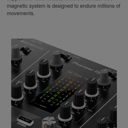
magnetic system is designed to endure millions of
movements.