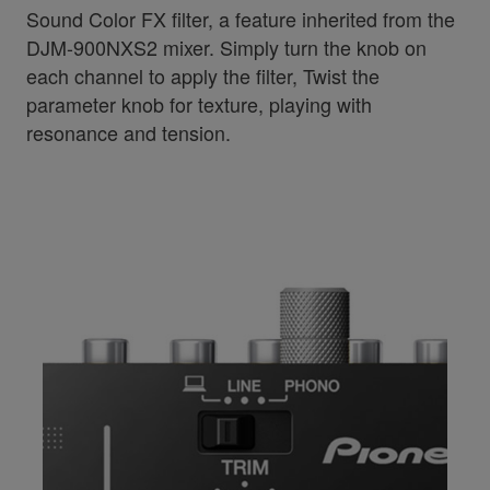
Sound Color FX filter, a feature inherited from the
DJM-900NXS2 mixer. Simply turn the knob on
each channel to apply the filter, Twist the
parameter knob for texture, playing with
resonance and tension.