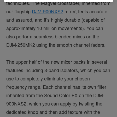
techniques. The Magvel crossfader, inherited from
our flagship
DJM-900NXS2
mixer, feels accurate
and assured, and it’s highly durable (capable of
approximately 10 million movements). You can
also perform seamless blended mixes on the
DJM-250MK2 using the smooth channel faders.
The upper half of the new mixer packs in several
features including 3-band isolators, which you can
use to completely eliminate your chosen
frequency range. Each channel has its own filter
inherited from the Sound Color FX on the DJM-
900NXS2, which you can apply by twisting the
dedicated knob and then add texture with the