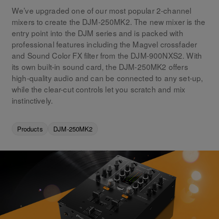
We’ve upgraded one of our most popular 2-channel
mixers to create the DJM-250MK2. The new mixer is the
entry point into the DJM series and is packed with
professional features including the Magvel crossfader
and Sound Color FX filter from the DJM-900NXS2. With
its own built-in sound card, the DJM-250MK2 offers
high-quality audio and can be connected to any set-up,
while the clear-cut controls let you scratch and mix
instinctively.
Products
DJM-250MK2