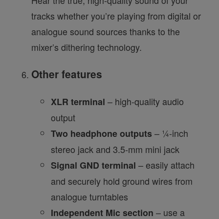
Hear the true, high-quality sound of your
tracks whether you’re playing from digital or
analogue sound sources thanks to the
mixer’s dithering technology.
Other features
– high-quality audio
XLR terminal
output
– ¼-inch
Two headphone outputs
stereo jack and 3.5-mm mini jack
– easily attach
Signal GND terminal
and securely hold ground wires from
analogue turntables
– use a
Independent Mic section