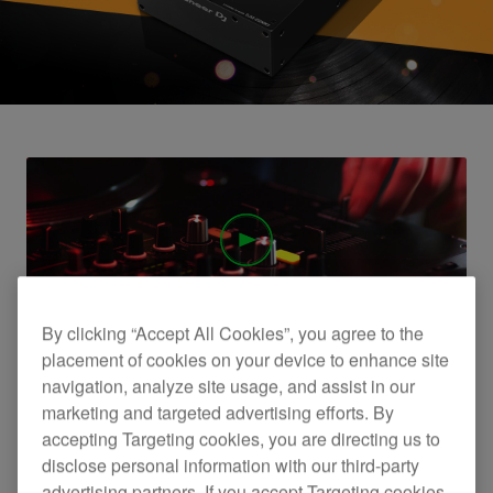
By clicking “Accept All Cookies”, you agree to the
DJM-250MK2 official introduction
placement of cookies on your device to enhance site
navigation, analyze site usage, and assist in our
marketing and targeted advertising efforts. By
accepting Targeting cookies, you are directing us to
disclose personal information with our third-party
advertising partners. If you accept Targeting cookies,