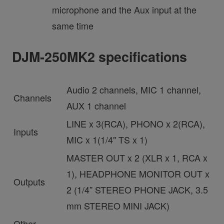
microphone and the Aux input at the
same time
DJM-250MK2 specifications
Audio 2 channels, MIC 1 channel,
Channels
AUX 1 channel
LINE x 3(RCA), PHONO x 2(RCA),
Inputs
MIC x 1(1/4" TS x 1)
MASTER OUT x 2 (XLR x 1, RCA x
1), HEADPHONE MONITOR OUT x
Outputs
2 (1/4” STEREO PHONE JACK, 3.5
mm STEREO MINI JACK)
Other