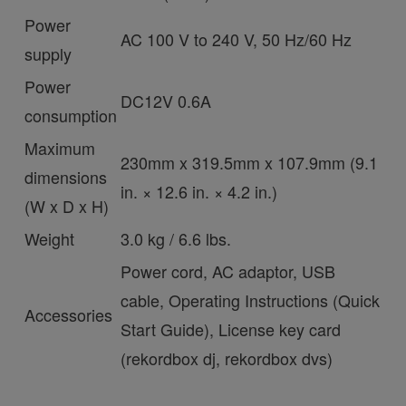
Power
AC 100 V to 240 V, 50 Hz/60 Hz
supply
Power
DC12V 0.6A
consumption
Maximum
230mm x 319.5mm x 107.9mm (9.1
dimensions
in. × 12.6 in. × 4.2 in.)
(W x D x H)
Weight
3.0 kg / 6.6 lbs.
Power cord, AC adaptor, USB
cable, Operating Instructions (Quick
Accessories
Start Guide), License key card
(rekordbox dj, rekordbox dvs)