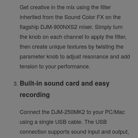
Get creative in the mix using the filter
inherited from the Sound Color FX on the
flagship DJM-900NXS2 mixer. Simply turn
the knob on each channel to apply the filter,
then create unique textures by twisting the
parameter knob to adjust resonance and add
tension to your performance.
Built-in sound card and easy
recording
Connect the DJM-250MK2 to your PC/Mac
using a single USB cable. The USB
connection supports sound input and output,