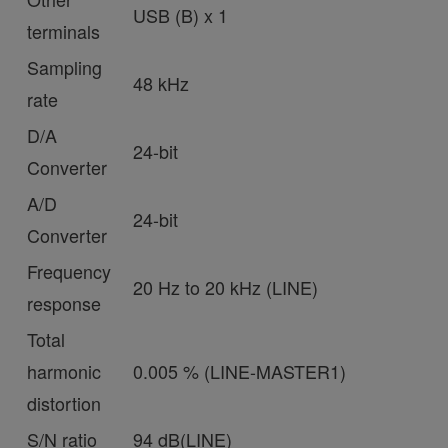
USB (B) x 1
terminals
Sampling
48 kHz
rate
D/A
24-bit
Converter
A/D
24-bit
Converter
Frequency
20 Hz to 20 kHz (LINE)
response
Total
harmonic
0.005 % (LINE-MASTER1)
distortion
S/N ratio
94 dB(LINE)