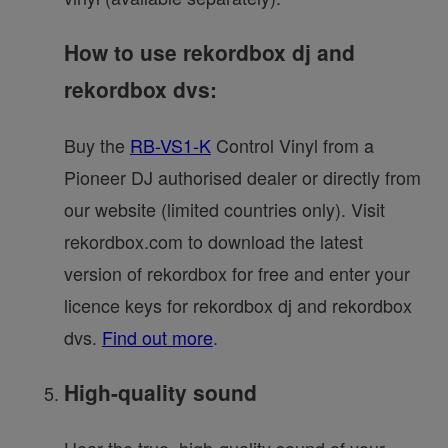
How to use rekordbox dj and
rekordbox dvs:
Buy the
RB-VS1-K
Control Vinyl from a
Pioneer DJ authorised dealer or directly from
our website (limited countries only). Visit
rekordbox.com to download the latest
version of rekordbox for free and enter your
licence keys for rekordbox dj and rekordbox
dvs.
Find out more
.
High-quality sound