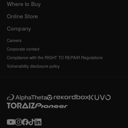
Company
Where to Buy
AlphaTheta certification program
Others
FAQs
All news
Community forum
Online Store
Service, Repair, Warranty
Technical riders
Company
Careers
Corporate contact
Compliance with the RIGHT TO REPAIR Regulations
Vulnerability disclosure policy