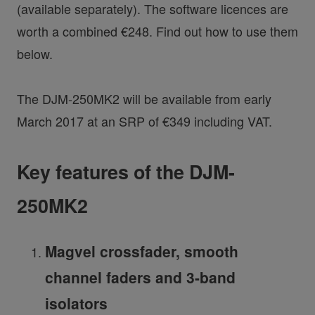
(available separately). The software licences are
worth a combined €248. Find out how to use them
below.
The DJM-250MK2 will be available from early
March 2017 at an SRP of €349 including VAT.
Key features of the DJM-
250MK2
Magvel crossfader, smooth
channel faders and 3-band
isolators