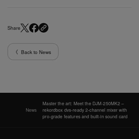
Share
Back to News
Master the art: Meet the DJM-250MK2 –
News
rekordbox dvs-ready 2-channel mixer with
pro-grade features and built-in sound card