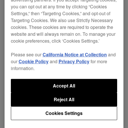
you can opt out at any time by clicking “Cookies
Settings,” then “Targeting Cookies,” and opt-out of
Targeting Cookies. We also use Strictly Necessary
cookies. These cookies are required to operate the
website and will always remain on. To manage your
cookie preferences, click ‘Cookies Settings.’
Please see our
California Notice at Collection
and
our
Cookie Policy
and
Privacy Policy
for more
information.
Accept All
Reject All
The clear layout of the
DJM-250MK2
’s lower half
Cookies Settings
gives you freedom to perform complicated scratch