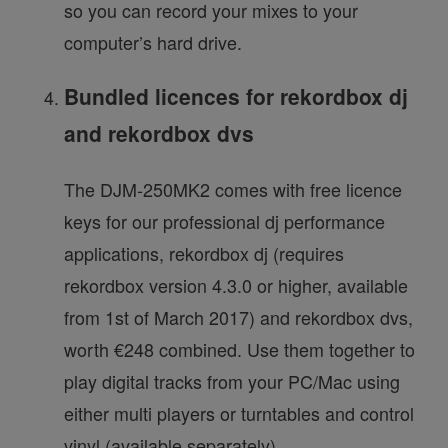
so you can record your mixes to your
computer’s hard drive.
Bundled licences for rekordbox dj
and rekordbox dvs
The DJM-250MK2 comes with free licence
keys for our professional dj performance
applications, rekordbox dj (requires
rekordbox version 4.3.0 or higher, available
from 1st of March 2017) and rekordbox dvs,
worth €248 combined. Use them together to
play digital tracks from your PC/Mac using
either multi players or turntables and control
vinyl (available separately).