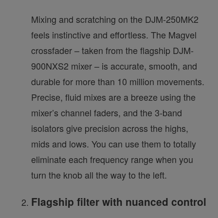
Mixing and scratching on the DJM-250MK2
feels instinctive and effortless. The Magvel
crossfader – taken from the flagship DJM-
900NXS2 mixer – is accurate, smooth, and
durable for more than 10 million movements.
Precise, fluid mixes are a breeze using the
mixer’s channel faders, and the 3-band
isolators give precision across the highs,
mids and lows. You can use them to totally
eliminate each frequency range when you
turn the knob all the way to the left.
Flagship filter with nuanced control