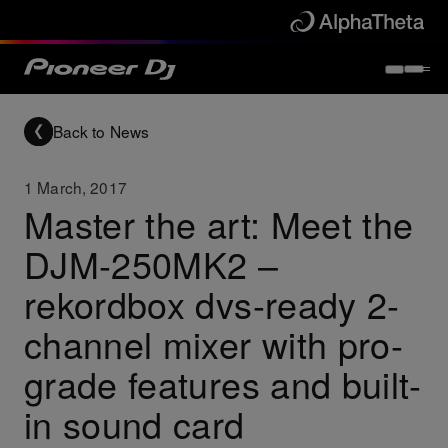
Back to News
1 March, 2017
Master the art: Meet the
DJM-250MK2 –
rekordbox dvs-ready 2-
channel mixer with pro-
grade features and built-
in sound card