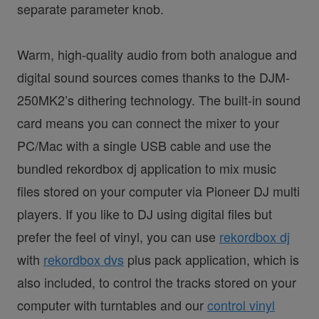
separate parameter knob.
Warm, high-quality audio from both analogue and
digital sound sources comes thanks to the DJM-
250MK2’s dithering technology. The built-in sound
card means you can connect the mixer to your
PC/Mac with a single USB cable and use the
bundled rekordbox dj application to mix music
files stored on your computer via Pioneer DJ multi
players. If you like to DJ using digital files but
prefer the feel of vinyl, you can use
rekordbox dj
with
rekordbox dvs
plus pack application, which is
also included, to control the tracks stored on your
computer with turntables and our
control vinyl