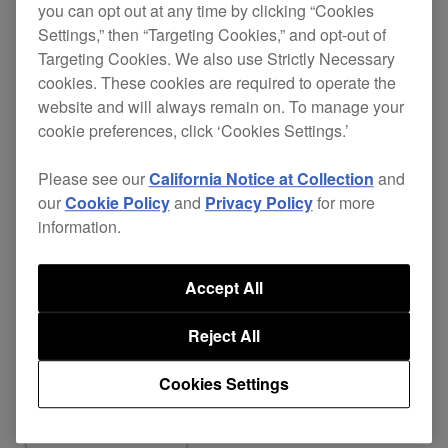
you can opt out at any time by clicking “Cookies
responsive scratch performance.
Settings,” then “Targeting Cookies,” and opt-out of
Fixed
Targeting Cookies. We also use Strictly Necessary
cookies. These cookies are required to operate the
Popping noise occurred via USB audio
website and will always remain on. To manage your
(FX SEND/RETURN) when switching
cookie preferences, click ‘Cookies Settings.’
FX assign on rekordbox with BEAT FX
Please see our
California Notice at Collection
and
enabled.
our
Cookie Policy
and
Privacy Policy
for more
Fixed other minor issues.
information.
Accept All
Reject All
Share
Cookies Settings
Back to News