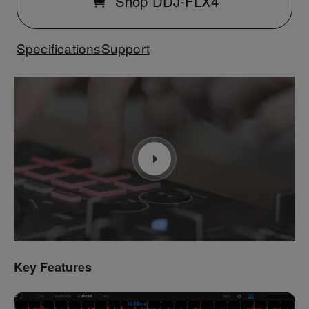
Shop DDJ-FLX4
Specifications
Support
Key Features