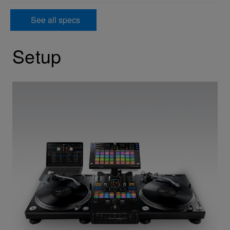
See all specs
Setup