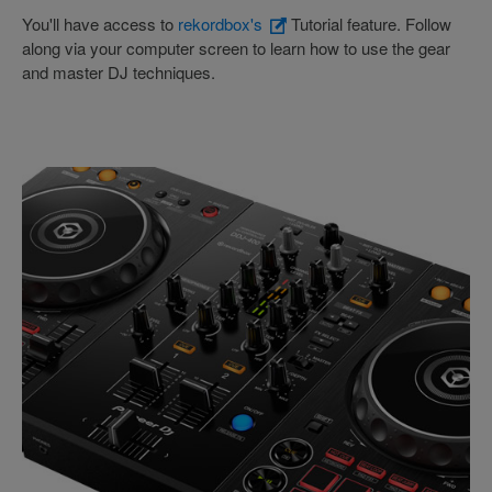
You'll have access to
rekordbox's
Tutorial feature. Follow
along via your computer screen to learn how to use the gear
and master DJ techniques.