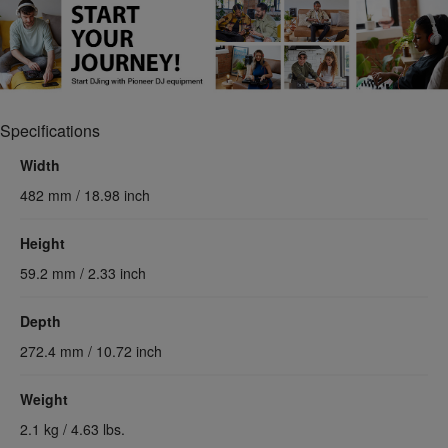
Specifications
Width
482 mm / 18.98 inch
Height
59.2 mm / 2.33 inch
Depth
272.4 mm / 10.72 inch
Weight
2.1 kg / 4.63 lbs.