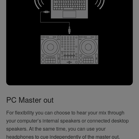
PC Master out
For flexibility you can choose to hear your mix through
your computer’s internal speakers or connected desktop
speakers. At the same time, you can use your
headphones to cue independently of the master out.