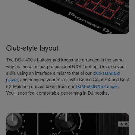
Club-style layout
The DDJ-400's buttons and knobs are arranged in the same
way as those on our professional NXS2 set-up. Develop your
skills using an interface similar to that of our
club-standard
player
, and enhance your mixes with Sound Color FX and Beat
FX featuring curves taken from our
DJM-900NXS2 mixer
.
You'll soon feel comfortable performing in DJ booths.