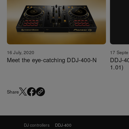
16 July, 2020
17 Septe
Meet the eye-catching DDJ-400-N
DDJ-40
1.01)
Share
DJ controllers
DDJ-400