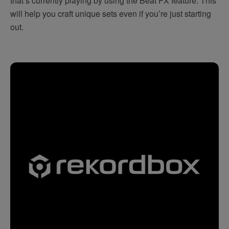
that’s currently playing by using the Beat FX feature. This
will help you craft unique sets even if you’re just starting
out.