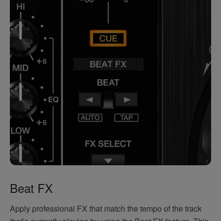
Beat FX
Apply professional FX that match the tempo of the track