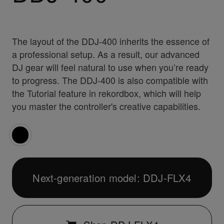
The layout of the DDJ-400 inherits the essence of
a professional setup. As a result, our advanced
DJ gear will feel natural to use when you’re ready
to progress. The DDJ-400 is also compatible with
the Tutorial feature in rekordbox, which will help
you master the controller's creative capabilities.
Next-generation model: DDJ-FLX4