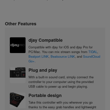
Other Features
djay Compatible
Compatible with djay for iOS and djay Pro for
PC/Mac. You can mix stream songs from
TIDAL
,
Beatport LINK
,
Beatsource LINK
, and
SoundCloud
Go+
.
Plug and play
With a built-in sound card, simply connect the
controller to your computer using the provided
USB cable to power up and begin playing.
Portable design
Take this controller with you wherever you go
thanks to the easy grab handles and lightweight