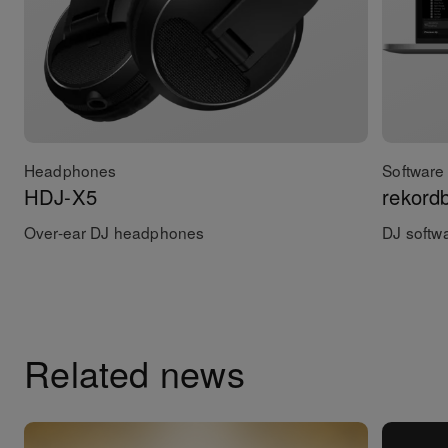
Headphones
Software 
HDJ-X5
rekord
Over-ear DJ headphones
DJ softw
Related news