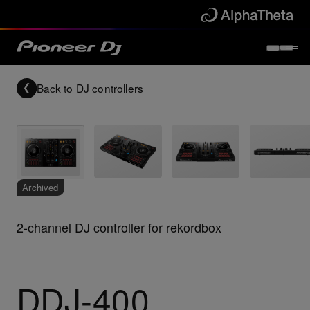
Back to
DJ controllers
Archived
2-channel DJ controller for rekordbox
DDJ-400