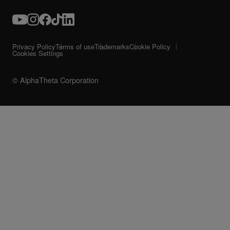
Privacy Policy
Terms of use
Trademarks
Cookie Policy
Cookies Settings
© AlphaTheta Corporation