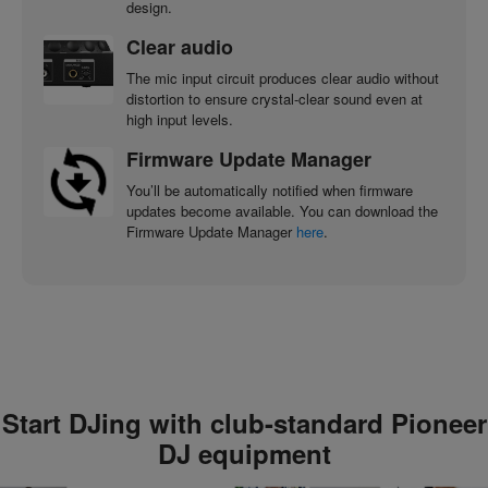
design.
Clear audio
The mic input circuit produces clear audio without
distortion to ensure crystal-clear sound even at
high input levels.
Firmware Update Manager
You’ll be automatically notified when firmware
updates become available. You can download the
Firmware Update Manager
here
.
Start DJing with club-standard Pioneer
DJ equipment