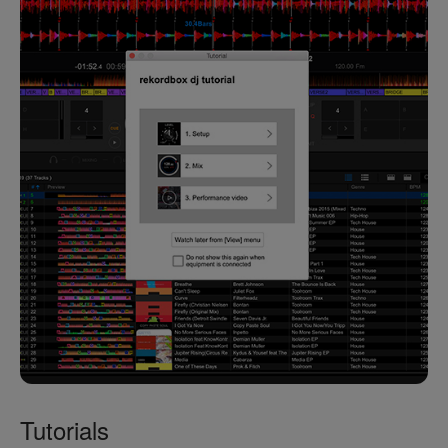
Tutorials