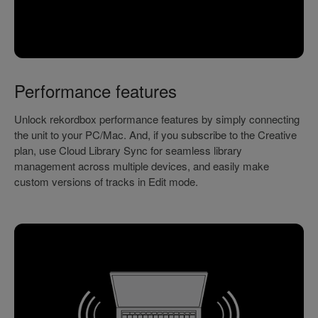
Performance features
Unlock rekordbox performance features by simply connecting
the unit to your PC/Mac. And, if you subscribe to the Creative
plan, use Cloud Library Sync for seamless library
management across multiple devices, and easily make
custom versions of tracks in Edit mode.