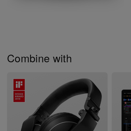
Combine with