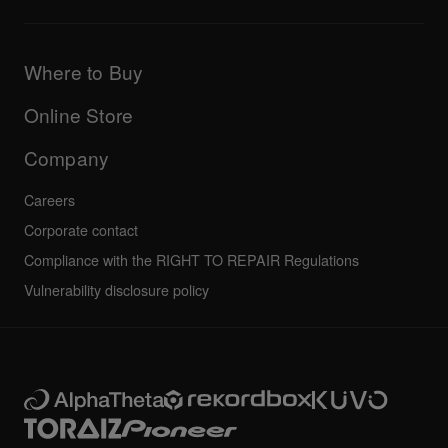
Downloads (Firmware, Driver etc.)
Products
DJ Application & OS Support information
Updates
Manuals & documentation
Company
Where to Buy
AlphaTheta certification program
Others
FAQs
All news
Community forum
Online Store
Service, Repair, Warranty
Technical riders
Company
Careers
Corporate contact
Compliance with the RIGHT TO REPAIR Regulations
Vulnerability disclosure policy