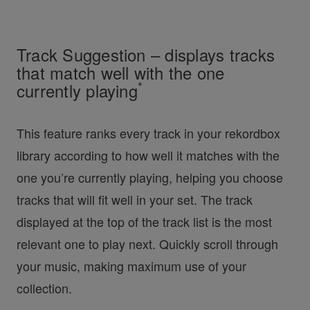
Track Suggestion – displays tracks
that match well with the one
*
currently playing
This feature ranks every track in your rekordbox
library according to how well it matches with the
one you’re currently playing, helping you choose
tracks that will fit well in your set. The track
displayed at the top of the track list is the most
relevant one to play next. Quickly scroll through
your music, making maximum use of your
collection.