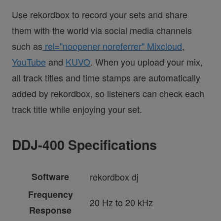
Use rekordbox to record your sets and share
them with the world via social media channels
such as
rel="noopener noreferrer" Mixcloud
,
YouTube
and
KUVO
. When you upload your mix,
all track titles and time stamps are automatically
added by rekordbox, so listeners can check each
track title while enjoying your set.
DDJ-400 Specifications
Software
rekordbox dj
Frequency
20 Hz to 20 kHz
Response