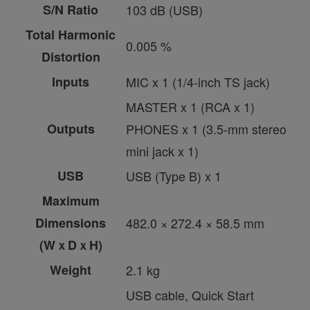
S/N Ratio
103 dB (USB)
Total Harmonic
0.005 %
Distortion
Inputs
MIC x 1 (1/4-inch TS jack)
MASTER x 1 (RCA x 1)
Outputs
PHONES x 1 (3.5-mm stereo
mini jack x 1)
USB
USB (Type B) x 1
Maximum
Dimensions
482.0 × 272.4 × 58.5 mm
(WｘDｘH)
Weight
2.1 kg
USB cable, Quick Start