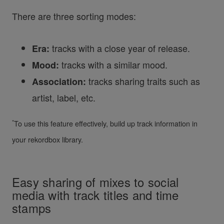
There are three sorting modes:
tracks with a close year of release.
Era:
tracks with a similar mood.
Mood:
tracks sharing traits such as
Association:
artist, label, etc.
*
To use this feature effectively, build up track information in
your rekordbox library.
Easy sharing of mixes to social
media with track titles and time
stamps