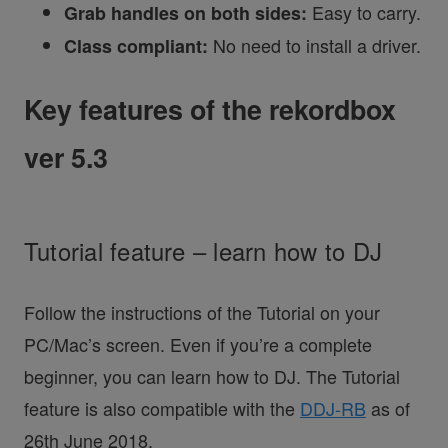
Easy to carry.
Grab handles on both sides:
No need to install a driver.
Class compliant:
Key features of the rekordbox
ver 5.3
Tutorial feature – learn how to DJ
Follow the instructions of the Tutorial on your
PC/Mac’s screen. Even if you’re a complete
beginner, you can learn how to DJ. The Tutorial
feature is also compatible with the
DDJ-RB
as of
26th June 2018.