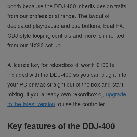
booth because the DDJ-400 inherits design traits
from our professional range. The layout of
dedicated play/pause and cue buttons, Beat FX,
CDJ-style looping controls and more is inherited
from our NXS2 set-up.
A licence key for rekordbox dj worth €139 is
included with the DDJ-400 so you can plug it into
your PC or Mac straight out of the box and start
mixing. If you already own rekordbox dj,
upgrade
to the latest version
to use the controller.
Key features of the DDJ-400