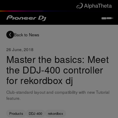
Back to News
26 June, 2018
Master the basics: Meet
the DDJ-400 controller
for rekordbox dj
Club-standard layout and compatibility with new Tutorial
feature.
Products
DDJ-400
rekordbox