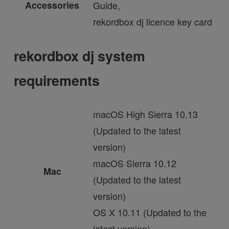
Accessories
Guide,
rekordbox dj licence key card
rekordbox dj system
requirements
macOS High Sierra 10.13
(Updated to the latest
version)
macOS Sierra 10.12
Mac
(Updated to the latest
version)
OS X 10.11 (Updated to the
latest version)