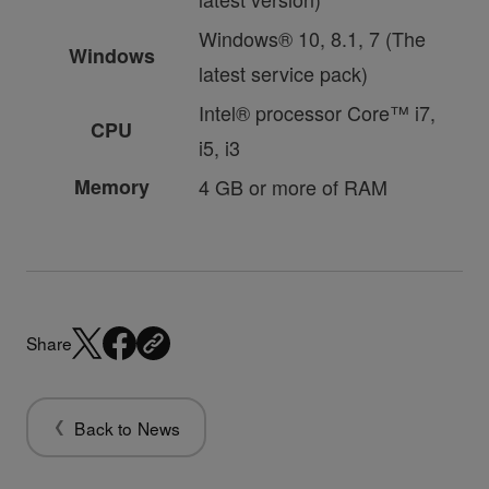
Windows® 10, 8.1, 7 (The
Windows
latest service pack)
Intel® processor Core™ i7,
CPU
i5, i3
Memory
4 GB or more of RAM
Share
Back to News