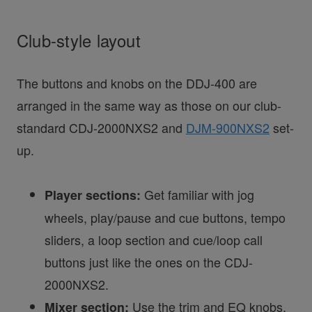
Club-style layout
The buttons and knobs on the DDJ-400 are
arranged in the same way as those on our club-
standard CDJ-2000NXS2 and
DJM-900NXS2
set-
up.
Get familiar with jog
Player sections:
wheels, play/pause and cue buttons, tempo
sliders, a loop section and cue/loop call
buttons just like the ones on the CDJ-
2000NXS2.
Use the trim and EQ knobs,
Mixer section: