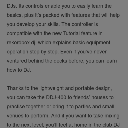
DJs. Its controls enable you to easily learn the
basics, plus it’s packed with features that will help
you develop your skills. The controller is
compatible with the new Tutorial feature in
rekordbox dj, which explains basic equipment
operation step by step. Even if you’ve never
ventured behind the decks before, you can learn
how to DJ.
Thanks to the lightweight and portable design,
you can take the DDJ-400 to friends’ houses to
practise together or bring it to parties and small
venues to perform. And if you want to take mixing
to the next level, you’ll feel at home in the club DJ