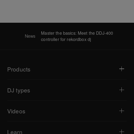
Master the basics: Meet the DDJ-400
News
controller for rekordbox dj
Products
DJ players / Turntables
DJ mixers
DJ types
All-in-one DJ systems
DJ controllers
Home & Bedroom
Software / Interfaces
Livestreaming
DJ samplers
Videos
Bars & Small Venues
DJ effectors
Clubs & Festivals
Music production
Product overview
Events & Mobile Gigs
Headphones
Tutorials
Turntablism & Battles
Monitor speakers
Learn