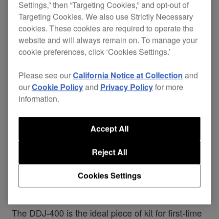
Settings,” then “Targeting Cookies,” and opt-out of
Targeting Cookies. We also use Strictly Necessary
cookies. These cookies are required to operate the
website and will always remain on. To manage your
cookie preferences, click ‘Cookies Settings.’
If you want to try DJing at home and see how far
you can take it, we’ve created the perfect
Please see our
California Notice at Collection
and
controller to learn on the DDJ-400. Made for
our
Cookie Policy
and
Privacy Policy
for more
information.
dedicated use with our professional performance
application, rekordbox dj (free licence key
Accept All
included), the 2-channel DDJ-400 is designed to
help you get the most from the new features
Reject All
coming to the software with the release of
Cookies Settings
rekordbox™ ver 5.3 today.
The DDJ-400 is the ideal piece of kit for first-time