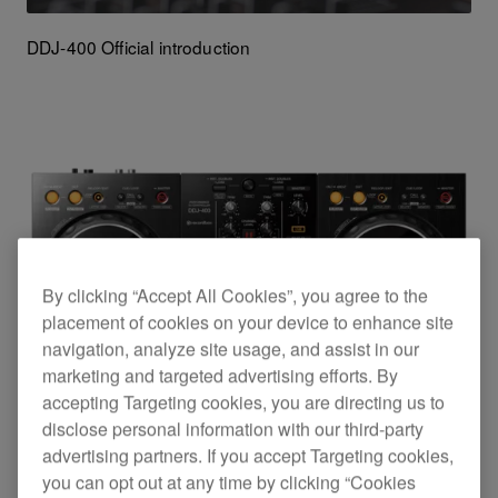
DDJ-400 Official introduction
By clicking “Accept All Cookies”, you agree to the
placement of cookies on your device to enhance site
navigation, analyze site usage, and assist in our
marketing and targeted advertising efforts. By
accepting Targeting cookies, you are directing us to
disclose personal information with our third-party
advertising partners. If you accept Targeting cookies,
you can opt out at any time by clicking “Cookies