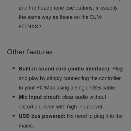
and the headphone cue buttons, in exactly
the same way as those on the DJM-
900NXS2.
Other features
Plug
Built-in sound card (audio interface):
and play by simply connecting the controller
to your PC/Mac using a single USB cable.
clear audio without
Mic input circuit:
distortion, even with high input level.
No need to plug into the
USB bus powered:
mains.