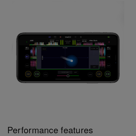
Performance features