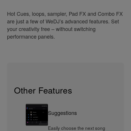
Hot Cues, loops, sampler, Pad FX and Combo FX
are just a few of WeDJ’s advanced features. Set
your creativity free – without switching
performance panels.
Other Features
Suggestions
Easily choose the next song