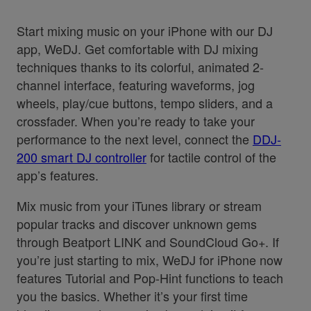
Start mixing music on your iPhone with our DJ
app, WeDJ. Get comfortable with DJ mixing
techniques thanks to its colorful, animated 2-
channel interface, featuring waveforms, jog
wheels, play/cue buttons, tempo sliders, and a
crossfader. When you’re ready to take your
performance to the next level, connect the
DDJ-
200 smart DJ controller
for tactile control of the
app’s features.
Mix music from your iTunes library or stream
popular tracks and discover unknown gems
through Beatport LINK and SoundCloud Go+. If
you’re just starting to mix, WeDJ for iPhone now
features Tutorial and Pop-Hint functions to teach
you the basics. Whether it’s your first time