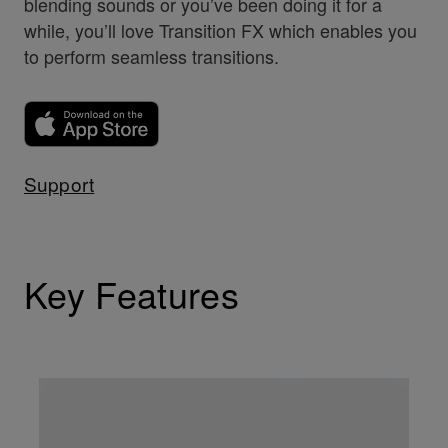
blending sounds or you’ve been doing it for a
while, you’ll love Transition FX which enables you
to perform seamless transitions.
Support
Key Features