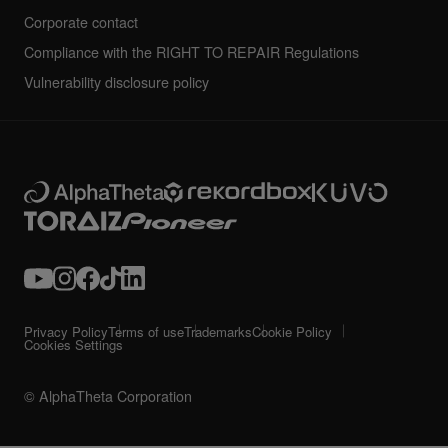
Corporate contact
Compliance with the RIGHT TO REPAIR Regulations
Vulnerability disclosure policy
Privacy Policy
Terms of use
Trademarks
Cookie Policy
Cookies Settings
© AlphaTheta Corporation