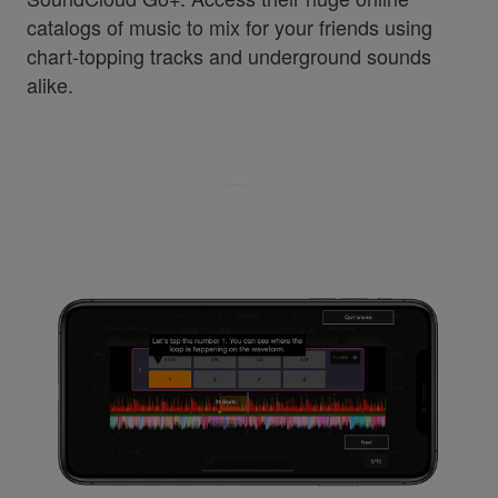
catalogs of music to mix for your friends using
chart-topping tracks and underground sounds
alike.