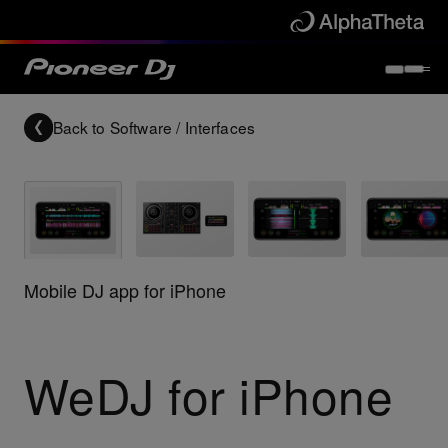
Back to
Software / Interfaces
Mobile DJ app for iPhone
WeDJ for iPhone