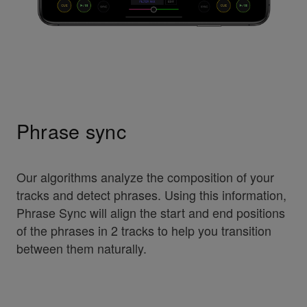
Phrase sync
Our algorithms analyze the composition of your
tracks and detect phrases. Using this information,
Phrase Sync will align the start and end positions
of the phrases in 2 tracks to help you transition
between them naturally.