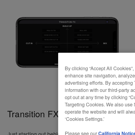
By clicking “Accept All Cookies”,
enhance site navigation, analyze 
advertising efforts. By accepting
information with our third-party a
opt out at any time by clicking “C
Targeting Cookies. We also use S
Transition FX
operate the website and will alw
‘Cookies Settings.’
Please see our
California Notic
Just starting out behind the decks? Transition