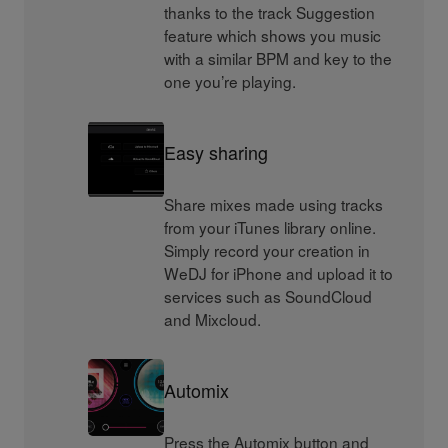
thanks to the track Suggestion
feature which shows you music
with a similar BPM and key to the
one you’re playing.
Easy sharing
Share mixes made using tracks
from your iTunes library online.
Simply record your creation in
WeDJ for iPhone and upload it to
services such as SoundCloud
and Mixcloud.
Automix
Press the Automix button and