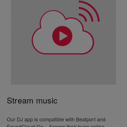
Stream music
Our DJ app is compatible with Beatport and
SoundCloud Go+. Access their huge online