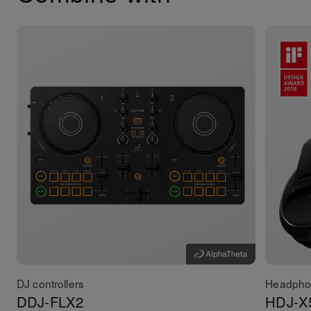
DJ controllers
Headpho
DDJ-FLX2
HDJ-X