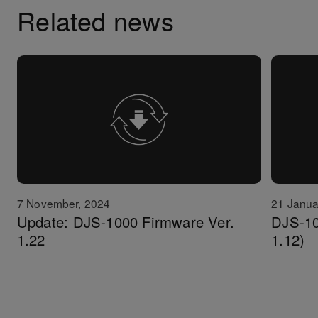
Related news
7 November, 2024
21 Janua
Update: DJS-1000 Firmware Ver.
DJS-10
1.22
1.12)