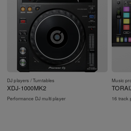
DJ players / Turntables
Music pr
XDJ-1000MK2
TORAI
Performance DJ multi player
16 track