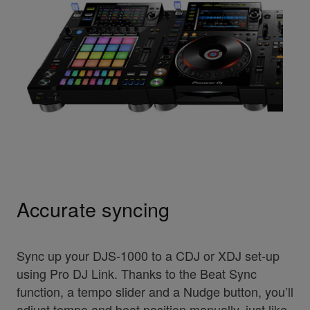
Accurate syncing
Sync up your DJS-1000 to a CDJ or XDJ set-up
using Pro DJ Link. Thanks to the Beat Sync
function, a tempo slider and a Nudge button, you’ll
adjust tempo and beat position manually, just like