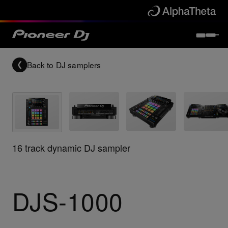
Back to
DJ samplers
16 track dynamic DJ sampler
DJS-1000