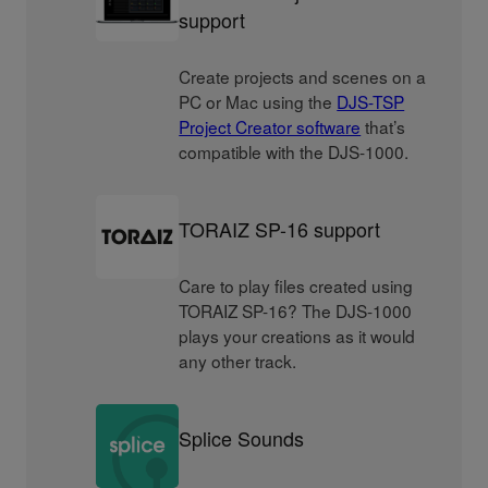
support
Create projects and scenes on a
PC or Mac using the
DJS-TSP
Project Creator software
that’s
compatible with the DJS-1000.
TORAIZ SP-16 support
Care to play files created using
TORAIZ SP-16? The DJS-1000
plays your creations as it would
any other track.
Splice Sounds