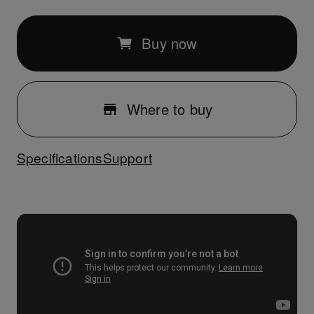
Buy now
Where to buy
Specifications
Support