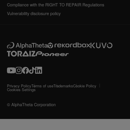
Compliance with the RIGHT TO REPAIR Regulations
Vulnerability disclosure policy
Privacy Policy
Terms of use
Trademarks
Cookie Policy
Cookies Settings
© AlphaTheta Corporation