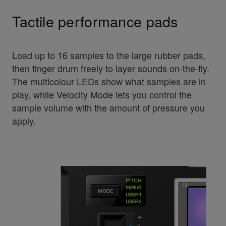
Tactile performance pads
Load up to 16 samples to the large rubber pads,
then finger drum freely to layer sounds on-the-fly.
The multicolour LEDs show what samples are in
play, while Velocity Mode lets you control the
sample volume with the amount of pressure you
apply.