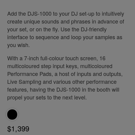
Add the DJS-1000 to your DJ set-up to intuitively
create unique sounds and phrases in advance of
your set, or on the fly. Use the DJ-friendly
interface to sequence and loop your samples as
you wish.
With a 7-inch full-colour touch screen, 16
multicoloured step input keys, multicoloured
Performance Pads, a host of inputs and outputs,
Live Sampling and various other performance
features, having the DJS-1000 in the booth will
propel your sets to the next level.
$1,399