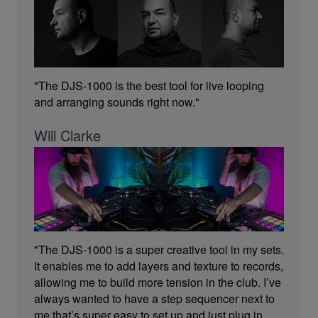
"The DJS-1000 is the best tool for live looping
and arranging sounds right now."
Will Clarke
"The DJS-1000 is a super creative tool in my sets.
It enables me to add layers and texture to records,
allowing me to build more tension in the club. I’ve
always wanted to have a step sequencer next to
me that’s super easy to set up and just plug in