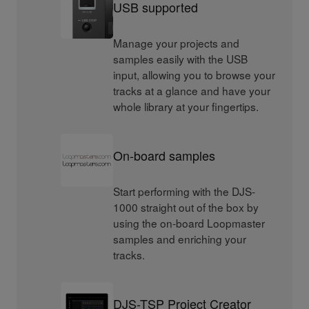
USB supported
Manage your projects and
samples easily with the USB
input, allowing you to browse your
tracks at a glance and have your
whole library at your fingertips.
On-board samples
Start performing with the DJS-
1000 straight out of the box by
using the on-board Loopmaster
samples and enriching your
tracks.
DJS-TSP Project Creator