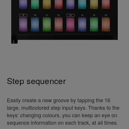
Step sequencer
Easily create a new groove by tapping the 16
large, multicolored step input keys. Thanks to the
keys’ changing colours, you can keep an eye on
sequence information on each track, at all times.