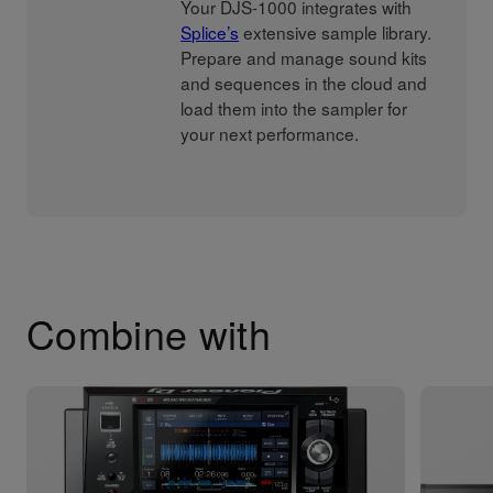
Your DJS-1000 integrates with
Splice’s
extensive sample library.
Prepare and manage sound kits
and sequences in the cloud and
load them into the sampler for
your next performance.
Combine with