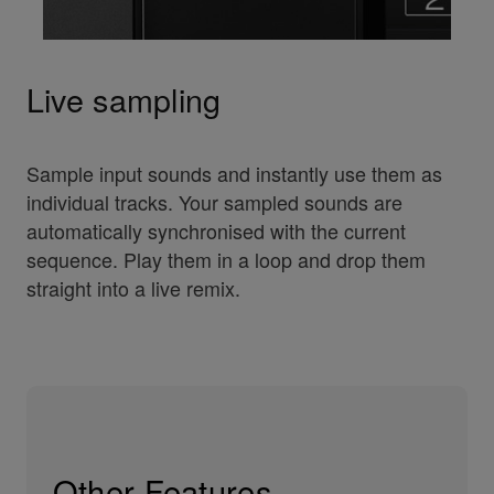
Live sampling
Sample input sounds and instantly use them as
individual tracks. Your sampled sounds are
automatically synchronised with the current
sequence. Play them in a loop and drop them
straight into a live remix.
Other Features