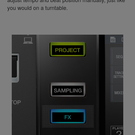
you would on a turntable.