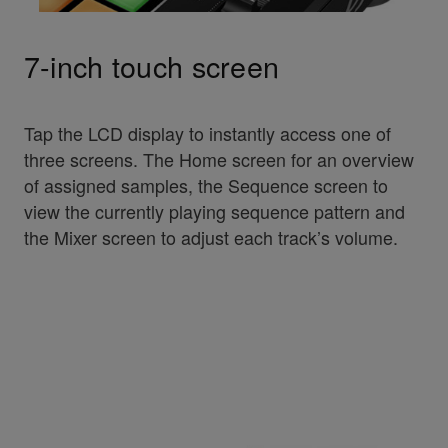
7-inch touch screen
Tap the LCD display to instantly access one of
three screens. The Home screen for an overview
of assigned samples, the Sequence screen to
view the currently playing sequence pattern and
the Mixer screen to adjust each track’s volume.