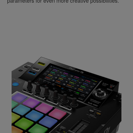
parameters for even more creative possibilities.