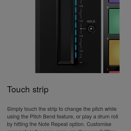
Touch strip
Simply touch the strip to change the pitch while
using the Pitch Bend feature, or play a drum roll
by hitting the Note Repeat option. Customise