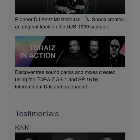
Pioneer DJ Artist Masterclass - DJ Sneak creates
an original track on the DJS-1000 sampler.
Discover free sound packs and mixes created
using the TORAIZ AS-1 and SP-16 by
international DJs and producers!
Testimonials
KiNK