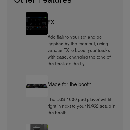
FX
Add flair to your set and be
inspired by the moment, using
various FX to boost your tracks
with ease, changing the tone of
the track on the fly.
Made for the booth
The DJS-1000 pad player will fit
right in next to your NXS2 setup in
the booth.