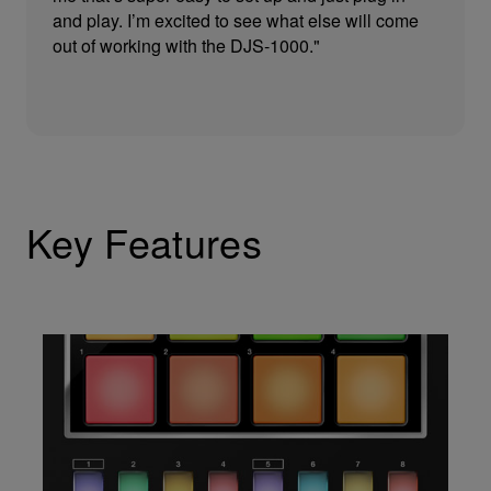
and play. I’m excited to see what else will come
out of working with the DJS-1000."
Key Features