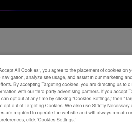
ware / Project Crea
“Accept All Cookies”, you agree to the placement of cookies on y
river Software Relea
 navigation, analyze site usage, and assist in our marketing an
efforts. By accepting Targeting cookies, you are directing us to d
rmation with our third-party advertising partners. If you accept T
 can opt out at any time by clicking “Cookies Settings,” then “Ta
d opt-out of Targeting Cookies. We also use Strictly Necessary 
s are required to operate the website and will always remain 
preferences, click ‘Cookies Settings.’
ate (Ver.1.10)