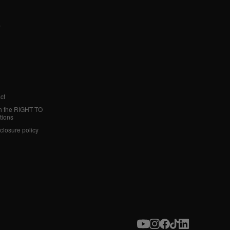
y
ct
h the RIGHT TO
tions
sclosure policy