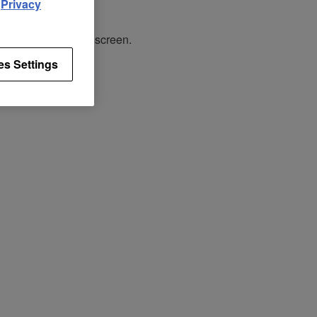
d
Privacy
tracks on the touch screen.
es Settings