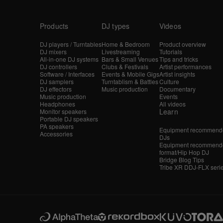
Products
DJ types
Videos
DJ players / Turntables
Home & Bedroom
Product overview
DJ mixers
Livestreaming
Tutorials
All-in-one DJ systems
Bars & Small Venues
Tips and tricks
DJ controllers
Clubs & Festivals
Artist performances
Software / Interfaces
Events & Mobile Gigs
Artist insights
DJ samplers
Turntablism & Battles
Culture
DJ effectors
Music production
Documentary
Music production
Events
Headphones
All videos
Learn
Monitor speakers
Portable DJ speakers
PA speakers
Equipment recommende
Accessories
DJs
Equipment recommende
format/Hip Hop DJ
Bridge Blog Tips
Tribe XR DDJ-FLX seri