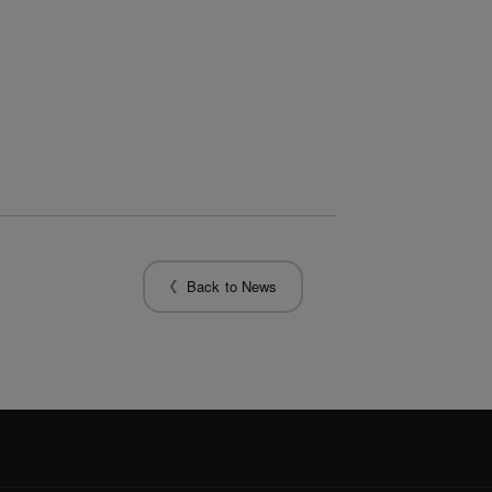
Back to News