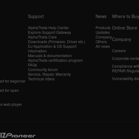
Support
News
Where to Bu
Online Store
AlphaTheta Help Center
Products
Explore Support Gateway
Updates
AlphaTheta Care
Company
Company
Downloads (Firmware, Driver etc.)
Others
DJ Application & OS Support
All news
Careers
information
Manuals & documentation
Corporate conta
AlphaTheta certification program
FAQs
Compliance wit
Community forum
REPAIR Regula
Service, Repair, Warranty
Vulnerability di
Technical riders
d for beginner
d for open
es web player