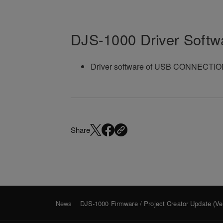
DJS-1000 Driver Softw
Driver software of USB CONNECTION 
Share
News
DJS-1000 Firmware / Project Creator Update (Ver