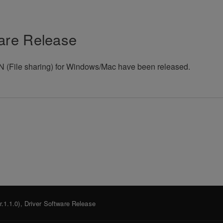
are Release
(File sharing) for Windows/Mac have been released.
.1.1.0), Driver Software Release