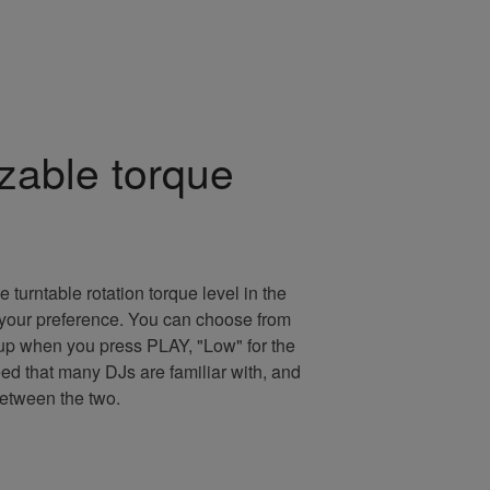
zable torque
e turntable rotation torque level in the
uit your preference. You can choose from
rtup when you press PLAY, "Low" for the
eed that many DJs are familiar with, and
between the two.