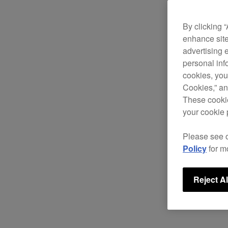
By clicking 
enhance site
advertising 
personal info
cookies, you
Cookies,” an
These cookie
your cookie 
Please see 
Policy
for m
Reject Al