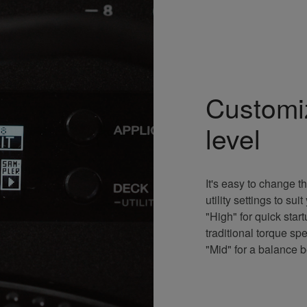
Customi
level
It's easy to change th
utility settings to s
"High" for quick sta
traditional torque sp
"Mid" for a balance 