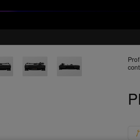
Prof
cont
P