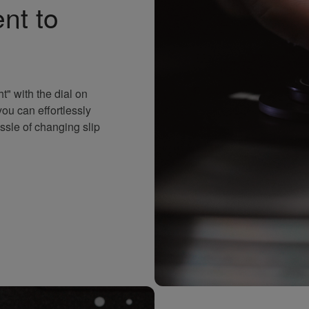
nt to
t" with the dial on
ou can effortlessly
ssle of changing slip