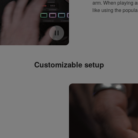
arm. When playing an
like using the popul
Customizable setup