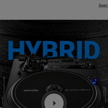
Speci