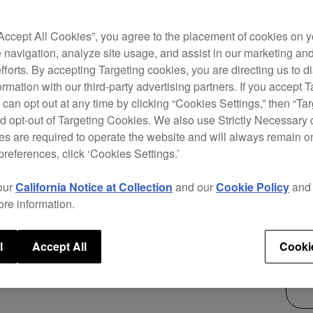
The P
“Accept All Cookies”, you agree to the placement of cookies on y
suppo
 navigation, analyze site usage, and assist in our marketing an
DVS c
efforts. By accepting Targeting cookies, you are directing us to d
want 
rmation with our third-party advertising partners. If you accept T
 can opt out at any time by clicking “Cookies Settings,” then “Ta
d opt-out of Targeting Cookies. We also use Strictly Necessary 
s are required to operate the website and will always remain 
preferences, click ‘Cookies Settings.’
$1,
our
California Notice at Collection
and our
Cookie Policy
an
ore information.
l
Accept All
Cooki