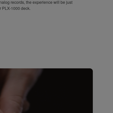
alog records, the experience will be just
ar PLX-1000 deck.