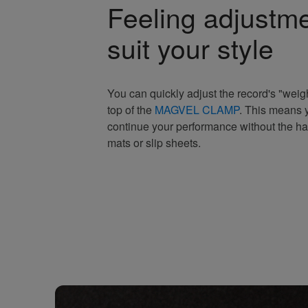
Feeling adjustme
suit your style
You can quickly adjust the record's "weigh
top of the
MAGVEL CLAMP
. This means y
continue your performance without the ha
mats or slip sheets.