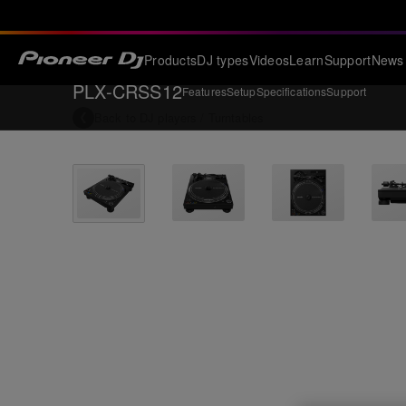
Products
DJ types
Videos
Learn
Support
News
PLX-CRSS12
Features
Setup
Specifications
Support
Back to
DJ players / Turntables