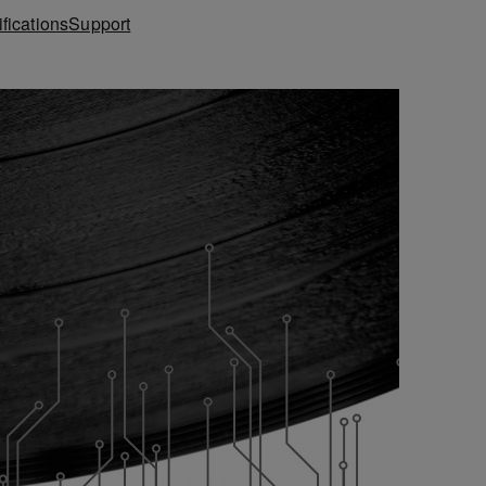
fications
Support