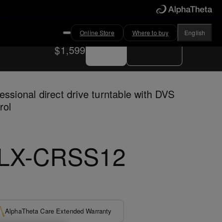
Online Store
Where to buy
English
Buy now
Where to buy
$1,599
essional direct drive turntable with DVS
rol
LX-CRSS12
AlphaTheta Care Extended Warranty