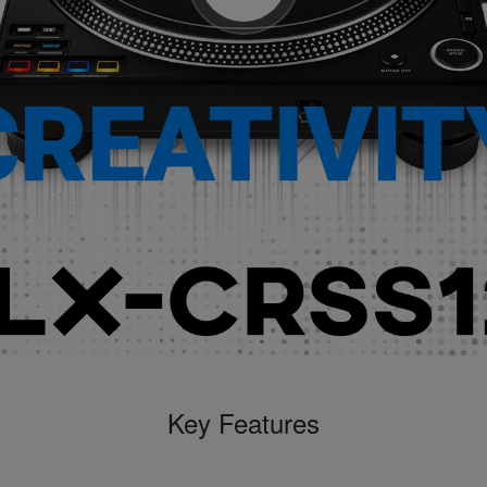
Key Features