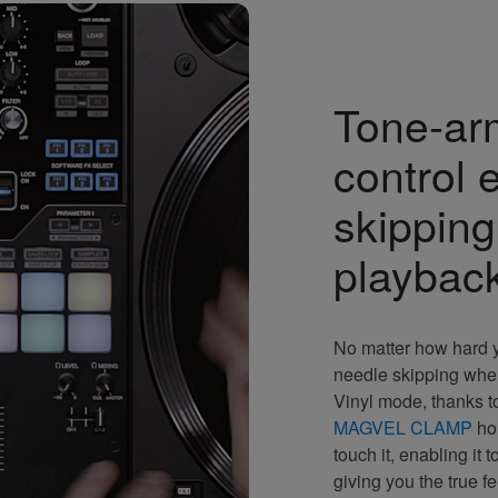
Tone-ar
control 
skipping 
playbac
No matter how hard y
needle skipping whe
Vinyl mode, thanks t
MAGVEL CLAMP
hol
touch it, enabling it t
giving you the true f