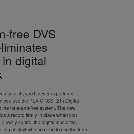
m-free DVS
eliminates
in digital
k
ou scratch, you’ll never experience
n you use the PLX-CRSS12 in Digital
o the tone-arm-free system. The new
ds a record firmly in place when you
o directly control the digital music file,
eeling of vinyl with no need to use the tone