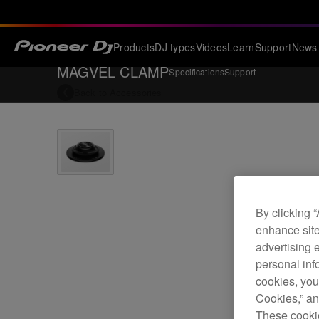
Products
DJ types
Videos
Learn
Support
News
MAGVEL CLAMP
Specifications
Support
Back to
Accessories
By clicking 
enhance site
advertising 
personal info
cookies, you
Cookies,” an
These cookie