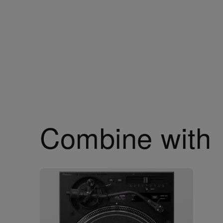
Combine with