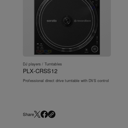
DJ players / Turntables
PLX-CRSS12
Professional direct drive turntable with DVS control
Share