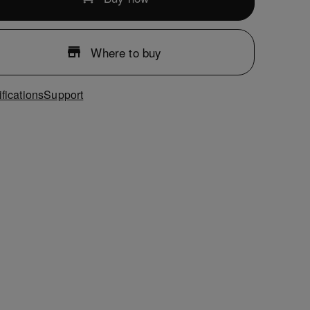
Where to buy
fications
Support