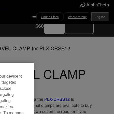
Online Store
Where to buy
English
Buy now
Where to buy
$60
VEL CLAMP for PLX-CRSS12
AGVEL CLAMP
our device to
d targeted
isclose
argeting
MAGVEL CLAMP for the
PLX-CRSS12
is
rgeting
ceable, and additional clamps are available to buy
cookies.
u want to take your own set on the road, or if you
on. To manage