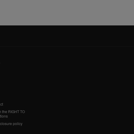
y
ct
h the RIGHT TO
tions
sclosure policy