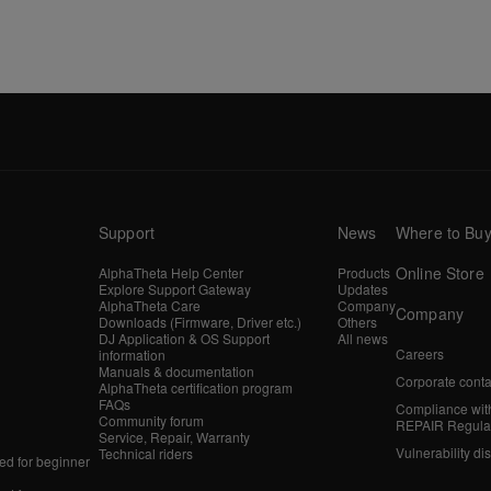
Support
News
Where to Bu
Online Store
AlphaTheta Help Center
Products
Explore Support Gateway
Updates
AlphaTheta Care
Company
Company
Downloads (Firmware, Driver etc.)
Others
DJ Application & OS Support
All news
Careers
information
Manuals & documentation
Corporate conta
AlphaTheta certification program
FAQs
Compliance wit
Community forum
REPAIR Regula
Service, Repair, Warranty
Vulnerability di
Technical riders
d for beginner