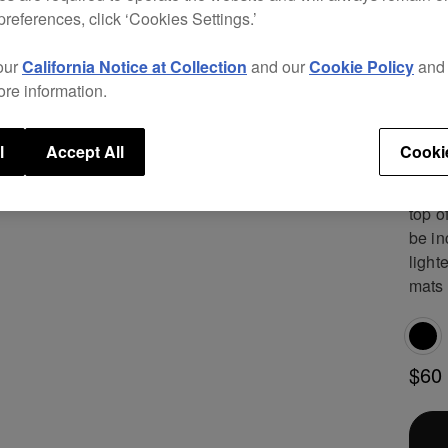
need 
preferences, click ‘Cookies Settings.’
A cov
our
California Notice at Collection
and our
Cookie Policy
an
dirt
ore information.
separ
You 
dedic
l
Accept All
Cooki
Find 
top o
be in
light
mats 
$60