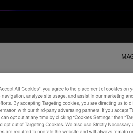
MAG
M
“Accept All Cookies”, you agree to the placement of cookies on y
 navigation, analyze site usage, and assist in our marketing an
efforts. By accepting Targeting cookies, you are directing us to d
rmation with our third-party advertising partners. If you accept T
The 
 can opt out at any time by clicking “Cookies Settings,” then “Ta
repla
d opt-out of Targeting Cookies. We also use Strictly Necessary 
if yo
s are required to operate the website and will always remain 