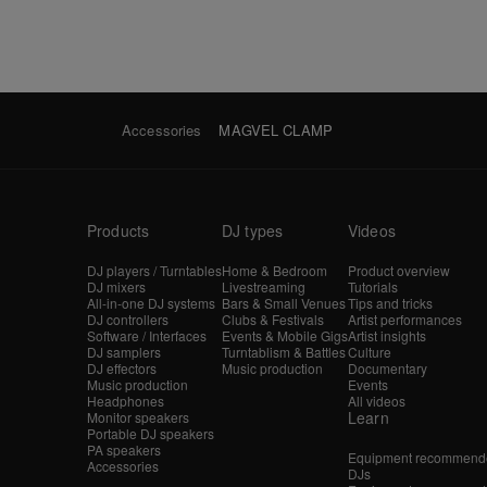
Accessories
MAGVEL CLAMP
Products
DJ types
Videos
DJ players / Turntables
Home & Bedroom
Product overview
DJ mixers
Livestreaming
Tutorials
All-in-one DJ systems
Bars & Small Venues
Tips and tricks
DJ controllers
Clubs & Festivals
Artist performances
Software / Interfaces
Events & Mobile Gigs
Artist insights
DJ samplers
Turntablism & Battles
Culture
DJ effectors
Music production
Documentary
Music production
Events
Headphones
All videos
Learn
Monitor speakers
Portable DJ speakers
PA speakers
Equipment recommende
Accessories
DJs