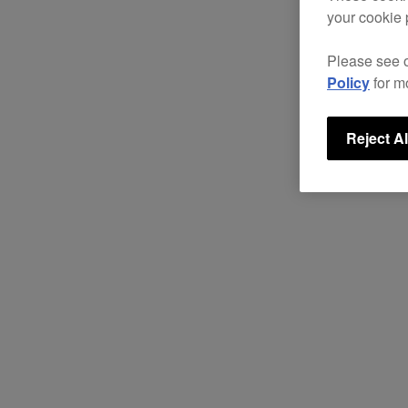
your cookie 
Please see 
Policy
for m
Reject Al