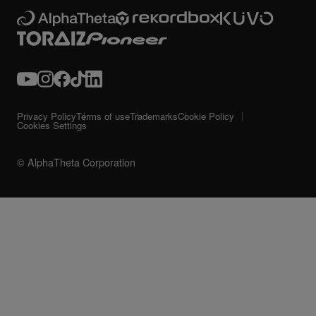
Privacy Policy
Terms of use
Trademarks
Cookie Policy
Cookies Settings
© AlphaTheta Corporation