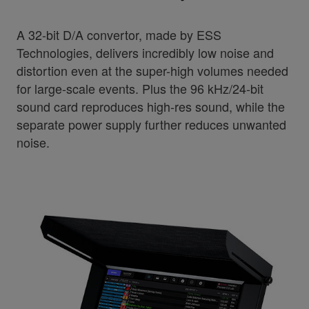
A 32-bit D/A convertor, made by ESS
Technologies, delivers incredibly low noise and
distortion even at the super-high volumes needed
for large-scale events. Plus the 96 kHz/24-bit
sound card reproduces high-res sound, while the
separate power supply further reduces unwanted
noise.