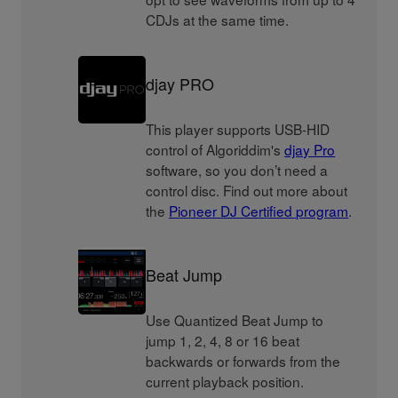
CDJs at the same time.
djay PRO
This player supports USB-HID
control of Algoriddim's
djay Pro
software, so you don’t need a
control disc. Find out more about
the
Pioneer DJ Certified program
.
Beat Jump
Use Quantized Beat Jump to
jump 1, 2, 4, 8 or 16 beat
backwards or forwards from the
current playback position.