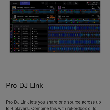
Pro DJ Link
Pro DJ Link lets you share one source across up
to 4 players. Combine this with rekordbox dj to