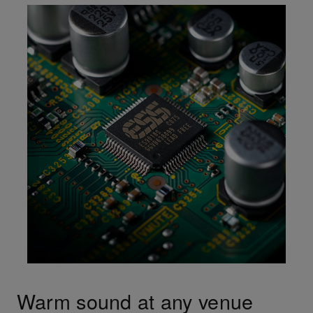
Warm sound at any venue