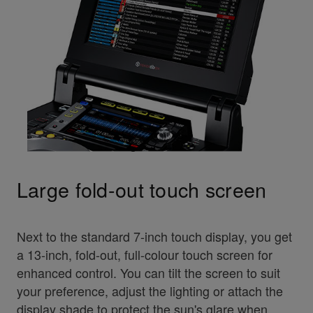
Large fold-out touch screen
Next to the standard 7-inch touch display, you get
a 13-inch, fold-out, full-colour touch screen for
enhanced control. You can tilt the screen to suit
your preference, adjust the lighting or attach the
display shade to protect the sun's glare when