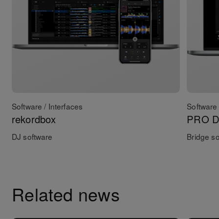
Software / Interfaces
Software 
rekordbox
PRO DJ
DJ software
Bridge s
Related news