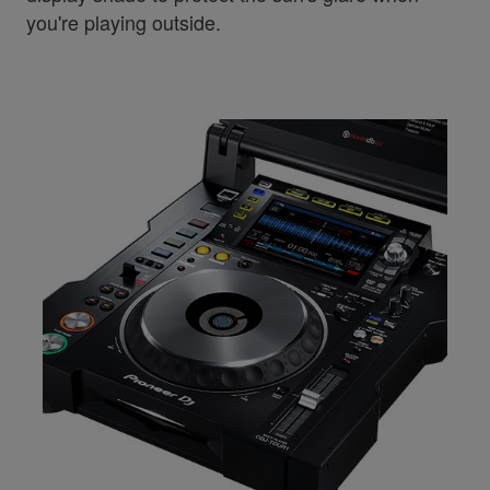
you're playing outside.