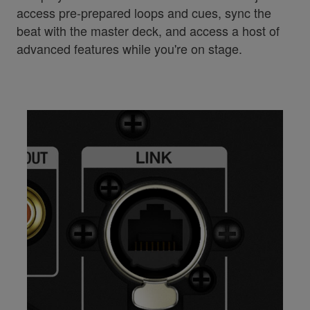
access pre-prepared loops and cues, sync the
beat with the master deck, and access a host of
advanced features while you're on stage.