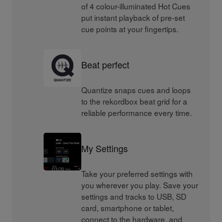
of 4 colour-illuminated Hot Cues
put instant playback of pre-set
cue points at your fingertips.
Beat perfect
Quantize snaps cues and loops
to the rekordbox beat grid for a
reliable performance every time.
My Settings
Take your preferred settings with
you wherever you play. Save your
settings and tracks to USB, SD
card, smartphone or tablet,
connect to the hardware, and