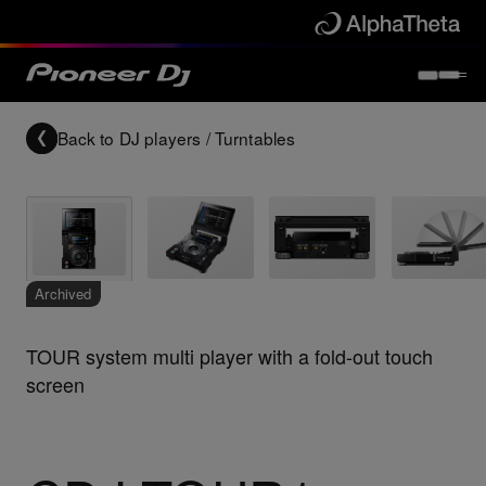
Back to
DJ players / Turntables
Archived
TOUR system multi player with a fold-out touch
screen