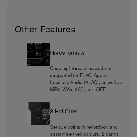
Other Features
Hi-res formats
Crisp high-resolution audio is
supported for FLAC, Apple
Lossless Audio (ALAC), as well as
MP3, WAV, AAC, and AIFF.
8 Hot Cues
Set cue points in rekordbox and
customise their colours. 2 banks