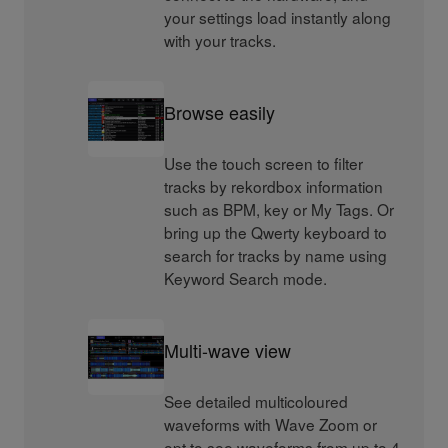
your settings load instantly along
with your tracks.
Browse easily
Use the touch screen to filter
tracks by rekordbox information
such as BPM, key or My Tags. Or
bring up the Qwerty keyboard to
search for tracks by name using
Keyword Search mode.
Multi-wave view
See detailed multicoloured
waveforms with Wave Zoom or
opt to see waveforms from up to 4