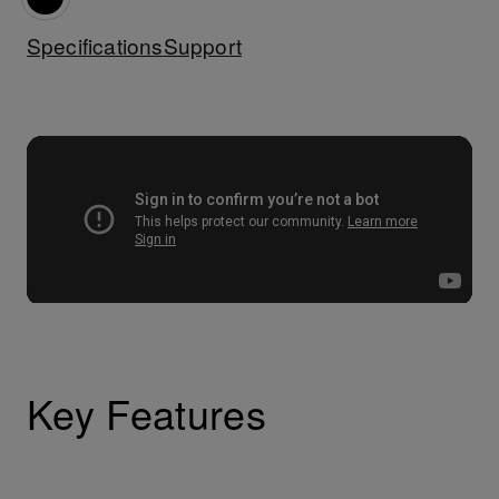
Specifications
Support
Key Features