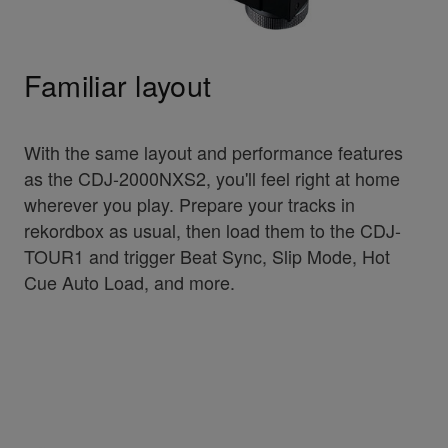
Familiar layout
With the same layout and performance features
as the CDJ-2000NXS2, you'll feel right at home
wherever you play. Prepare your tracks in
rekordbox as usual, then load them to the CDJ-
TOUR1 and trigger Beat Sync, Slip Mode, Hot
Cue Auto Load, and more.