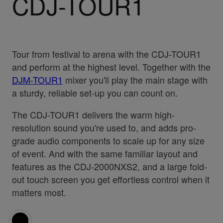
CDJ-TOUR1
Tour from festival to arena with the CDJ-TOUR1
and perform at the highest level. Together with the
DJM-TOUR1
mixer you'll play the main stage with
a sturdy, reliable set-up you can count on.
The CDJ-TOUR1 delivers the warm high-
resolution sound you're used to, and adds pro-
grade audio components to scale up for any size
of event. And with the same familiar layout and
features as the CDJ-2000NXS2, and a large fold-
out touch screen you get effortless control when it
matters most.