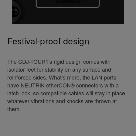
Festival-proof design
The CDJ-TOUR1's rigid design comes with
isolator feet for stability on any surface and
reinforced sides. What’s more, the LAN ports
have NEUTRIK etherCON® connectors with a
latch lock, so compatible cables will stay in place
whatever vibrations and knocks are thrown at
them.