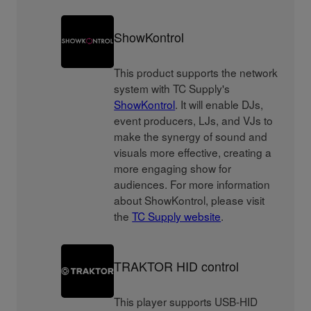
ShowKontrol
This product supports the network
system with TC Supply's
ShowKontrol
. It will enable DJs,
event producers, LJs, and VJs to
make the synergy of sound and
visuals more effective, creating a
more engaging show for
audiences. For more information
about ShowKontrol, please visit
the
TC Supply website
.
TRAKTOR HID control
This player supports USB-HID