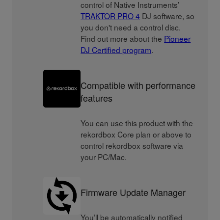
control of Native Instruments’
TRAKTOR PRO 4
DJ software, so
you don't need a control disc.
Find out more about the
Pioneer
DJ Certified program
.
Compatible with performance
features
You can use this product with the
rekordbox Core plan or above to
control rekordbox software via
your PC/Mac.
Firmware Update Manager
You’ll be automatically notified