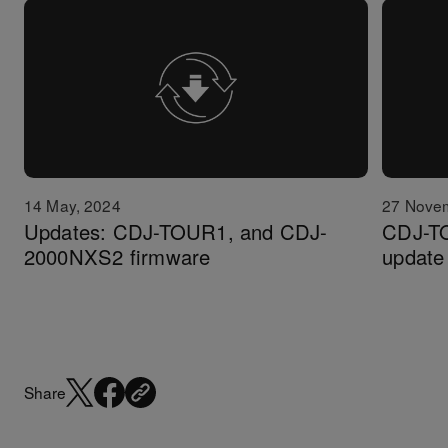
14 May, 2024
27 Nove
Updates: CDJ-TOUR1, and CDJ-
CDJ-T
2000NXS2 firmware
update 
Share