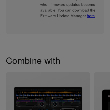
when firmware updates become
available. You can download the
Firmware Update Manager
here
.
Combine with