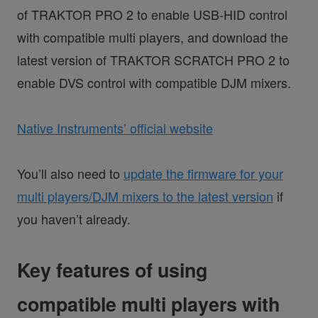
of TRAKTOR PRO 2 to enable USB-HID control
with compatible multi players, and download the
latest version of TRAKTOR SCRATCH PRO 2 to
enable DVS control with compatible DJM mixers.
Native Instruments’ official website
You’ll also need to
update the firmware for your
multi players/DJM mixers to the latest version
if
you haven’t already.
Key features of using
compatible multi players with