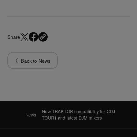
Share
Back to News
New TRAKTOR compatibility for CDJ-
News
TOUR1 and latest DJM mixers