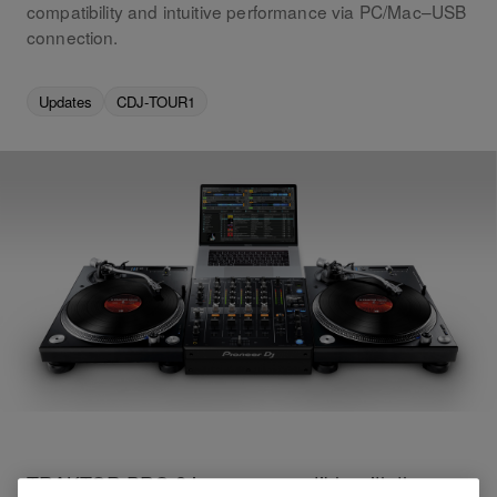
compatibility and intuitive performance via PC/Mac–USB
connection.
Updates
CDJ-TOUR1
TRAKTOR PRO 2 is now compatible with the