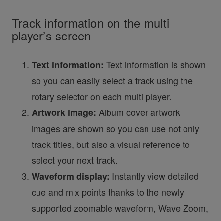
Track information on the multi
player’s screen
Text information is shown
Text information:
so you can easily select a track using the
rotary selector on each multi player.
Album cover artwork
Artwork image:
images are shown so you can use not only
track titles, but also a visual reference to
select your next track.
Instantly view detailed
Waveform display:
cue and mix points thanks to the newly
supported zoomable waveform, Wave Zoom,