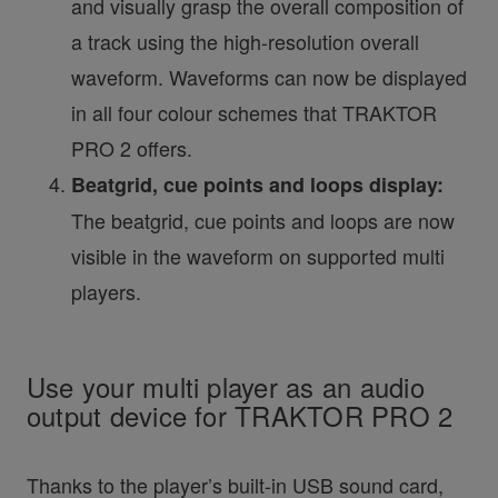
and visually grasp the overall composition of
a track using the high-resolution overall
waveform. Waveforms can now be displayed
in all four colour schemes that TRAKTOR
PRO 2 offers.
Beatgrid, cue points and loops display:
The beatgrid, cue points and loops are now
visible in the waveform on supported multi
players.
Use your multi player as an audio
output device for TRAKTOR PRO 2
Thanks to the player’s built-in USB sound card,