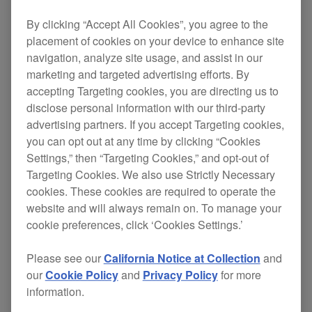
USB-HID control feature of the
CDJ-TOUR1
, and
By clicking “Accept All Cookies”, you agree to the
TRAKTOR SCRATCH PRO 2 is now compatible
placement of cookies on your device to enhance site
with the DVS feature of the
DJM-TOUR1
,
DJM-
navigation, analyze site usage, and assist in our
marketing and targeted advertising efforts. By
750MK2
,
DJM-450
and
DJM-250MK2
DJ mixers.
accepting Targeting cookies, you are directing us to
This all comes under the Pioneer DJ Certification
disclose personal information with our third-party
Program, an initiative to evaluate products from
advertising partners. If you accept Targeting cookies,
you can opt out at any time by clicking “Cookies
other companies and certify them as compatible
Settings,” then “Targeting Cookies,” and opt-out of
with our DJ gear so you know you can use them
Targeting Cookies. We also use Strictly Necessary
together with confidence.
cookies. These cookies are required to operate the
website and will always remain on. To manage your
cookie preferences, click ‘Cookies Settings.’
Since we introduced TRAKTOR PRO 2 and
TRAKTOR SCRATCH PRO 2 support for our
Please see our
California Notice at Collection
and
our
Cookie Policy
and
Privacy Policy
for more
flagship
CDJ-2000NXS2
and
DJM-900NXS2
in
information.
October 2016, many club DJs have commented