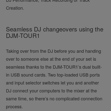
Creation.
Seamless DJ changeovers using the
DJM-TOUR1
Taking over from the DJ before you and handing
over to someone else at the end of your set is
seamless thanks to the DJM-TOUR1’s dual built-
in USB sound cards. Two top-loaded USB ports
and input selector switches let you and another
DJ connect your computers to the mixer at the
same time, so there’s no complicated connection
process.