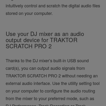
intuitively control and scratch the digital audio files
stored on your computer.
Use your DJ mixer as an audio
output device for TRAKTOR
SCRATCH PRO 2
Thanks to the DJ mixer’s built-in USB sound
card(s), you can output audio signals from
TRAKTOR SCRATCH PRO 2 without needing an
external audio interface. Use the utility setting tool
on your computer to configure the audio routing
from the mixer to your preferred mode, such as
DJ Performance, Track Recording or Track