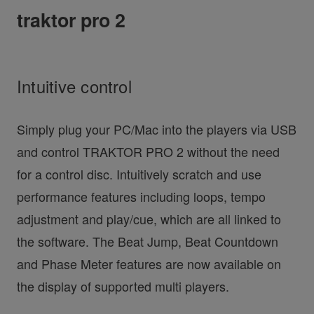
traktor pro 2
Intuitive control
Simply plug your PC/Mac into the players via USB
and control TRAKTOR PRO 2 without the need
for a control disc. Intuitively scratch and use
performance features including loops, tempo
adjustment and play/cue, which are all linked to
the software. The Beat Jump, Beat Countdown
and Phase Meter features are now available on
the display of supported multi players.