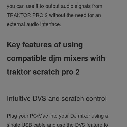
you can use it to output audio signals from
TRAKTOR PRO 2 without the need for an
external audio interface.
Key features of using
compatible djm mixers with
traktor scratch pro 2
Intuitive DVS and scratch control
Plug your PC/Mac into your DJ mixer using a
single USB cable and use the DVS feature to