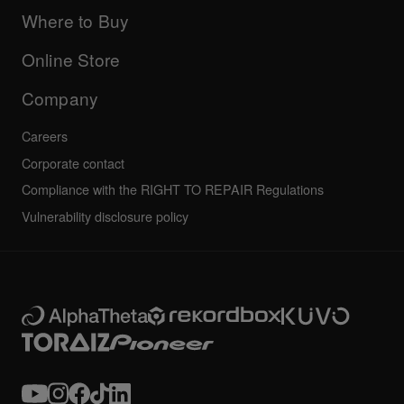
Updates
Manuals & documentation
Company
Where to Buy
AlphaTheta certification program
Others
FAQs
All news
Community forum
Online Store
Service, Repair, Warranty
Technical riders
Company
Careers
Corporate contact
Compliance with the RIGHT TO REPAIR Regulations
Vulnerability disclosure policy