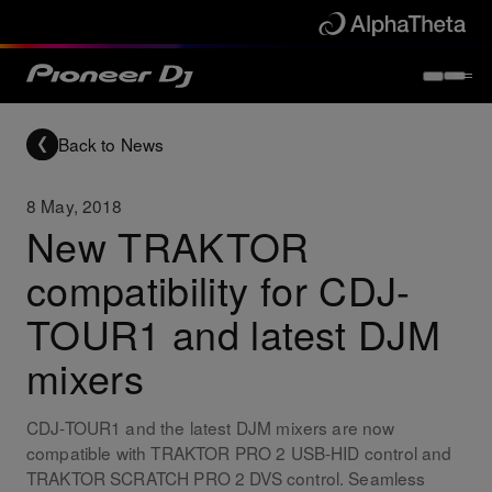
Back to News
8 May, 2018
New TRAKTOR
compatibility for CDJ-
TOUR1 and latest DJM
mixers
CDJ-TOUR1 and the latest DJM mixers are now
compatible with TRAKTOR PRO 2 USB-HID control and
TRAKTOR SCRATCH PRO 2 DVS control. Seamless