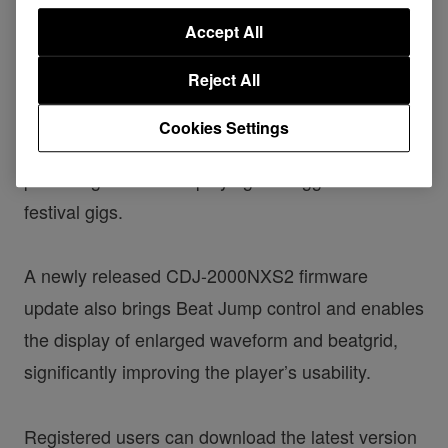
on how its seamless compatibility enables them to
Accept All
perform intuitively. The extended support for our
Reject All
latest multi player and DJM mixers means you
can use TRAKTOR PRO 2 and TRAKTOR
Cookies Settings
SCRATCH PRO 2 anytime, anywhere – from
practising at home to playing the biggest club and
festival gigs.
A newly released CDJ-2000NXS2 firmware
update also brings Beat Jump control and enables
the display of enlarged waveform and beatgrid,
significantly improving the player’s usability.
Registered users can download the latest version