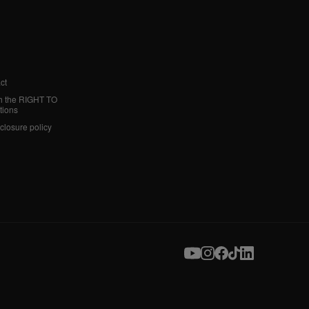
ct
h the RIGHT TO
tions
sclosure policy