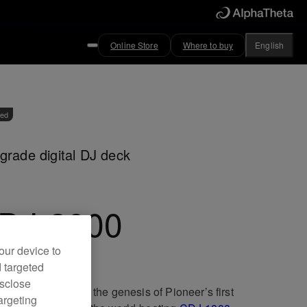
Online Store
Where to buy
English
ved
grade digital DJ deck
DJ-2000
our device to
d targeted
isclose
been 15 years since the genesis of Pioneer’s first
argeting