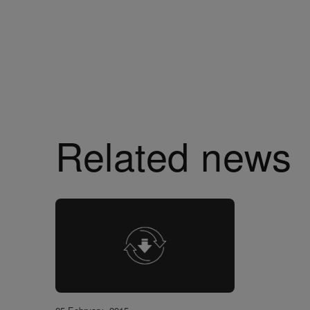
Related news