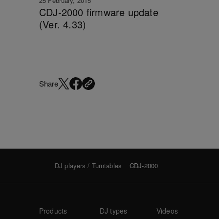
25 February, 2015
CDJ-2000 firmware update
(Ver. 4.33)
Share
DJ players / Turntables
CDJ-2000
Products
DJ types
Videos