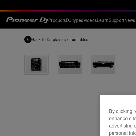
Products
DJ types
Videos
Learn
Support
News
Back to
DJ players / Turntables
By clicking 
enhance site
advertising 
personal info