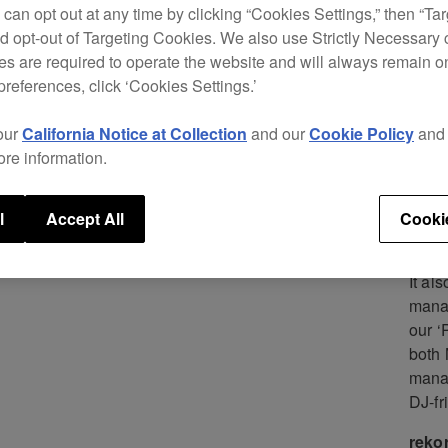
CDJ d
 can opt out at any time by clicking “Cookies Settings,” then “Ta
serie
d opt-out of Targeting Cookies. We also use Strictly Necessary 
s are required to operate the website and will always remain 
Now i
preferences, click ‘Cookies Settings.’
Intro
CDJ s
our
California Notice at Collection
and our
Cookie Policy
an
playe
ore information.
The C
music
l
Accept All
Cooki
stor
It al
mana
our ‘
both 
manag
DJ-fr
reko