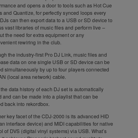
rmance and opens a door to tools such as Hot Cue
 and Quantize, for perfectly synced loops every
 DJs can then export data to a USB or SD device to
s vast libraries of music files and perform live –
ut the need for extra equipment or any
venient rewiring in the club.
gh the industry-first Pro DJ Link, music files and
ase data on one single USB or SD device can be
d simultaneously by up to four players connected
AN (local area network) cable.
 the data history of each DJ set is automatically
 and can be made into a playlist that can be
d back into rekordbox.
er key facet of the CDJ-2000 is its advanced HID
n interface device) and MIDI capabilities for native
ol of DVS (digital vinyl systems) via USB. What’s