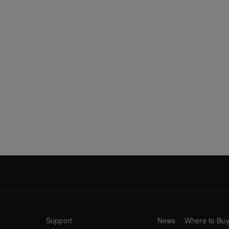
Support
News
Where to Bu