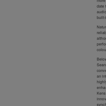
more,
date 
audio
built
Natur
relia
altho
perfo
colou
Below
Searc
conve
an in
highl
enhan
Kensi
innov
synch