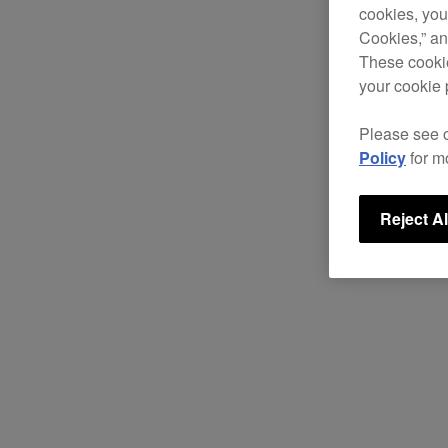
cookies, you
Cookies,” an
These cookie
your cookie 
Please see 
Policy
for m
Reject Al