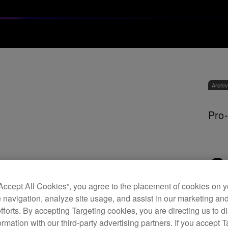
Archi
Pro-
C
“Accept All Cookies”, you agree to the placement of cookies on y
 navigation, analyze site usage, and assist in our marketing an
efforts. By accepting Targeting cookies, you are directing us to d
It’s 
rmation with our third-party advertising partners. If you accept T