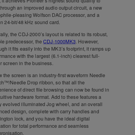
 it achieves Pioneer’s highest sound quality to
through an improved audio output circuit, a new
phile-pleasing Wolfson DAC processor, and a
-in 24-bit/48 kHz sound card.
ally, the CDJ-2000’s layout is related to its robust,
ble predecessor, the
CDJ-1000MK3
. However,
ugh it fits easily into the MK3’s footprint, it ramps up
rmance with the largest (6.1-inch) clearest full-
r screen in the business.
 the screen is an industry-first waveform Needle
h™/Needle Drop ribbon, so that all the
nience of direct file browsing can now be found in
tuitive hardware format. Add to these features a
y evolved illuminated Jog wheel, and an overall
ced design, complete with carry handles and
ngton lock, and you have the ideal digital
ation for total performance and seamless
ronisation.