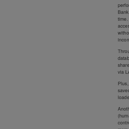
perfo
Banks
time.
acces
witho
incon
Throu
datab
share
via L
Plus,
saved
loade
Anoth
(huma
contr