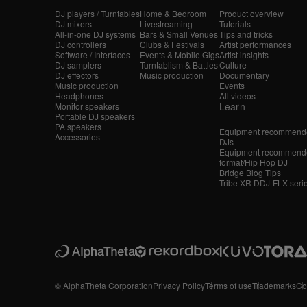
DJ players / Turntables
Home & Bedroom
Product overview
DJ mixers
Livestreaming
Tutorials
All-in-one DJ systems
Bars & Small Venues
Tips and tricks
DJ controllers
Clubs & Festivals
Artist performances
Software / Interfaces
Events & Mobile Gigs
Artist insights
DJ samplers
Turntablism & Battles
Culture
DJ effectors
Music production
Documentary
Music production
Events
Headphones
All videos
Learn
Monitor speakers
Portable DJ speakers
PA speakers
Equipment recommende
Accessories
DJs
Equipment recommende
format/Hip Hop DJ
Bridge Blog Tips
Tribe XR DDJ-FLX seri
© AlphaTheta Corporation
Privacy Policy
Terms of use
Trademarks
Co