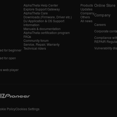
Online Store
AlphaTheta Help Center
Products
Explore Support Gateway
Updates
AlphaTheta Care
Company
Company
Downloads (Firmware, Driver etc.)
Others
DJ Application & OS Support
All news
Careers
information
Manuals & documentation
Corporate conta
AlphaTheta certification program
FAQs
Compliance wit
Community forum
REPAIR Regula
Service, Repair, Warranty
Vulnerability di
Technical riders
d for beginner
d for open
es web player
okie Policy
Cookies Settings