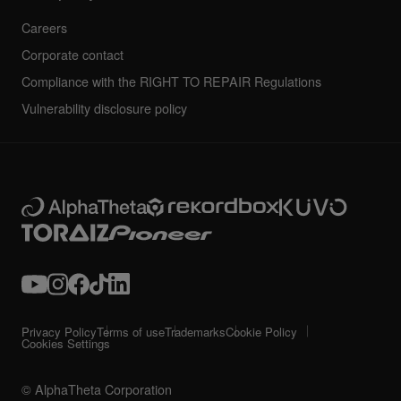
Careers
Corporate contact
Compliance with the RIGHT TO REPAIR Regulations
Vulnerability disclosure policy
Privacy Policy
Terms of use
Trademarks
Cookie Policy
Cookies Settings
© AlphaTheta Corporation