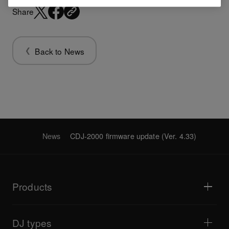
Share
Back to News
News
CDJ-2000 firmware update (Ver. 4.33)
Products
DJ players / Turntables
DJ mixers
DJ types
All-in-one DJ systems