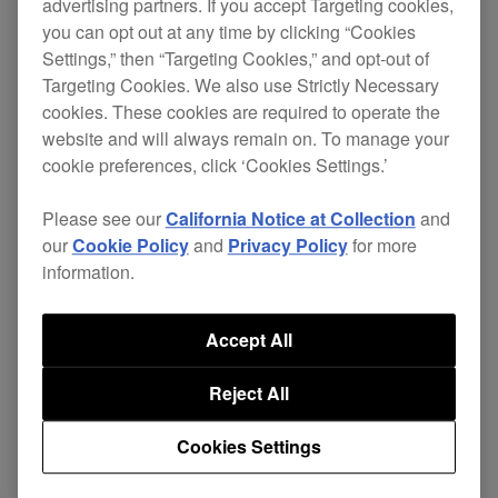
advertising partners. If you accept Targeting cookies,
Fixed an issue where tracks in some folders
you can opt out at any time by clicking “Cookies
in a 2TB HDD were not displayed when
Settings,” then “Targeting Cookies,” and opt-out of
browsing the folder.
Targeting Cookies. We also use Strictly Necessary
cookies. These cookies are required to operate the
Fixed an issue where a WAVE file, whose
website and will always remain on. To manage your
header is incompatible, cannot be loaded to
cookie preferences, click ‘Cookies Settings.’
a deck, but the [Loading..] sign is shown
Please see our
California Notice at Collection
and
continuously.
our
Cookie Policy
and
Privacy Policy
for more
Fixed some issues in the Needle Search
information.
function.
Display [KEY] instead of [GENRE] when
Accept All
browsing in [USB].
Reject All
Cookies Settings