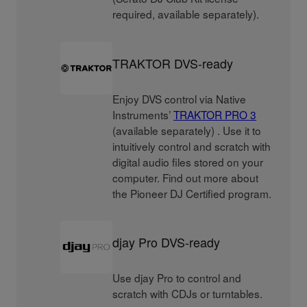
required, available separately).
TRAKTOR DVS-ready
Enjoy DVS control via Native
Instruments’
TRAKTOR PRO 3
(available separately) . Use it to
intuitively control and scratch with
digital audio files stored on your
computer. Find out more about
the Pioneer DJ Certified program.
djay Pro DVS-ready
Use djay Pro to control and
scratch with CDJs or turntables.