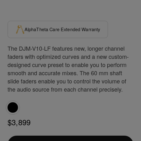
AlphaTheta Care Extended Warranty
The DJM-V10-LF features new, longer channel
faders with optimized curves and a new custom-
designed curve preset to enable you to perform
smooth and accurate mixes. The 60 mm shaft
slide faders enable you to control the volume of
the audio source from each channel precisely.
$3,899