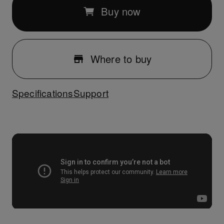
Buy now
Where to buy
Specifications
Support