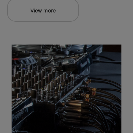
View more