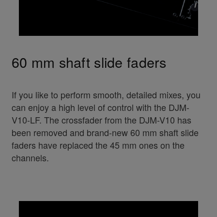
60 mm shaft slide faders
If you like to perform smooth, detailed mixes, you
can enjoy a high level of control with the DJM-
V10-LF. The crossfader from the DJM-V10 has
been removed and brand-new 60 mm shaft slide
faders have replaced the 45 mm ones on the
channels.