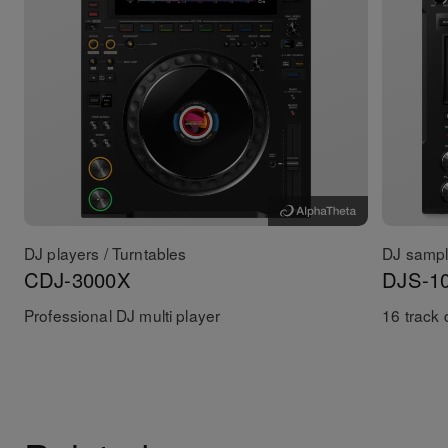
DJ players / Turntables
DJ sampl
CDJ-3000X
DJS-1
Professional DJ multi player
16 track