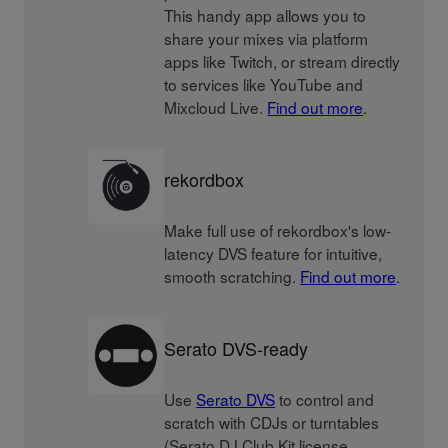
This handy app allows you to
share your mixes via platform
apps like Twitch, or stream directly
to services like YouTube and
Mixcloud Live.
Find out more
.
rekordbox
Make full use of rekordbox's low-
latency DVS feature for intuitive,
smooth scratching.
Find out more
.
Serato DVS-ready
Use
Serato DVS
to control and
scratch with CDJs or turntables
(Serato DJ Club Kit license