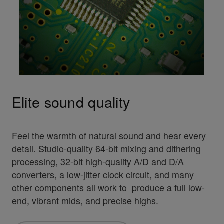
Elite sound quality
Feel the warmth of natural sound and hear every
detail. Studio-quality 64-bit mixing and dithering
processing, 32-bit high-quality A/D and D/A
converters, a low-jitter clock circuit, and many
other components all work to produce a full low-
end, vibrant mids, and precise highs.