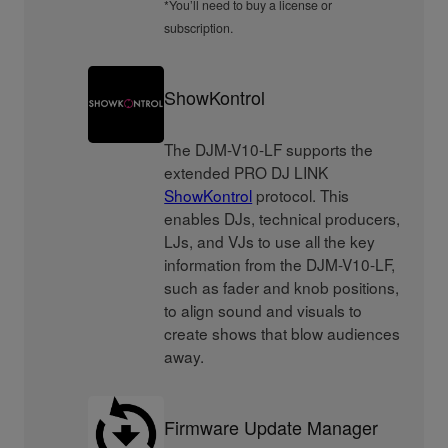
*You’ll need to buy a license or
subscription.
ShowKontrol
The DJM-V10-LF supports the
extended PRO DJ LINK
ShowKontrol
protocol. This
enables DJs, technical producers,
LJs, and VJs to use all the key
information from the DJM-V10-LF,
such as fader and knob positions,
to align sound and visuals to
create shows that blow audiences
away.
Firmware Update Manager