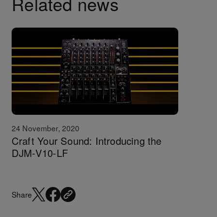
Related news
24 November, 2020
Craft Your Sound: Introducing the
DJM-V10-LF
Share