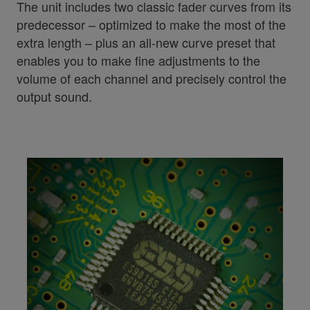
The unit includes two classic fader curves from its
predecessor – optimized to make the most of the
extra length – plus an all-new curve preset that
enables you to make fine adjustments to the
volume of each channel and precisely control the
output sound.