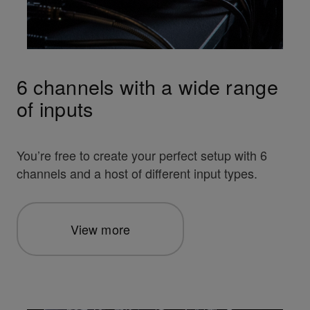
6 channels with a wide range
of inputs
You’re free to create your perfect setup with 6
channels and a host of different input types.
View more