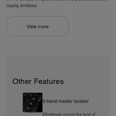
nearly limitless
View more
Other Features
3-band master isolator
Effortlessly control the tone of