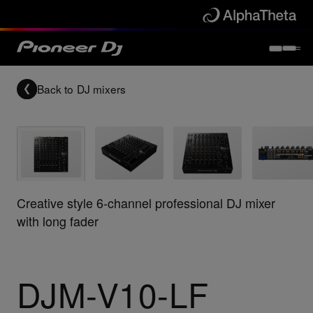
Back to
DJ mixers
Creative style 6-channel professional DJ mixer
with long fader
DJM-V10-LF