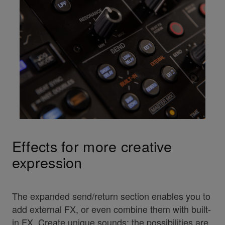
Effects for more creative
expression
The expanded send/return section enables you to
add external FX, or even combine them with built-
in FX. Create unique sounds; the possibilities are