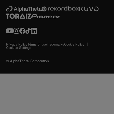
Privacy Policy
Terms of use
Trademarks
Cookie Policy
Cookies Settings
© AlphaTheta Corporation