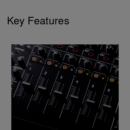
Key Features