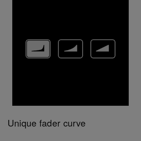
Unique fader curve