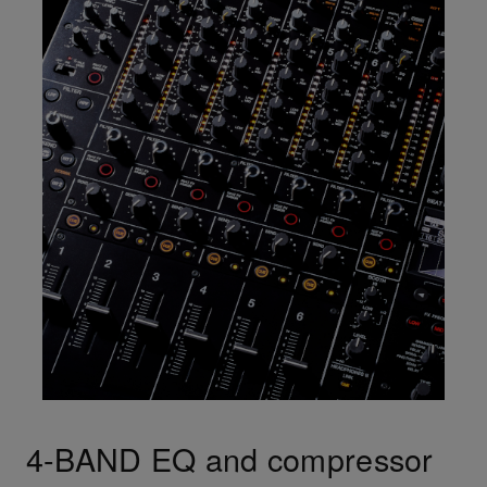
4-BAND EQ and compressor