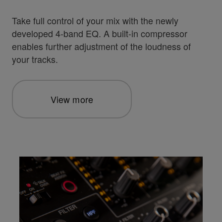
Take full control of your mix with the newly
developed 4-band EQ. A built-in compressor
enables further adjustment of the loudness of
your tracks.
View more