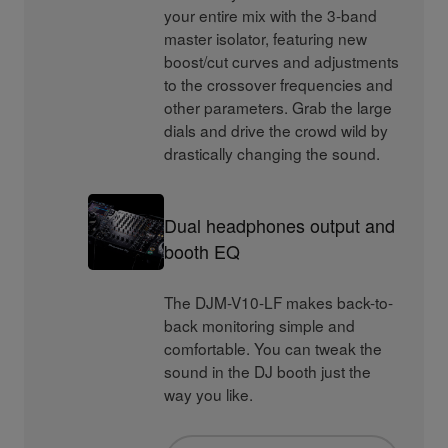
your entire mix with the 3-band
master isolator, featuring new
boost/cut curves and adjustments
to the crossover frequencies and
other parameters. Grab the large
dials and drive the crowd wild by
drastically changing the sound.
Dual headphones output and
booth EQ
The DJM-V10-LF makes back-to-
back monitoring simple and
comfortable. You can tweak the
sound in the DJ booth just the
way you like.