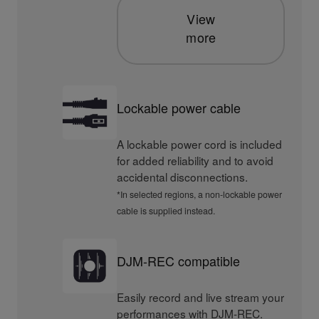
View
more
Lockable power cable
A lockable power cord is included
for added reliability and to avoid
accidental disconnections.
*In selected regions, a non-lockable power
cable is supplied instead.
DJM-REC compatible
Easily record and live stream your
performances with DJM-REC.