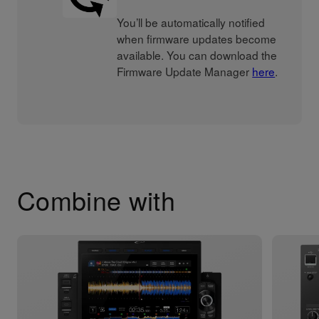
You’ll be automatically notified
when firmware updates become
available. You can download the
Firmware Update Manager
here
.
Combine with