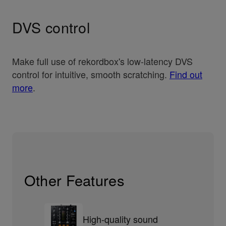
DVS control
Make full use of rekordbox's low-latency DVS
control for intuitive, smooth scratching.
Find out
more
.
Other Features
High-quality sound