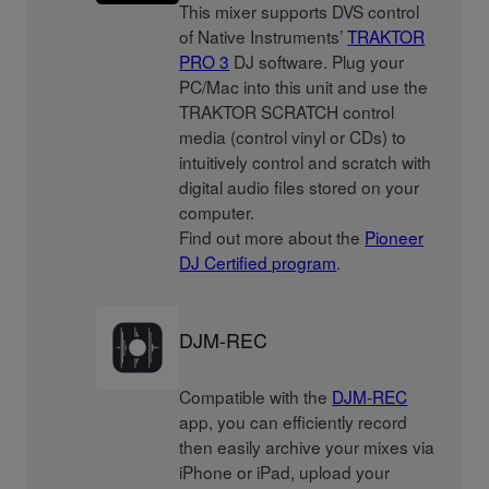
This mixer supports DVS control
of Native Instruments’
TRAKTOR
PRO 3
DJ software. Plug your
PC/Mac into this unit and use the
TRAKTOR SCRATCH control
media (control vinyl or CDs) to
intuitively control and scratch with
digital audio files stored on your
computer.
Find out more about the
Pioneer
DJ Certified program
.
DJM-REC
Compatible with the
DJM-REC
app, you can efficiently record
then easily archive your mixes via
iPhone or iPad, upload your