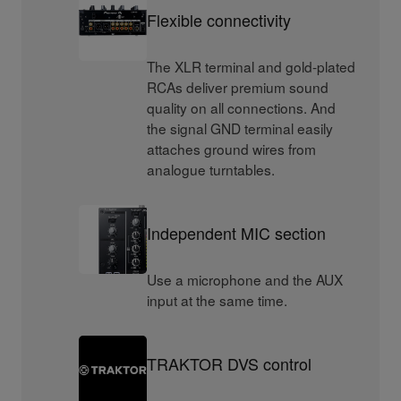
Flexible connectivity
The XLR terminal and gold-plated
RCAs deliver premium sound
quality on all connections. And
the signal GND terminal easily
attaches ground wires from
analogue turntables.
Independent MIC section
Use a microphone and the AUX
input at the same time.
TRAKTOR DVS control