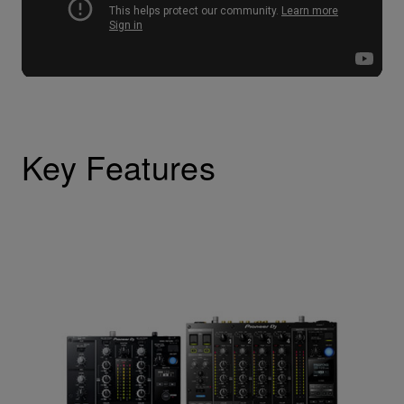
Key Features