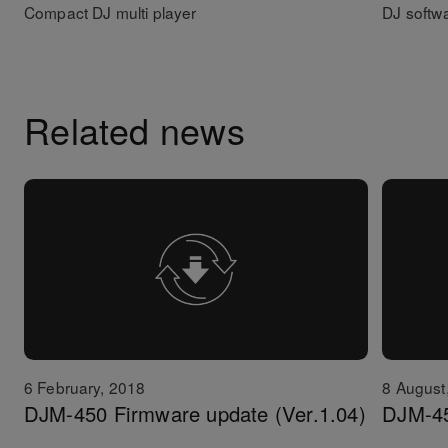
Compact DJ multi player
DJ softw
Related news
6 February, 2018
8 August
DJM-450 Firmware update (Ver.1.04)
DJM-45