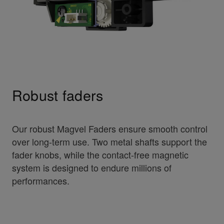
Robust faders
Our robust Magvel Faders ensure smooth control
over long-term use. Two metal shafts support the
fader knobs, while the contact-free magnetic
system is designed to endure millions of
performances.