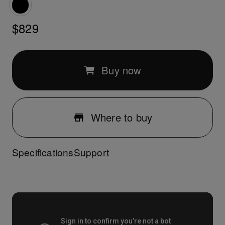
$829
Buy now
Where to buy
Specifications
Support