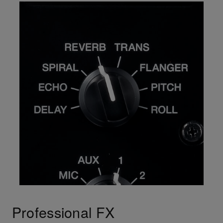
Professional FX