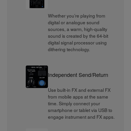
Whether you’re playing from
digital or analogue sound
sources, a warm, high-quality
sound is created by the 64-bit
digital signal processor using
dithering technology.
Independent Send/Return
Use built-in FX and external FX
from mobile apps at the same
time. Simply connect your
smartphone or tablet via USB to
engage instrument and FX apps.