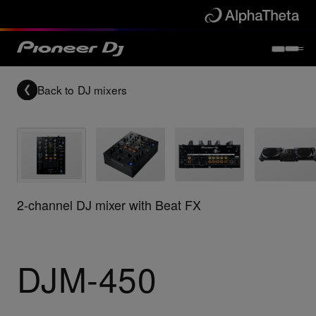
Back to
DJ mixers
2-channel DJ mixer with Beat FX
DJM-450