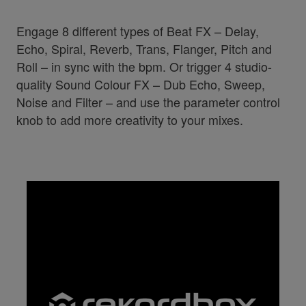
Engage 8 different types of Beat FX – Delay,
Echo, Spiral, Reverb, Trans, Flanger, Pitch and
Roll – in sync with the bpm. Or trigger 4 studio-
quality Sound Colour FX – Dub Echo, Sweep,
Noise and Filter – and use the parameter control
knob to add more creativity to your mixes.