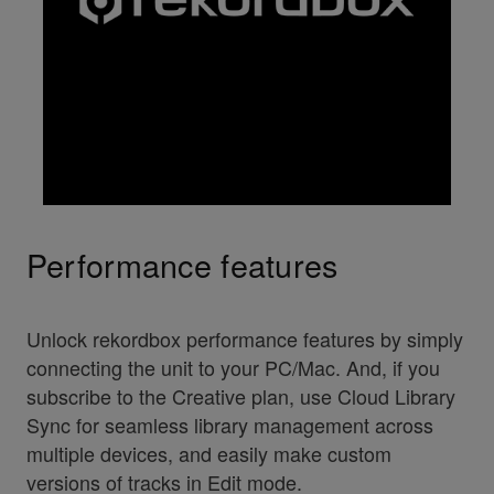
Performance features
Unlock rekordbox performance features by simply
connecting the unit to your PC/Mac. And, if you
subscribe to the Creative plan, use Cloud Library
Sync for seamless library management across
multiple devices, and easily make custom
versions of tracks in Edit mode.