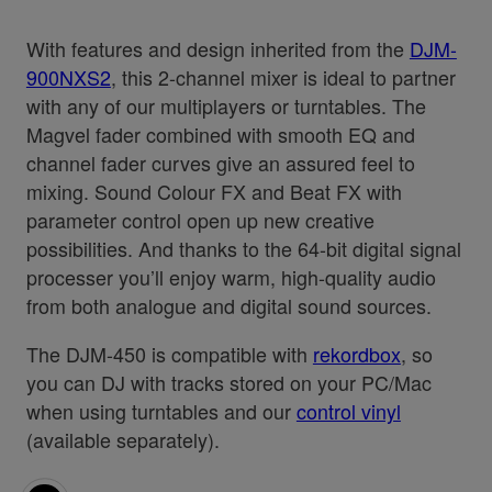
With features and design inherited from the
DJM-
900NXS2
, this 2-channel mixer is ideal to partner
with any of our multiplayers or turntables. The
Magvel fader combined with smooth EQ and
channel fader curves give an assured feel to
mixing. Sound Colour FX and Beat FX with
parameter control open up new creative
possibilities. And thanks to the 64-bit digital signal
processer you’ll enjoy warm, high-quality audio
from both analogue and digital sound sources.
The DJM-450 is compatible with
rekordbox
, so
you can DJ with tracks stored on your PC/Mac
when using turntables and our
control vinyl
(available separately).