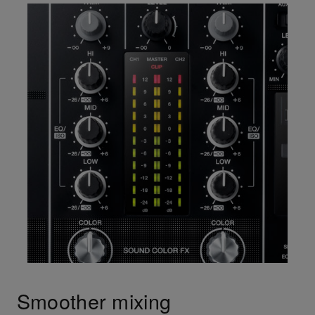
Smoother mixing