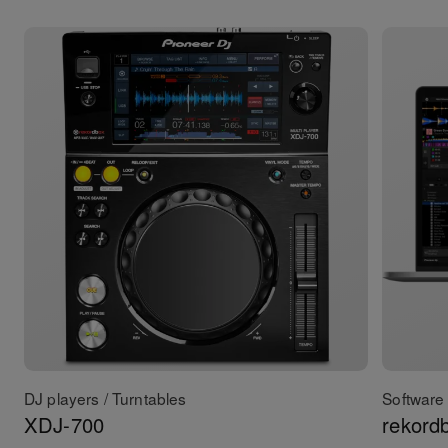
DJ players / Turntables
Software 
XDJ-700
rekord