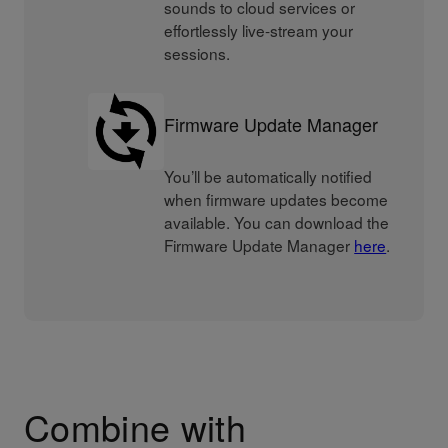
sounds to cloud services or
effortlessly live-stream your
sessions.
Firmware Update Manager
You’ll be automatically notified
when firmware updates become
available. You can download the
Firmware Update Manager
here
.
Combine with