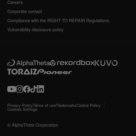
Careers
Corporate contact
Compliance with the RIGHT TO REPAIR Regulations
Vulnerability disclosure policy
Privacy Policy
Terms of use
Trademarks
Cookie Policy
Cookies Settings
© AlphaTheta Corporation