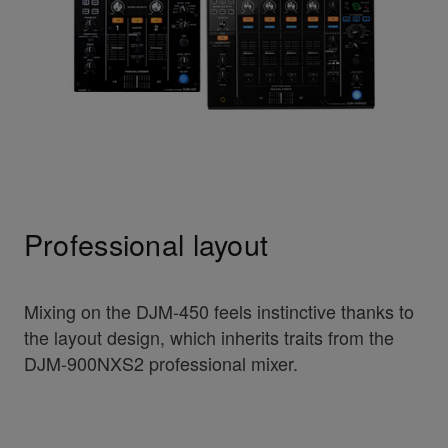
Professional layout
Mixing on the DJM-450 feels instinctive thanks to
the layout design, which inherits traits from the
DJM-900NXS2 professional mixer.