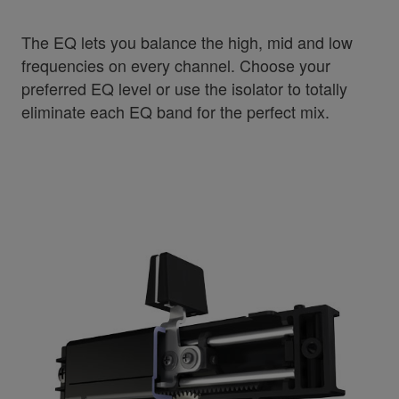
The EQ lets you balance the high, mid and low
frequencies on every channel. Choose your
preferred EQ level or use the isolator to totally
eliminate each EQ band for the perfect mix.