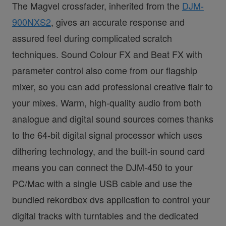
The Magvel crossfader, inherited from the
DJM-
900NXS2
, gives an accurate response and
assured feel during complicated scratch
techniques. Sound Colour FX and Beat FX with
parameter control also come from our flagship
mixer, so you can add professional creative flair to
your mixes. Warm, high-quality audio from both
analogue and digital sound sources comes thanks
to the 64-bit digital signal processor which uses
dithering technology, and the built-in sound card
means you can connect the DJM-450 to your
PC/Mac with a single USB cable and use the
bundled rekordbox dvs application to control your
digital tracks with turntables and the dedicated