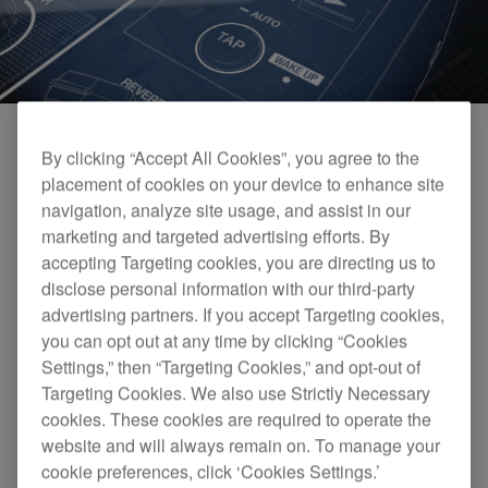
By clicking “Accept All Cookies”, you agree to the
placement of cookies on your device to enhance site
navigation, analyze site usage, and assist in our
marketing and targeted advertising efforts. By
accepting Targeting cookies, you are directing us to
disclose personal information with our third-party
advertising partners. If you accept Targeting cookies,
you can opt out at any time by clicking “Cookies
DJM-450 Official Introduction
Settings,” then “Targeting Cookies,” and opt-out of
Targeting Cookies. We also use Strictly Necessary
cookies. These cookies are required to operate the
website and will always remain on. To manage your
cookie preferences, click ‘Cookies Settings.’