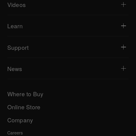
Livestreaming
DJ samplers
Videos
Bars & Small Venues
DJ effectors
Clubs & Festivals
Music production
Product overview
Events & Mobile Gigs
Headphones
Tutorials
Turntablism & Battles
Monitor speakers
Learn
Tips and tricks
Music production
Portable DJ speakers
Artist performances
PA speakers
Equipment recommended for beginner DJs
Artist insights
Accessories
Equipment recommended for open format/Hip Hop DJ
Culture
Support
Bridge Blog Tips
Documentary
Tribe XR DDJ-FLX series web player
Events
AlphaTheta Help Center
All videos
Explore Support Gateway
News
AlphaTheta Care
Downloads (Firmware, Driver etc.)
Products
DJ Application & OS Support information
Updates
Manuals & documentation
Company
Where to Buy
AlphaTheta certification program
Others
FAQs
All news
Community forum
Online Store
Service, Repair, Warranty
Technical riders
Company
Careers