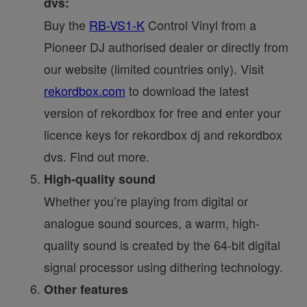
dvs:
Buy the
RB-VS1-K
Control Vinyl from a
Pioneer DJ authorised dealer or directly from
our website (limited countries only). Visit
rekordbox.com
to download the latest
version of rekordbox for free and enter your
licence keys for rekordbox dj and rekordbox
dvs. Find out more.
High-quality sound
Whether you’re playing from digital or
analogue sound sources, a warm, high-
quality sound is created by the 64-bit digital
signal processor using dithering technology.
Other features