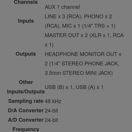
Channels
AUX 1 channel
LINE x 3 (RCA), PHONO x 2
Inputs
(RCA), MIC x 1 (1/4" TRS × 1)
MASTER OUT x 2 (XLR x 1, RCA
x 1)
Outputs
HEADPHONE MONITOR OUT x
2 (1/4” STEREO PHONE JACK,
3.5mm STEREO MINI JACK)
Other
USB (B) x 1, USB (A) x 1
Inputs/Outputs
Sampling rate
48 kHz
D/A Converter
24-bit
A/D Converter
24-bit
Frequency