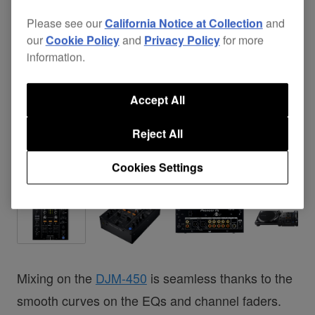
Please see our
California Notice at Collection
and
our
Cookie Policy
and
Privacy Policy
for more
information.
Accept All
Reject All
Cookies Settings
Mixing on the
DJM-450
is seamless thanks to the
smooth curves on the EQs and channel faders.