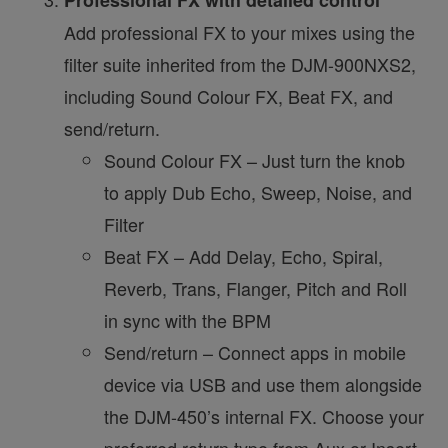
Add professional FX to your mixes using the
filter suite inherited from the DJM-900NXS2,
including Sound Colour FX, Beat FX, and
send/return.
Sound Colour FX – Just turn the knob
to apply Dub Echo, Sweep, Noise, and
Filter
Beat FX – Add Delay, Echo, Spiral,
Reverb, Trans, Flanger, Pitch and Roll
in sync with the BPM
Send/return – Connect apps in mobile
device via USB and use them alongside
the DJM-450’s internal FX. Choose your
preferred return type from Aux or Insert