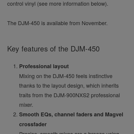
control vinyl (see more information below).
The DJM-450 is available from November.
Key features of the DJM-450
Professional layout
Mixing on the DJM-450 feels instinctive
thanks to the layout design, which inherits
traits from the DJM-900NXS2 professional
mixer.
Smooth EQs, channel faders and Magvel
crossfader
Precise, smooth mixes are a breeze using