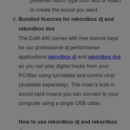
to create the sound you want.
Bundled licences for rekordbox dj and
rekordbox dvs
The DJM-450 comes with free licence keys
for our professional dj performance
applications
rekordbox dj
and
rekordbox dvs
so you can play digital tracks from your
PC/Mac using turntables and control vinyl
(available separately). The mixer’s built-in
sound card means you can connect to your
computer using a single USB cable.
How to use rekordbox dj and rekordbox