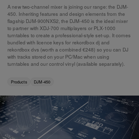
A new two-channel mixer is joining our range: the DJM-
450. Inheriting features and design elements from the
flagship DJM-900NXS2, the DJM-450 is the ideal mixer
to partner with XDJ-700 multiplayers or PLX-1000
turntables to create a professional-style set-up. It comes
bundled with licence keys for rekordbox dj and
rekordbox dvs (worth a combined €248) so you can DJ
with tracks stored on your PC/Mac when using
turntables and our control vinyl (available separately).
Products
DJM-450