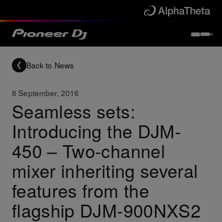
Back to News
8 September, 2016
Seamless sets:
Introducing the DJM-
450 – Two-channel
mixer inheriting several
features from the
flagship DJM-900NXS2