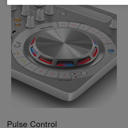
Pulse Control