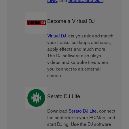
LINK
, and
SoundCloud Go+
.
Become a Virtual DJ
Virtual DJ
lets you mix and match
your tracks, set loops and cues,
apply effects and much more.
The DJ software also plays
videos and karaoke files when
you connect to an external
screen.
Serato DJ Lite
Download
Serato DJ Lite
, connect
the controller to your PC/Mac, and
start DJing. Use the DJ software