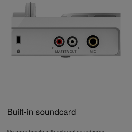
Built-in soundcard
No more hassle with external soundcards.