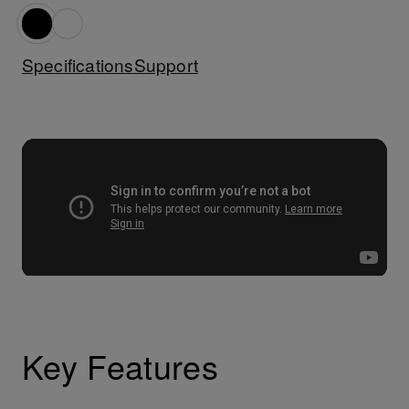
Specifications
Support
Key Features