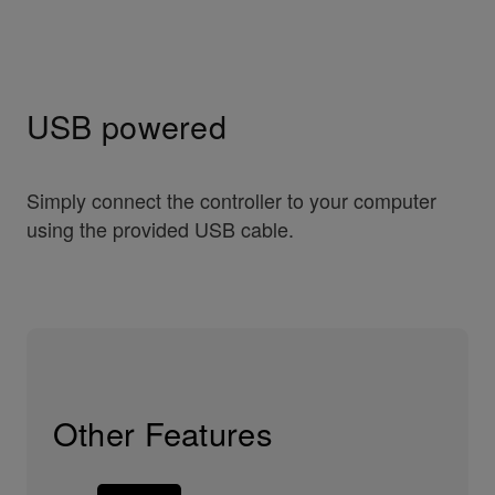
USB powered
Simply connect the controller to your computer
using the provided USB cable.
Other Features