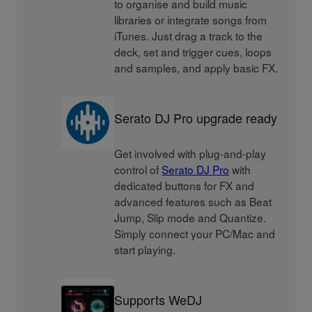
to organise and build music
libraries or integrate songs from
iTunes. Just drag a track to the
deck, set and trigger cues, loops
and samples, and apply basic FX.
Serato DJ Pro upgrade ready
Get involved with plug-and-play
control of
Serato DJ Pro
with
dedicated buttons for FX and
advanced features such as Beat
Jump, Slip mode and Quantize.
Simply connect your PC/Mac and
start playing.
Supports WeDJ