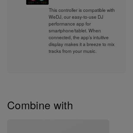
This controller is compatible with
WeDJ, our easy-to-use DJ
performance app for
smartphone/tablet. When
connected, the app’s intuitive
display makes it a breeze to mix
tracks from your music.
Combine with