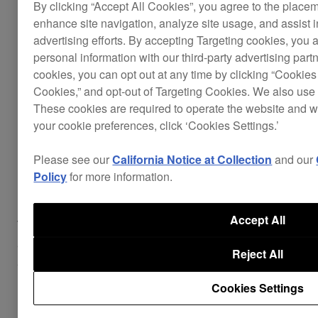
By clicking “Accept All Cookies”, you agree to the place
enhance site navigation, analyze site usage, and assist 
advertising efforts. By accepting Targeting cookies, you a
personal information with our third-party advertising part
cookies, you can opt out at any time by clicking “Cookies 
Cookies,” and opt-out of Targeting Cookies. We also use 
These cookies are required to operate the website and 
your cookie preferences, click ‘Cookies Settings.’
Please see our
California Notice at Collection
and our
Intuitive layout
Policy
for more information.
Accept All
The DDJ-WeGO3’s buttons and dials are
arranged around the backlit jog wheels for easy
Reject All
access.
Cookies Settings