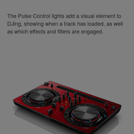
The Pulse Control lights add a visual element to
DJing, showing when a track has loaded, as well
as which effects and filters are engaged.