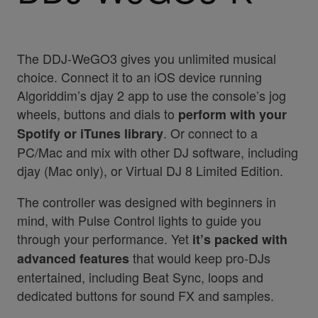
The DDJ-WeGO3 gives you unlimited musical
choice. Connect it to an iOS device running
Algoriddim’s djay 2 app to use the console’s jog
wheels, buttons and dials to
perform with your
. Or connect to a
Spotify or iTunes library
PC/Mac and mix with other DJ software, including
djay (Mac only), or Virtual DJ 8 Limited Edition.
The controller was designed with beginners in
mind, with Pulse Control lights to guide you
through your performance. Yet
it’s packed with
that would keep pro-DJs
advanced features
entertained, including Beat Sync, loops and
dedicated buttons for sound FX and samples.