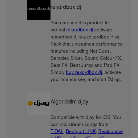
rekordbox dj
You can use this product to
control
rekordbox dj
software.
rekordbox dj is a rekordbox Plus
Pack that unleashes performance
features including Hot Cues,
Sampler, Slicer, Sound Colour FX,
Beat FX, Beat Jump and Pad FX.
Simply
buy rekordbox dj
, activate
your licence key, and start DJing.
Algoriddim djay
Compatible with djay for iOS. You
can mix stream songs from
TIDAL
,
Beatport LINK
,
Beatsource