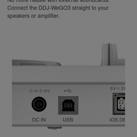
Connect the DDJ-WeGO3 straight to your
speakers or amplifier.