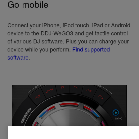
Go mobile
Connect your iPhone, iPod touch, iPad or Android
device to the DDJ-WeGO3 and get tactile control
of various DJ software. Plus you can charge your
device while you perform.
Find supported
software
.