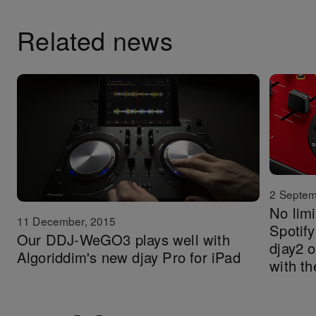
Related news
2 Septem
No limi
11 December, 2015
Spotify
Our DDJ-WeGO3 plays well with
djay2 
Algoriddim's new djay Pro for iPad
with 