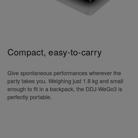
Compact, easy-to-carry
Give spontaneous performances wherever the
party takes you. Weighing just 1.8 kg and small
enough to fit in a backpack, the DDJ-WeGo3 is
perfectly portable.