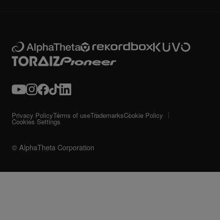
Privacy Policy
Terms of use
Trademarks
Cookie Policy
Cookies Settings
© AlphaTheta Corporation