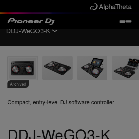
DDJ-WeGO3-K
Back to
DJ controllers
Key Features
Specifications
Support
Archived
Compact, entry-level DJ software controller
DDJ-WeGO3-K