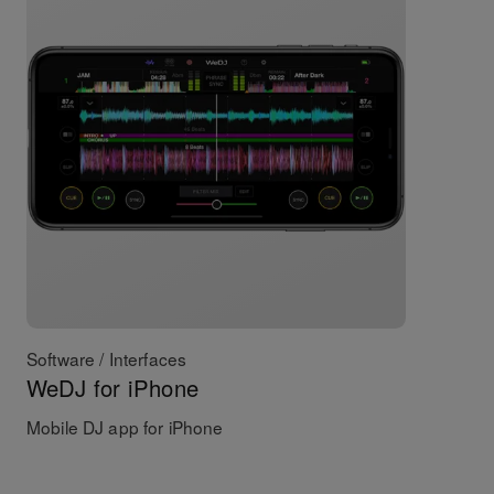
Software / Interfaces
WeDJ for iPhone
Mobile DJ app for iPhone