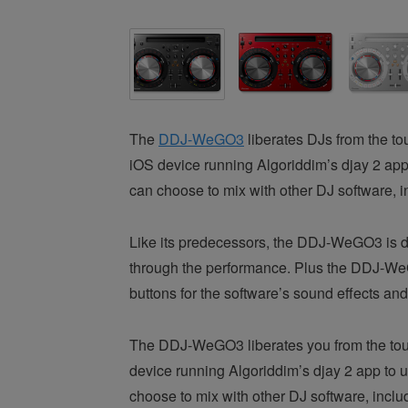
The
DDJ-WeGO3
liberates DJs from the t
iOS device running Algoriddim’s djay 2 app t
can choose to mix with other DJ software, i
Like its predecessors, the DDJ-WeGO3 is des
through the performance. Plus the DDJ-WeG
buttons for the software’s sound effects an
The DDJ-WeGO3 liberates you from the touc
device running Algoriddim’s djay 2 app to us
choose to mix with other DJ software, inclu