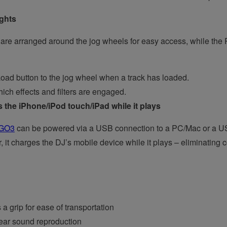
ights
e arranged around the jog wheels for easy access, while the Pu
oad button to the jog wheel when a track has loaded.
ich effects and filters are engaged.
 the iPhone/iPod touch/iPad while it plays
GO3
can be powered via a USB connection to a PC/Mac or a USB b
 it charges the DJ’s mobile device while it plays – eliminating
a grip for ease of transportation
lear sound reproduction