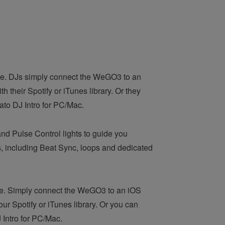
nce. DJs simply connect the WeGO3 to an
 their Spotify or iTunes library. Or they
ato DJ Intro for PC/Mac.
nd Pulse Control lights to guide you
, including Beat Sync, loops and dedicated
ce. Simply connect the WeGO3 to an iOS
ur Spotify or iTunes library. Or you can
 Intro for PC/Mac.