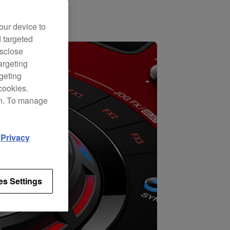
our device to
d targeted
isclose
argeting
rgeting
cookies.
on. To manage
d
Privacy
es Settings