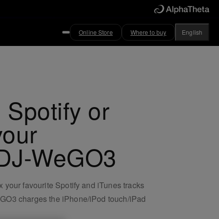
Online Store
Where to buy
English
 Spotify or
your
 DDJ-WeGO3
 your favourite Spotify and iTunes tracks
WeGO3 charges the iPhone/iPod touch/iPad