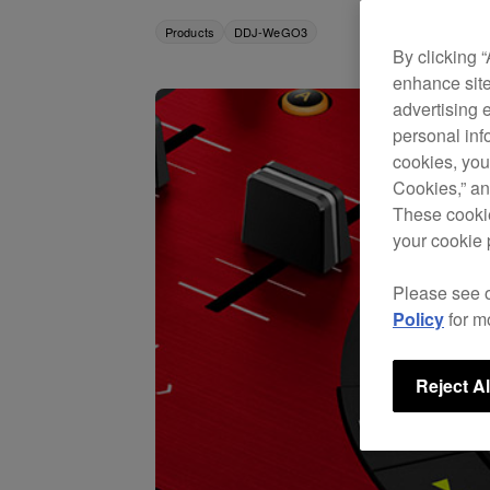
Products
DDJ-WeGO3
By clicking 
enhance site
advertising 
personal info
cookies, you
Cookies,” an
These cookie
your cookie 
Please see 
Policy
for m
Reject Al