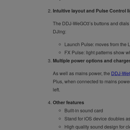
Intuitive layout and Pulse Control l
The DDJ-WeGO3’s buttons and dials ar
DJing:
Launch Pulse: moves from the L
FX Pulse: light patterns show wh
Multiple power options and charges
As well as mains power, the
DDJ-We
Plus, when connected to mains power,
left.
Other features
Built-in sound card
Stand for iOS device doubles as 
High quality sound design for c