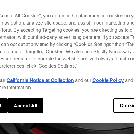
“Accept All Cookies”, you agree to the placement of cookies on y
 navigation, analyze site usage, and assist in our marketing an
efforts. By accepting Targeting cookies, you are directing us to d
rmation with our third-party advertising partners. If you accept T
 can opt out at any time by clicking “Cookies Settings,” then “Ta
d opt-out of Targeting Cookies. We also use Strictly Necessary 
s are required to operate the website and will always remain 
preferences, click ‘Cookies Settings.’
our
California Notice at Collection
and our
Cookie Policy
an
ore information.
l
Accept All
Cooki