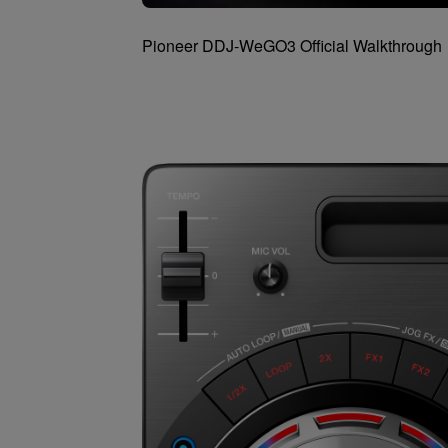
Pioneer DDJ-WeGO3 Official Walkthrough