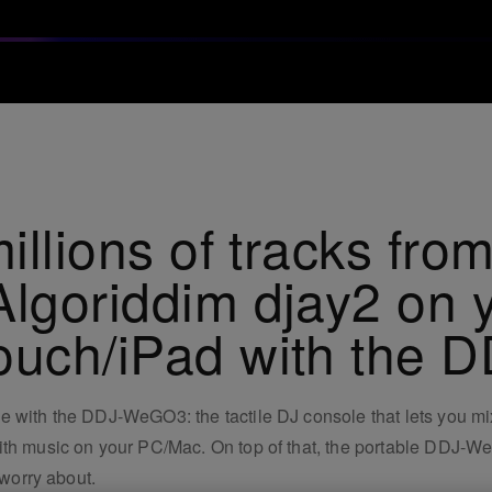
illions of tracks from
Algoriddim djay2 on 
touch/iPad with the
 with the DDJ-WeGO3: the tactile DJ console that lets you mix
with music on your PC/Mac. On top of that, the portable DDJ-
 worry about.