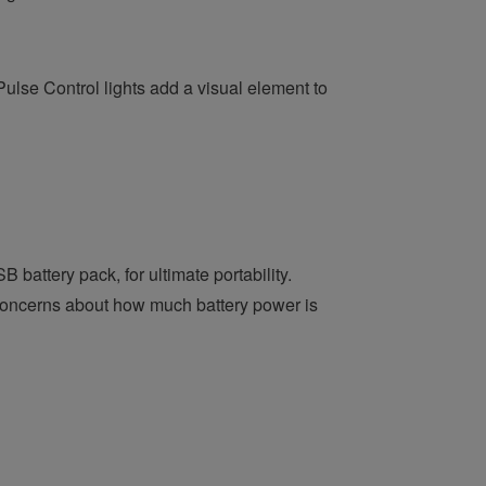
lse Control lights add a visual element to
attery pack, for ultimate portability.
 concerns about how much battery power is