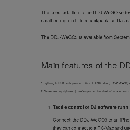
The latest addition to the DDJ-WeGO series g
small enough to fit in a backpack, so DJs 
The DDJ-WeGO3 is available from Septem
Main features of the
1 Lightning to USB cable provided. 30-pin to USB cable (DJC-WeCAi30) s
2 Please see http://pioneerdj.com/support for download information and
Tactile control of DJ software run
Connect
the DDJ-WeGO3 to an iPhon
1
they can connect to a PC/Mac and use 