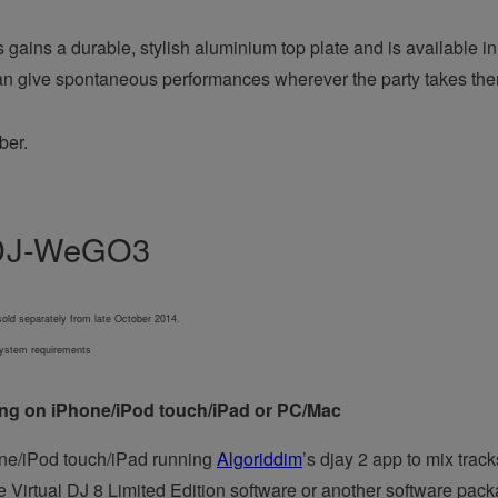
ains a durable, stylish aluminium top plate and is available in 
can give spontaneous performances wherever the party takes th
ber.
 DDJ-WeGO3
old separately from late October 2014.
 system requirements
ning on iPhone/iPod touch/iPad or PC/Mac
e/iPod touch/iPad running
Algoriddim
’s djay 2 app to mix trac
Virtual DJ 8 Limited Edition software or another software packa