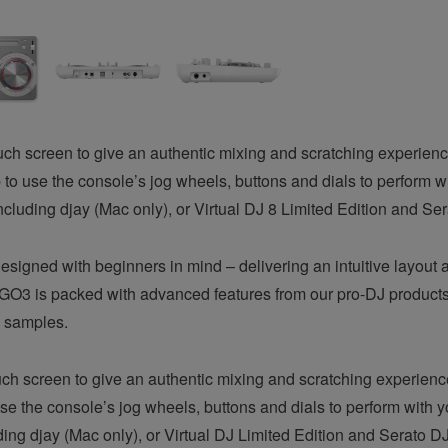
ouch screen to give an authentic mixing and scratching experie
o use the console’s jog wheels, buttons and dials to perform with
ncluding djay (Mac only), or Virtual DJ 8 Limited Edition and Ser
igned with beginners in mind – delivering an intuitive layout a
O3 is packed with advanced features from our pro-DJ products
d samples.
h screen to give an authentic mixing and scratching experien
e the console’s jog wheels, buttons and dials to perform with yo
ding djay (Mac only), or Virtual DJ Limited Edition and Serato DJ