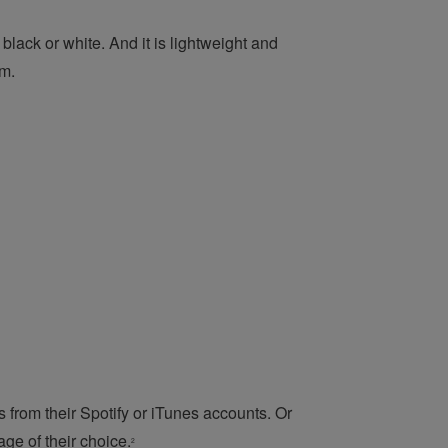
black or white. And it is lightweight and
em.
ks from their Spotify or iTunes accounts. Or
ge of their choice.
2