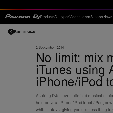
Products
DJ types
Videos
Learn
Support
News
Back to News
2 September, 2014
No limit: mix m
iTunes using 
iPhone/iPod 
Aspiring DJs have unlimited musical choice
held on your iPhone/iPod touch/iPad, or 
while it plays, giving you one less thing to