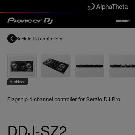
Back to
DJ controllers
Archived
Flagship 4-channel controller for Serato DJ Pro
DDJ-SZ2