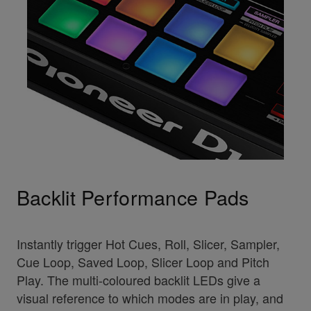
Backlit Performance Pads
Instantly trigger Hot Cues, Roll, Slicer, Sampler,
Cue Loop, Saved Loop, Slicer Loop and Pitch
Play. The multi-coloured backlit LEDs give a
visual reference to which modes are in play, and