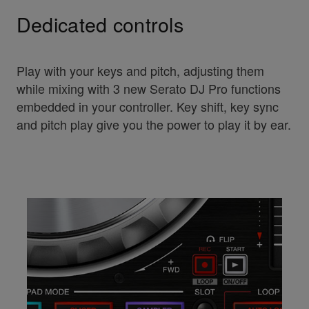
Dedicated controls
Play with your keys and pitch, adjusting them
while mixing with 3 new Serato DJ Pro functions
embedded in your controller. Key shift, key sync
and pitch play give you the power to play it by ear.