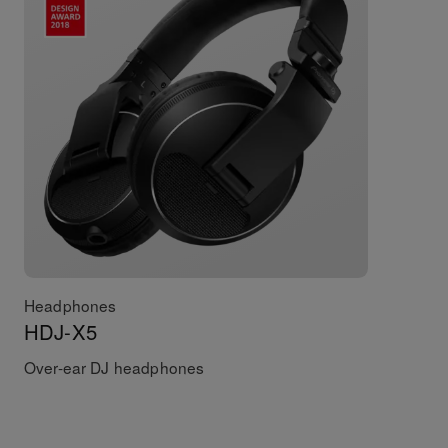
Headphones
HDJ-X5
Over-ear DJ headphones