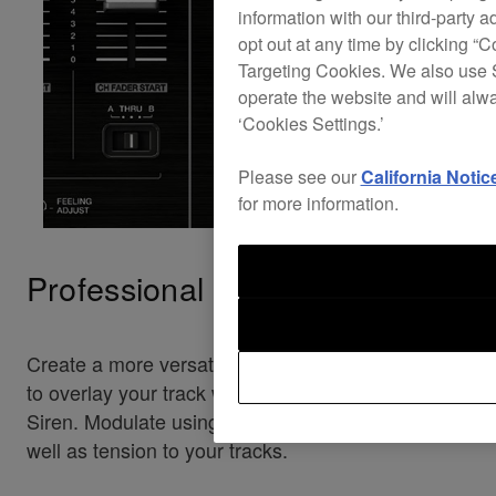
information with our third-party a
opt out at any time by clicking “C
Targeting Cookies. We also use S
operate the website and will alw
‘Cookies Settings.’
Please see our
California Notic
for more information.
Professional oscillator
Create a more versatile sound by turning the knob
to overlay your track with Noise, Drop, Laser or
Siren. Modulate using the dial to add texture as
well as tension to your tracks.