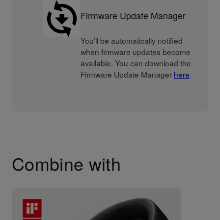
Firmware Update Manager
You’ll be automatically notified
when firmware updates become
available. You can download the
Firmware Update Manager
here
.
Combine with