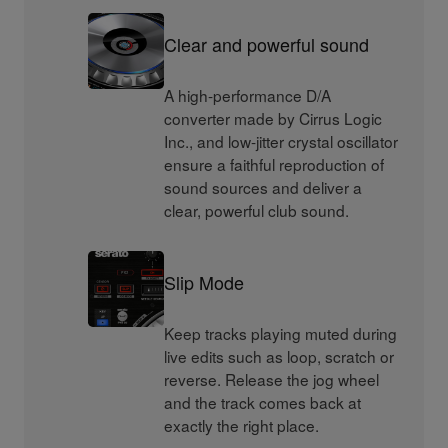
Clear and powerful sound
A high-performance D/A
converter made by Cirrus Logic
Inc., and low-jitter crystal oscillator
ensure a faithful reproduction of
sound sources and deliver a
clear, powerful club sound.
Slip Mode
Keep tracks playing muted during
live edits such as loop, scratch or
reverse. Release the jog wheel
and the track comes back at
exactly the right place.