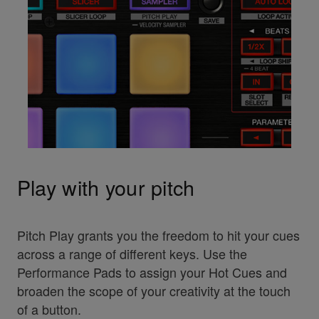
Play with your pitch
Pitch Play grants you the freedom to hit your cues
across a range of different keys. Use the
Performance Pads to assign your Hot Cues and
broaden the scope of your creativity at the touch
of a button.