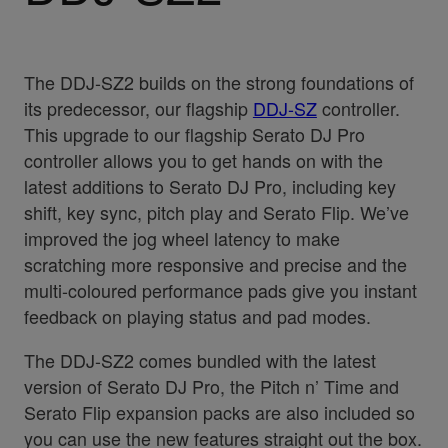
The DDJ-SZ2 builds on the strong foundations of
its predecessor, our flagship
DDJ-SZ
controller.
This upgrade to our flagship Serato DJ Pro
controller allows you to get hands on with the
latest additions to Serato DJ Pro, including key
shift, key sync, pitch play and Serato Flip. We’ve
improved the jog wheel latency to make
scratching more responsive and precise and the
multi-coloured performance pads give you instant
feedback on playing status and pad modes.
The DDJ-SZ2 comes bundled with the latest
version of Serato DJ Pro, the Pitch n’ Time and
Serato Flip expansion packs are also included so
you can use the new features straight out the box.