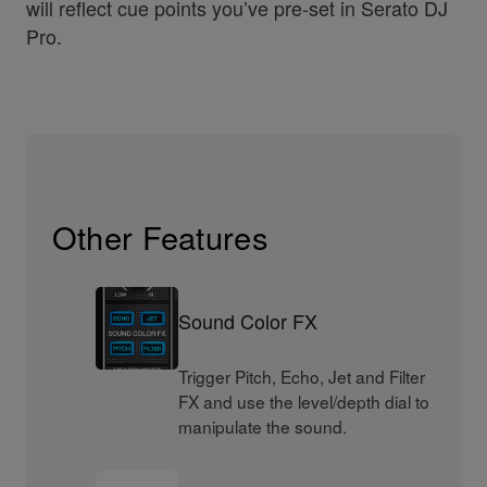
will reflect cue points you’ve pre-set in Serato DJ
Pro.
Other Features
Sound Color FX
Trigger Pitch, Echo, Jet and Filter
FX and use the level/depth dial to
manipulate the sound.