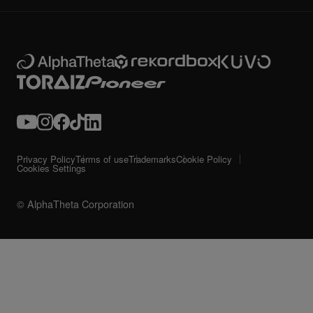
Privacy Policy
Terms of use
Trademarks
Cookie Policy
Cookies Settings
© AlphaTheta Corporation