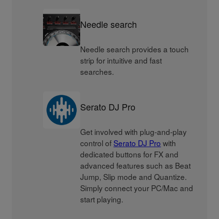
Needle search
Needle search provides a touch
strip for intuitive and fast
searches.
Serato DJ Pro
Get involved with plug-and-play
control of
Serato DJ Pro
with
dedicated buttons for FX and
advanced features such as Beat
Jump, Slip mode and Quantize.
Simply connect your PC/Mac and
start playing.