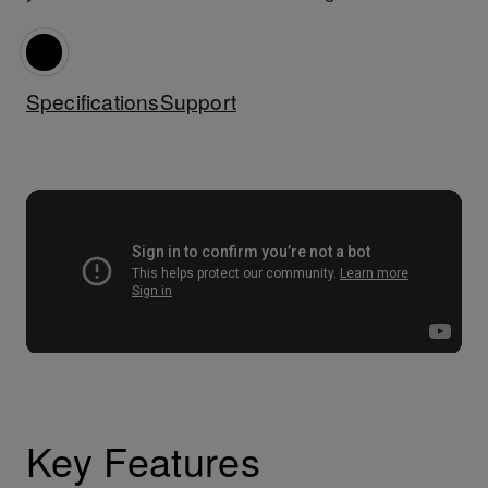
Specifications
Support
Key Features