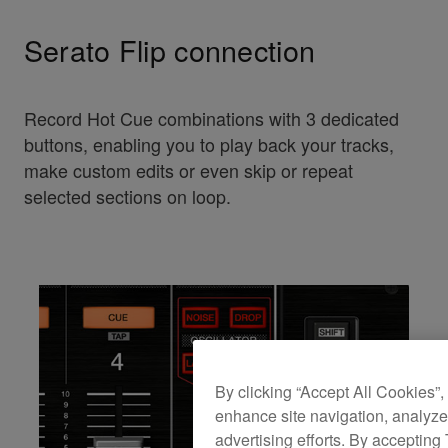
Serato Flip connection
Record Hot Cue combinations with 3 dedicated
buttons, enabling you to play back your tracks,
make custom edits or even skip or repeat
selected sections on loop.
By clicking “Accept All Cookies”,
enhance site navigation, analyze 
advertising efforts. By accepting