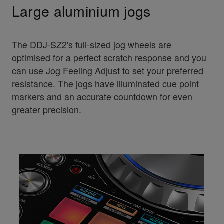
Large aluminium jogs
The DDJ-SZ2's full-sized jog wheels are
optimised for a perfect scratch response and you
can use Jog Feeling Adjust to set your preferred
resistance. The jogs have illuminated cue point
markers and an accurate countdown for even
greater precision.