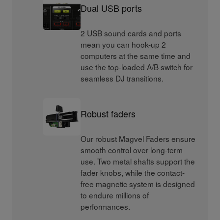
Dual USB ports
2 USB sound cards and ports
mean you can hook-up 2
computers at the same time and
use the top-loaded A/B switch for
seamless DJ transitions.
Robust faders
Our robust Magvel Faders ensure
smooth control over long-term
use. Two metal shafts support the
fader knobs, while the contact-
free magnetic system is designed
to endure millions of
performances.