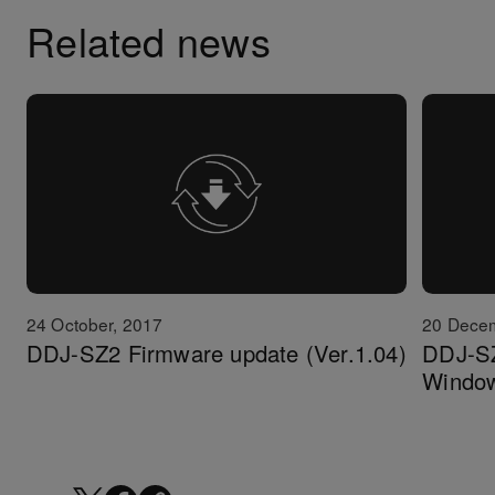
Related news
24 October, 2017
20 Dece
DDJ-SZ2 Firmware update (Ver.1.04)
DDJ-SZ2
Windo