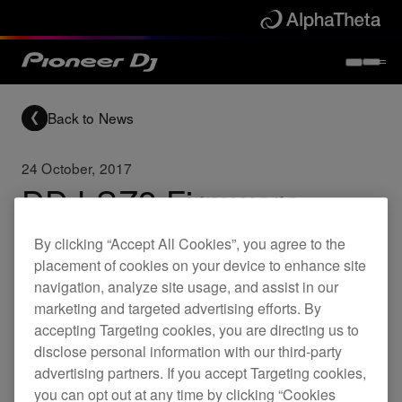
Back to News
24 October, 2017
DDJ-SZ2 Firmware
update (Ver.1.04)
By clicking “Accept All Cookies”, you agree to the
placement of cookies on your device to enhance site
navigation, analyze site usage, and assist in our
Updates
DDJ-SZ2
marketing and targeted advertising efforts. By
accepting Targeting cookies, you are directing us to
disclose personal information with our third-party
Fixed
advertising partners. If you accept Targeting cookies,
Needle Search did not work on rare
you can opt out at any time by clicking “Cookies