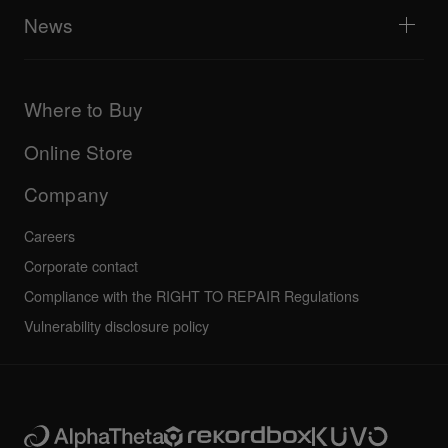
All videos
Explore Support Gateway
News
AlphaTheta Care
Downloads (Firmware, Driver etc.)
Products
DJ Application & OS Support information
Updates
Manuals & documentation
Company
Where to Buy
AlphaTheta certification program
Others
FAQs
All news
Community forum
Online Store
Service, Repair, Warranty
Technical riders
Company
Careers
Corporate contact
Compliance with the RIGHT TO REPAIR Regulations
Vulnerability disclosure policy