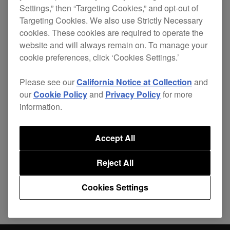
Settings,” then “Targeting Cookies,” and opt-out of
occasions.
Targeting Cookies. We also use Strictly Necessary
Improved
cookies. These cookies are required to operate the
Accuracy of the tempo slider.
website and will always remain on. To manage your
cookie preferences, click ‘Cookies Settings.’
Please see our
California Notice at Collection
and
our
Cookie Policy
and
Privacy Policy
for more
information.
Share
Accept All
Back to News
Reject All
Cookies Settings