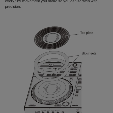
every tiny movement you make so you can scratch with
precision.