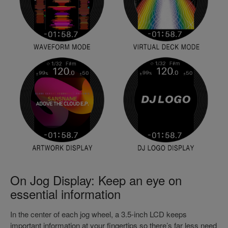
On Jog Display: Keep an eye on
essential information
In the center of each jog wheel, a 3.5-inch LCD keeps
important information at your fingertips so there’s far less need