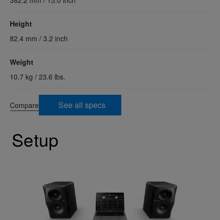
Height
82.4 mm / 3.2 inch
Weight
10.7 kg / 23.6 lbs.
See all specs
Compare
Setup