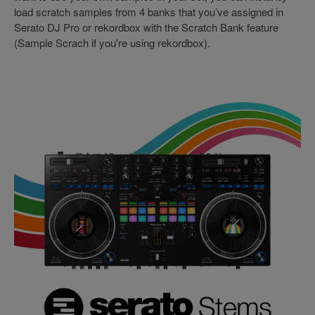
load scratch samples from 4 banks that you’ve assigned in
Serato DJ Pro or rekordbox with the Scratch Bank feature
(Sample Scrach if you're using rekordbox).