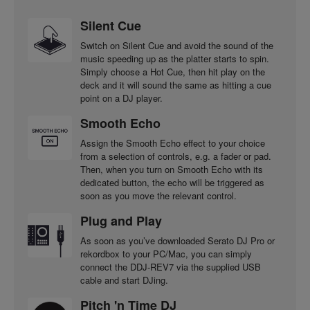
Silent Cue
Switch on Silent Cue and avoid the sound of the
music speeding up as the platter starts to spin.
Simply choose a Hot Cue, then hit play on the
deck and it will sound the same as hitting a cue
point on a DJ player.
Smooth Echo
Assign the Smooth Echo effect to your choice
from a selection of controls, e.g. a fader or pad.
Then, when you turn on Smooth Echo with its
dedicated button, the echo will be triggered as
soon as you move the relevant control.
Plug and Play
As soon as you’ve downloaded Serato DJ Pro or
rekordbox to your PC/Mac, you can simply
connect the DDJ-REV7 via the supplied USB
cable and start DJing.
Pitch 'n Time DJ