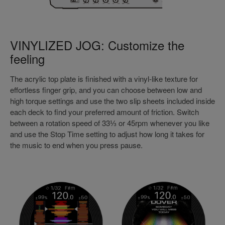
VINYLIZED JOG: Customize the
feeling
The acrylic top plate is finished with a vinyl-like texture for
effortless finger grip, and you can choose between low and
high torque settings and use the two slip sheets included inside
each deck to find your preferred amount of friction. Switch
between a rotation speed of 33⅓ or 45rpm whenever you like
and use the Stop Time setting to adjust how long it takes for
the music to end when you press pause.