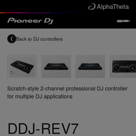
Back to
DJ controllers
Scratch-style 2-channel professional DJ controller
for multiple DJ applications
DDJ-REV7