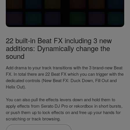
22 built-in Beat FX including 3 new
additions: Dynamically change the
sound
Add drama to your track transitions with the 3 brand-new Beat
FX. In total there are 22 Beat FX which you can trigger with the
dedicated controls (New Beat FX: Duck Down, Fill Out and
Helix Out).
You can also pull the effects levers down and hold them to
apply effects from Serato DJ Pro or rekordbox in short bursts,
or push them up to lock effects on and free up your hands for
scratching or track browsing.