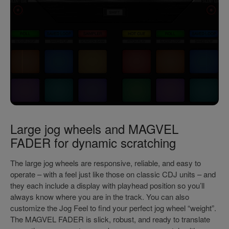
Large jog wheels and MAGVEL
FADER for dynamic scratching
The large jog wheels are responsive, reliable, and easy to
operate – with a feel just like those on classic CDJ units – and
they each include a display with playhead position so you’ll
always know where you are in the track. You can also
customize the Jog Feel to find your perfect jog wheel “weight”.
The MAGVEL FADER is slick, robust, and ready to translate