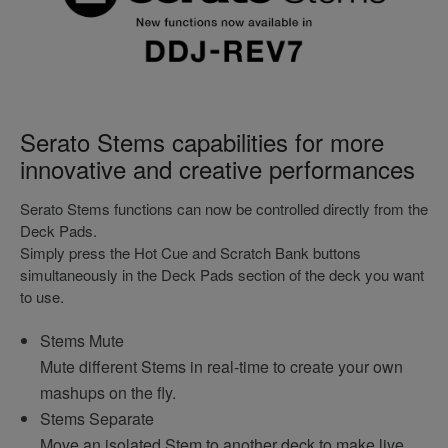
Serato Stems capabilities for more
innovative and creative performances
Serato Stems functions can now be controlled directly from the
Deck Pads.
Simply press the Hot Cue and Scratch Bank buttons
simultaneously in the Deck Pads section of the deck you want
to use.
Stems Mute
Mute different Stems in real-time to create your own
mashups on the fly.
Stems Separate
Move an isolated Stem to another deck to make live