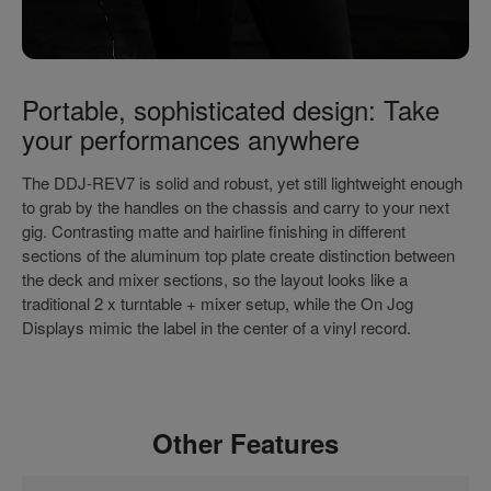
Portable, sophisticated design: Take
your performances anywhere
The DDJ-REV7 is solid and robust, yet still lightweight enough
to grab by the handles on the chassis and carry to your next
gig. Contrasting matte and hairline finishing in different
sections of the aluminum top plate create distinction between
the deck and mixer sections, so the layout looks like a
traditional 2 x turntable + mixer setup, while the On Jog
Displays mimic the label in the center of a vinyl record.
Other Features