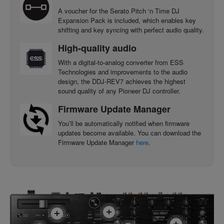
A voucher for the Serato Pitch ‘n Time DJ
Expansion Pack is included, which enables key
shifting and key syncing with perfect audio quality.
High-quality audio
With a digital-to-analog converter from ESS
Technologies and improvements to the audio
design, the DDJ-REV7 achieves the highest
sound quality of any Pioneer DJ controller.
Firmware Update Manager
You’ll be automatically notified when firmware
updates become available. You can download the
Firmware Update Manager
here
.