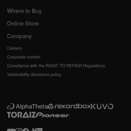
Updates
Manuals & documentation
Company
Where to Buy
AlphaTheta certification program
Others
FAQs
All news
Community forum
Online Store
Service, Repair, Warranty
Technical riders
Company
Careers
Corporate contact
Compliance with the RIGHT TO REPAIR Regulations
Vulnerability disclosure policy