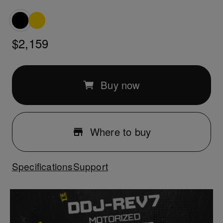
$2,159
Buy now
Where to buy
Specifications
Support