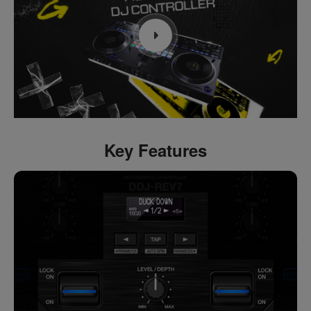
Key Features