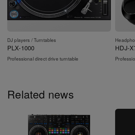
DJ players / Turntables
Headpho
PLX-1000
HDJ-X
Professional direct drive turntable
Professi
Related news