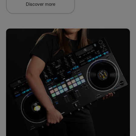
Discover more