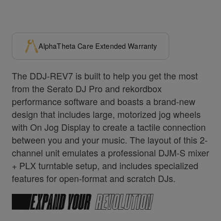
AlphaTheta Care Extended Warranty
The DDJ-REV7 is built to help you get the most
from the Serato DJ Pro and rekordbox
performance software and boasts a brand-new
design that includes large, motorized jog wheels
with On Jog Display to create a tactile connection
between you and your music. The layout of this 2-
channel unit emulates a professional DJM-S mixer
+ PLX turntable setup, and includes specialized
features for open-format and scratch DJs.