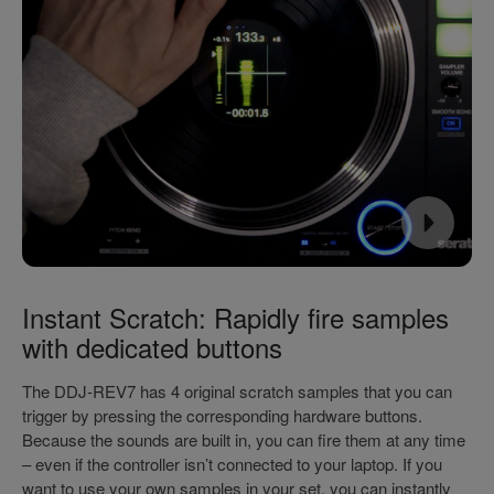
Instant Scratch: Rapidly fire samples
with dedicated buttons
The DDJ-REV7 has 4 original scratch samples that you can
trigger by pressing the corresponding hardware buttons.
Because the sounds are built in, you can fire them at any time
– even if the controller isn’t connected to your laptop. If you
want to use your own samples in your set, you can instantly