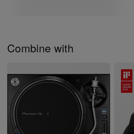
Combine with