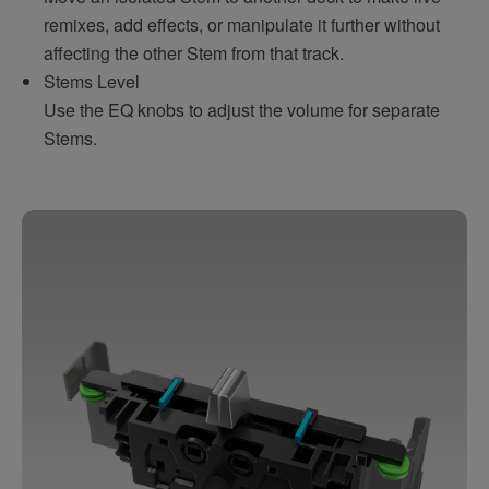
remixes, add effects, or manipulate it further without
affecting the other Stem from that track.
Stems Level
Use the EQ knobs to adjust the volume for separate
Stems.