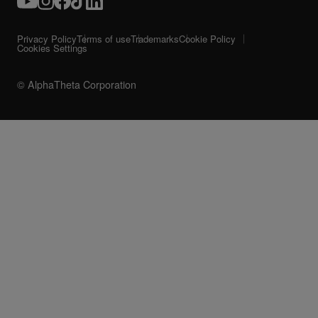
Privacy Policy
Terms of use
Trademarks
Cookie Policy
Cookies Settings
© AlphaTheta Corporation