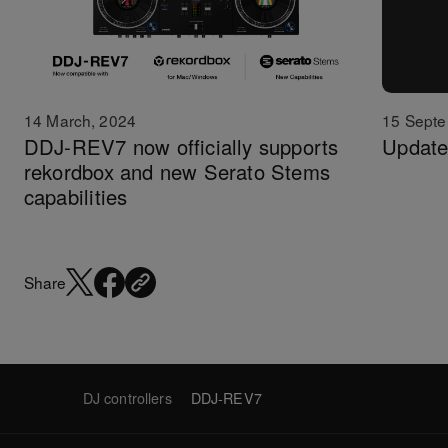
14 March, 2024
15 Septe
DDJ-REV7 now officially supports
Update
rekordbox and new Serato Stems
capabilities
Share
DJ controllers
DDJ-REV7