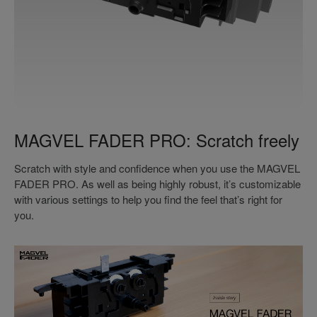
MAGVEL FADER PRO: Scratch freely
Scratch with style and confidence when you use the MAGVEL
FADER PRO. As well as being highly robust, it’s customizable
with various settings to help you find the feel that’s right for
you.