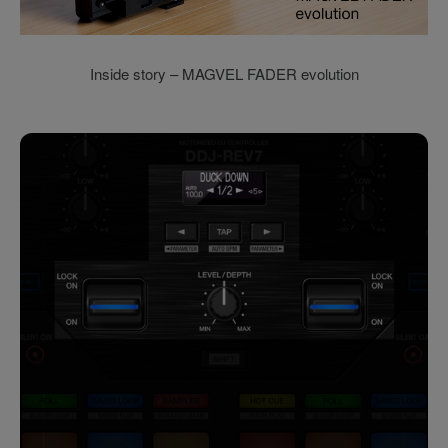
Inside story – MAGVEL FADER evolution