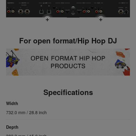
For open format/Hip Hop DJ
Specifications
Width
732.0 mm / 28.8 inch
Depth
382.2 mm / 15.0 inch