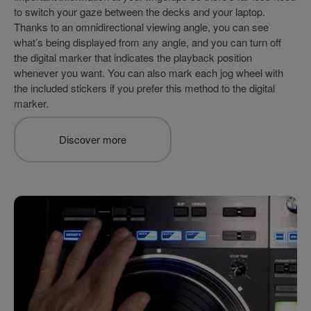
to switch your gaze between the decks and your laptop.
Thanks to an omnidirectional viewing angle, you can see
what’s being displayed from any angle, and you can turn off
the digital marker that indicates the playback position
whenever you want. You can also mark each jog wheel with
the included stickers if you prefer this method to the digital
marker.
Discover more