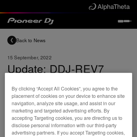
Back to News
15 September, 2022
Update: DDJ-REV7
firmware
By clicking “Accept All Cookies”, you agree to the
placement of cookies on your device to enhance site
Updates
DDJ-REV7
navigation, analyze site usage, and assist in our
marketing and targeted advertising efforts. By
accepting Targeting cookies, you are directing us to
New firmware for the DDJ-REV7 is now available.
disclose personal information with our third-party
advertising partners. If you accept Targeting cookies,
This update includes the following change: