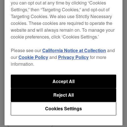
you can opt out at any time by clicking “Cookies
Settings,” then “Targeting Cookies,” and opt-out of
[FIXED]
Targeting Cookies. We also use Strictly Necessary
cookies. These cookies are required to operate the
Minor issues have been fixed.
website and will always remain on. To manage your
cookie preferences, click ‘Cookies Settings.’
DDJ-REV7
ver.
Download
Please see our
California Notice at Collection
and
Firmware
our
Cookie Policy
and
Privacy Policy
for more
1.03
page
information.
Accept All
Reject All
Share
Cookies Settings
Back to News