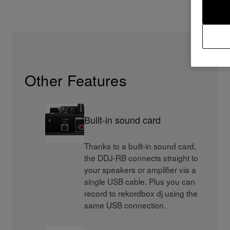
Other Features
Built-in sound card
Thanks to a built-in sound card,
the DDJ-RB connects straight to
your speakers or amplifier via a
single USB cable. Plus you can
record to rekordbox dj using the
same USB connection.