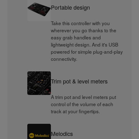
Portable design
Take this controller with you
wherever you go thanks to the
easy grab handles and
lightweight design. And it's USB
powered for simple plug-and-play
connectivity.
Trim pot & level meters
A trim pot and level meters put
control of the volume of each
track at your fingertips.
Melodics