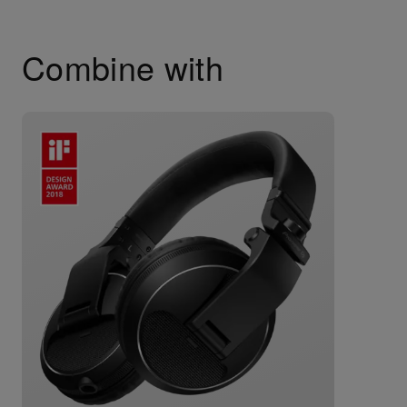
Combine with