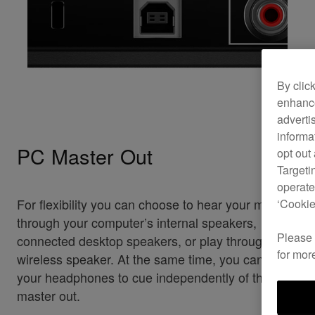
By clic
enhance
adverti
informa
PC Master Out
opt out
Targeti
operate
For flexibility you can choose to hear your mix
‘Cookie
through your computer’s internal speakers,
Please
connected desktop speakers, or play through a
for mor
wireless speaker. At the same time, you can use
your headphones to cue independently of the
master out.