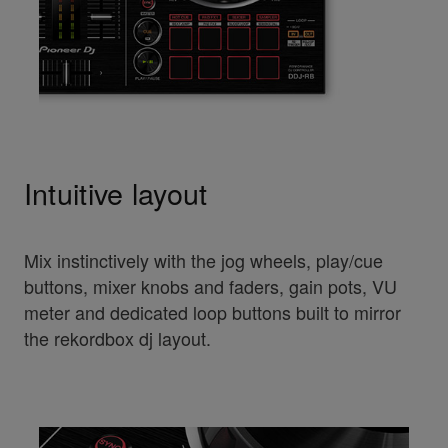
Intuitive layout
Mix instinctively with the jog wheels, play/cue
buttons, mixer knobs and faders, gain pots, VU
meter and dedicated loop buttons built to mirror
the rekordbox dj layout.