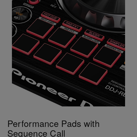
Performance Pads with
Sequence Call