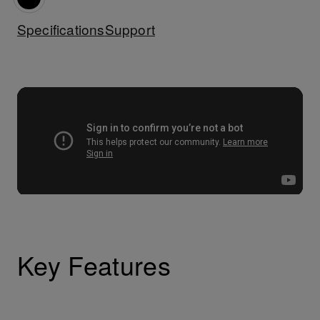
Specifications
Support
Key Features