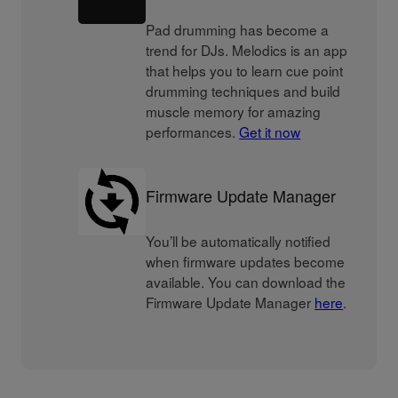
Pad drumming has become a
trend for DJs. Melodics is an app
that helps you to learn cue point
drumming techniques and build
muscle memory for amazing
performances.
Get it now
Firmware Update Manager
You’ll be automatically notified
when firmware updates become
available. You can download the
Firmware Update Manager
here
.