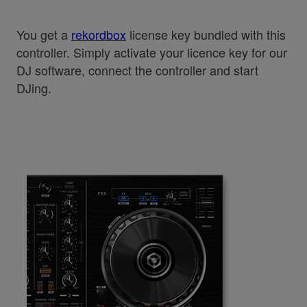
You get a
rekordbox
license key bundled with this
controller. Simply activate your licence key for our
DJ software, connect the controller and start
DJing.