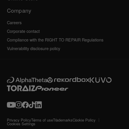
Service, Repair, Warranty
Technical riders
Company
Careers
Corporate contact
Compliance with the RIGHT TO REPAIR Regulations
Vulnerability disclosure policy
Privacy Policy
Terms of use
Trademarks
Cookie Policy
Cookies Settings