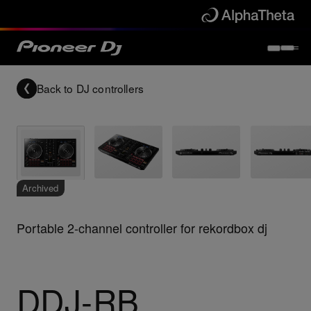
Back to
DJ controllers
Archived
Portable 2-channel controller for rekordbox dj
DDJ-RB