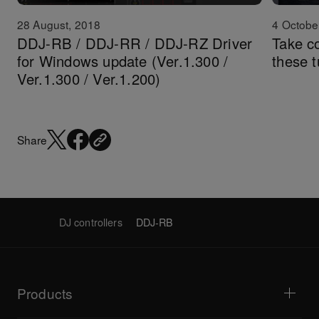
28 August, 2018
4 Octobe
DDJ-RB / DDJ-RR / DDJ-RZ Driver
Take c
for Windows update (Ver.1.300 /
these t
Ver.1.300 / Ver.1.200)
Share
DJ controllers
DDJ-RB
Products