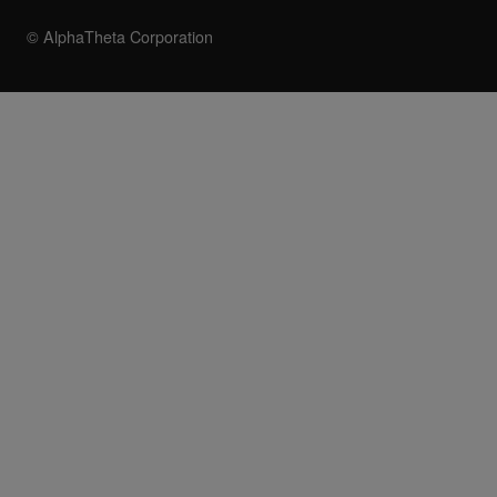
© AlphaTheta Corporation