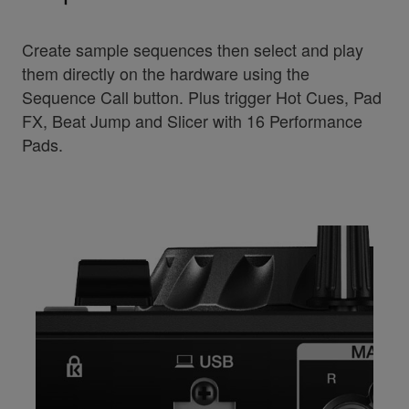
Create sample sequences then select and play
them directly on the hardware using the
Sequence Call button. Plus trigger Hot Cues, Pad
FX, Beat Jump and Slicer with 16 Performance
Pads.