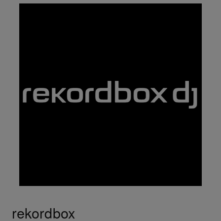
rekordbox