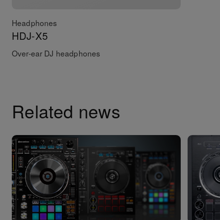
Headphones
HDJ-X5
Over-ear DJ headphones
Related news