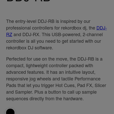
The entry-level DDJ-RB is inspired by our
professional controllers for rekordbox dj, the
DDJ-
RZ
and DDJ-RX. This USB-powered, 2-channel
controller is all you need to get started with our
rekordbox DJ software.
Perfected for use on the move, the DDJ-RB is a
compact, lightweight controller packed with
advanced features. It has an intuitive layout,
responsive jog wheels and tactile Performance
Pads that let you trigger Hot Cues, Pad FX, Slicer
and Sampler. Plus a button to call up sample
sequences directly from the hardware.