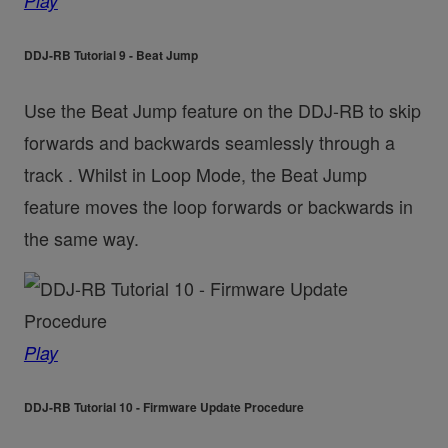
Play
DDJ-RB Tutorial 9 - Beat Jump
Use the Beat Jump feature on the DDJ-RB to skip
forwards and backwards seamlessly through a
track . Whilst in Loop Mode, the Beat Jump
feature moves the loop forwards or backwards in
the same way.
Play
DDJ-RB Tutorial 10 - Firmware Update Procedure