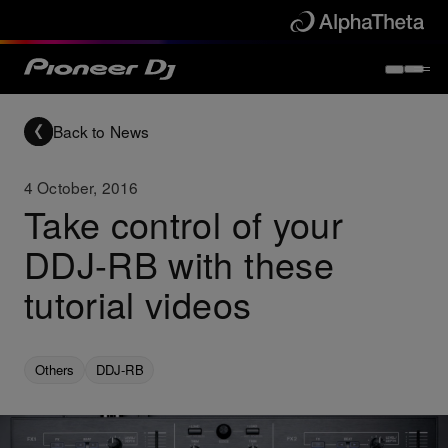
Back to News
4 October, 2016
Take control of your
DDJ-RB with these
tutorial videos
Others
DDJ-RB