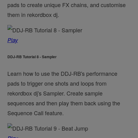
pads to create unique FX chains, and customise
them in rekordbox dj.
Play
DDJ-RB Tutorial 8 - Sampler
Learn how to use the DDJ-RB's performance
pads to trigger one shots and loops from
rekordbox dj's Sampler. Create sample
sequences and then play them back using the
Sequence Call feature.