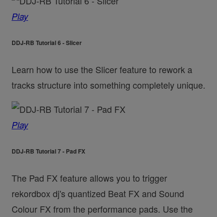
Play
DDJ-RB Tutorial 6 - Slicer
Learn how to use the Slicer feature to rework a
tracks structure into something completely unique.
Play
DDJ-RB Tutorial 7 - Pad FX
The Pad FX feature allows you to trigger
rekordbox dj's quantized Beat FX and Sound
Colour FX from the performance pads. Use the