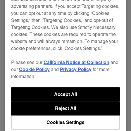
advertising partners. If you accept Targeting cookies,
Play
you can opt out at any time by clicking “Cookies
Settings,” then “Targeting Cookies,” and opt-out of
DDJ-RB Tutorial 1 - Setting up and importing your music
Targeting Cookies. We also use Strictly Necessary
cookies. These cookies are required to operate the
website and will always remain on. To manage your
We take you through the DDJ-RB set up process
cookie preferences, click ‘Cookies Settings.’
with step by step instructions on everything from
installing rekordbox and activating your rekordbox
Please see our
California Notice at Collection
and
our
Cookie Policy
and
Privacy Policy
for more
dj Plus Pack to importing your music library and
information.
connecting the unit to your laptop.
Accept All
Play
Reject All
DDJ-RB Tutorial 2 - Unit Overview
Cookies Settings