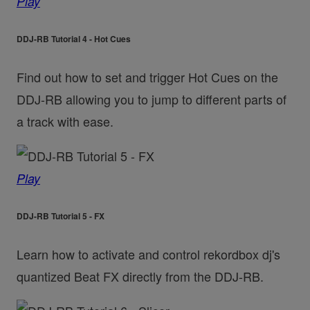
Play
DDJ-RB Tutorial 4 - Hot Cues
Find out how to set and trigger Hot Cues on the
DDJ-RB allowing you to jump to different parts of
a track with ease.
Play
DDJ-RB Tutorial 5 - FX
Learn how to activate and control rekordbox dj's
quantized Beat FX directly from the DDJ-RB.