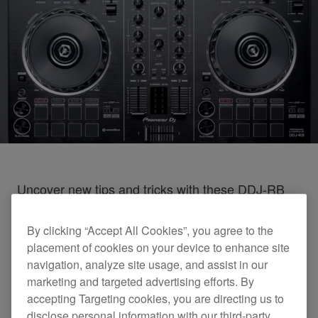
Uncover new tips and tricks with these DDJ-RB
tutorial videos
By clicking “Accept All Cookies”, you agree to the
placement of cookies on your device to enhance site
DDJ-RB Tutorials
navigation, analyze site usage, and assist in our
marketing and targeted advertising efforts. By
accepting Targeting cookies, you are directing us to
disclose personal information with our third-party