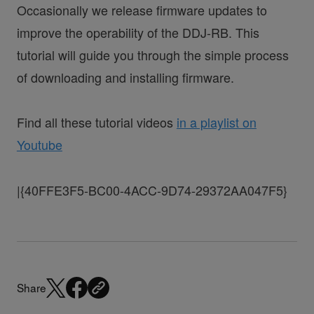
Occasionally we release firmware updates to
improve the operability of the DDJ-RB. This
tutorial will guide you through the simple process
of downloading and installing firmware.
Find all these tutorial videos
in a playlist on
Youtube
|{40FFE3F5-BC00-4ACC-9D74-29372AA047F5}
Share