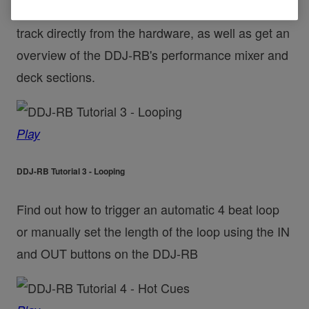
Find out how to browse your library and load a
track directly from the hardware, as well as get an
overview of the DDJ-RB's performance mixer and
deck sections.
Play
DDJ-RB Tutorial 3 - Looping
Find out how to trigger an automatic 4 beat loop
or manually set the length of the loop using the IN
and OUT buttons on the DDJ-RB