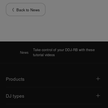
Back to News
Take control of your DDJ-RB with these
News
tutorial videos
Products
DJ players / Turntables
DJ mixers
DJ types
All-in-one DJ systems
DJ controllers
Home & Bedroom
Software / Interfaces