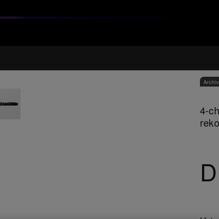
Archi
4-ch
rek
D