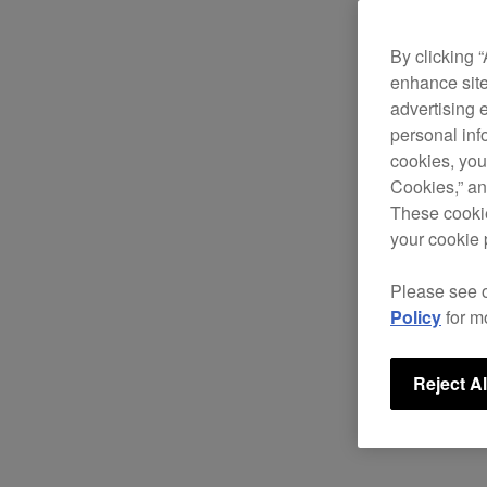
By clicking 
enhance site
advertising 
personal info
cookies, you
Cookies,” an
These cookie
your cookie 
Please see 
Policy
for m
Reject Al