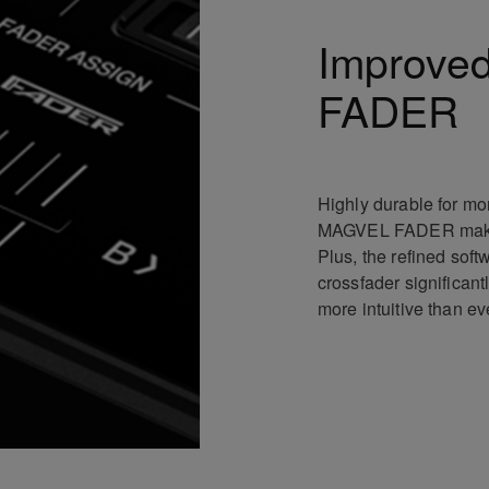
Improve
FADER
Highly durable for mo
MAGVEL FADER makes 
Plus, the refined sof
crossfader significant
more intuitive than ev