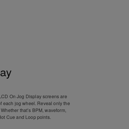
lay
LCD On Jog Display screens are
of each jog wheel. Reveal only the
. Whether that’s BPM, waveform,
Hot Cue and Loop points.