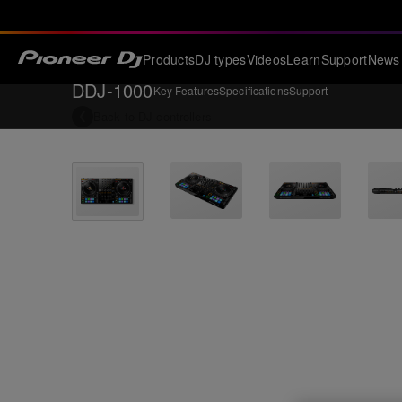
Products
DJ types
Videos
Learn
Support
News
DDJ-1000
Key Features
Specifications
Support
Back to
DJ controllers