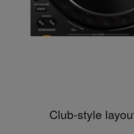
Club-style layou