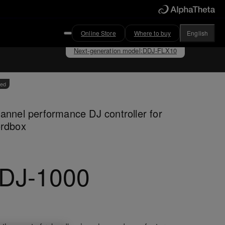
Online Store
Where to buy
English
Next-generation model
:
DDJ-FLX10
ved
annel performance DJ controller for
ordbox
DJ-1000