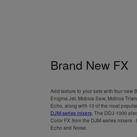
Brand New FX
Add texture to your sets with four new B
Enigma Jet, Mobius Saw, Mobius Trian
Echo, along with 10 of the most popula
DJM-series mixers
. The DDJ-1000 also
Color FX from the DJM-series mixers - P
Echo and Noise.