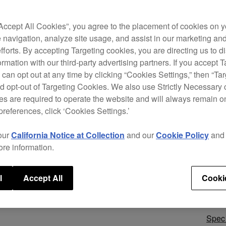
Make 
with 
the p
“Accept All Cookies”, you agree to the placement of cookies on y
model
 navigation, analyze site usage, and assist in our marketing an
perfo
efforts. By accepting Targeting cookies, you are directing us to d
featu
rmation with our third-party advertising partners. If you accept T
jog w
 can opt out at any time by clicking “Cookies Settings,” then “Ta
the d
d opt-out of Targeting Cookies. We also use Strictly Necessary 
s are required to operate the website and will always remain 
preferences, click ‘Cookies Settings.’
our
California Notice at Collection
and our
Cookie Policy
an
ore information.
l
Accept All
Cooki
Speci