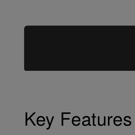
Key Features