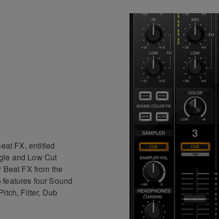
eat FX, entitled
gle and Low Cut
r Beat FX from the
 features four Sound
itch, Filter, Dub