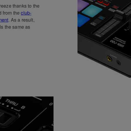
breeze thanks to the
ed from the
club-
ment
. As a result,
ls the same as