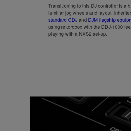
Transitioning to this DJ controller is a 
familiar jog wheels and layout, inherit
standard CDJ
and
DJM flagship equip
using rekordbox with the DDJ-1000 fee
playing with a NXS2 set-up.