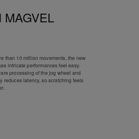
d MAGVEL
re than 10 million movements, the new
intricate performances feel easy.
tware processing of the jog wheel and
ly reduces latency, so scratching feels
er.