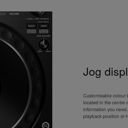
Jog disp
Customisable colour 
located in the centre 
information you need
playback position or 