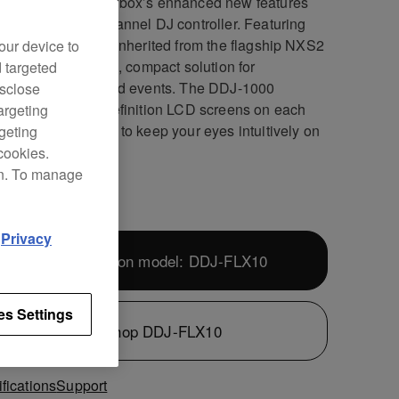
the most of rekordbox’s enhanced new features
our dedicated 4-channel DJ controller. Featuring
rofessional layout inherited from the flagship NXS2
our device to
s, it’s the portable, compact solution for
d targeted
rming at parties and events. The DDJ-1000
isclose
res all-new high definition LCD screens on each
argeting
heel, allowing you to keep your eyes intuitively on
rgeting
eck.
cookies.
on. To manage
d
Privacy
Next-generation model: DDJ-FLX10
es Settings
Shop DDJ-FLX10
fications
Support