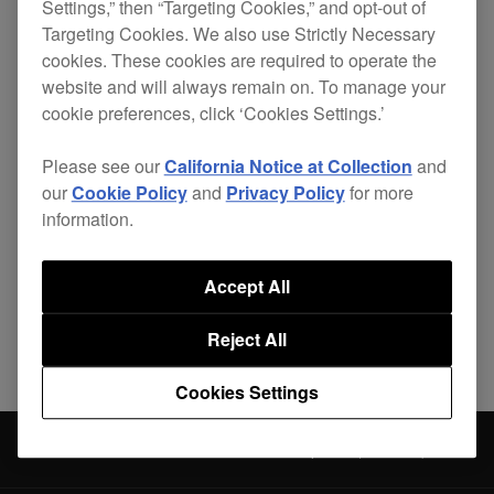
Settings,” then “Targeting Cookies,” and opt-out of
the jog wheel.
Targeting Cookies. We also use Strictly Necessary
cookies. These cookies are required to operate the
website and will always remain on. To manage your
cookie preferences, click ‘Cookies Settings.’
Please see our
California Notice at Collection
and
Share
our
Cookie Policy
and
Privacy Policy
for more
information.
Back to News
Accept All
Reject All
Cookies Settings
News
DDJ-1000 Firmware Update (Ver.1.04)