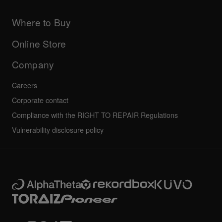
Products
DJ Application & OS Support information
Updates
Manuals & documentation
Company
Where to Buy
AlphaTheta certification program
Others
FAQs
All news
Community forum
Online Store
Service, Repair, Warranty
Technical riders
Company
Careers
Corporate contact
Compliance with the RIGHT TO REPAIR Regulations
Vulnerability disclosure policy