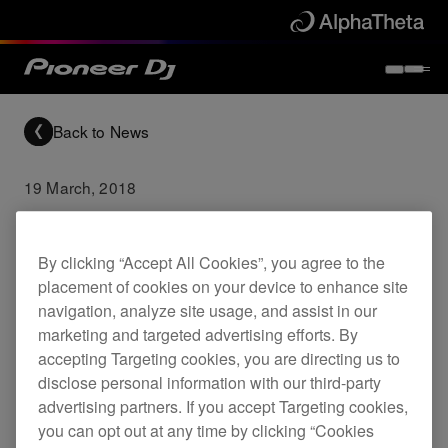
Back to News
19 March, 2018
DDJ-1000 Firmware
Update (Ver.1.04)
By clicking “Accept All Cookies”, you agree to the
placement of cookies on your device to enhance site
navigation, analyze site usage, and assist in our
Updates
DDJ-1000
marketing and targeted advertising efforts. By
accepting Targeting cookies, you are directing us to
disclose personal information with our third-party
Fixed
advertising partners. If you accept Targeting cookies,
you can opt out at any time by clicking “Cookies
Error when pressing SHIFT and using