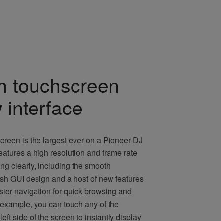
ch touchscreen
 interface
creen is the largest ever on a Pioneer DJ
 features a high resolution and frame rate
ing clearly, including the smooth
esh GUI design and a host of new features
sier navigation for quick browsing and
 example, you can touch any of the
eft side of the screen to instantly display