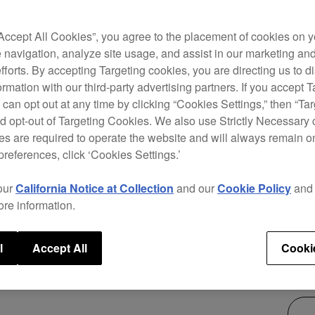
The X
packi
“Accept All Cookies”, you agree to the placement of cookies on y
club-
 navigation, analyze site usage, and assist in our marketing an
900NX
efforts. By accepting Targeting cookies, you are directing us to d
scree
rmation with our third-party advertising partners. If you accept T
track
 can opt out at any time by clicking “Cookies Settings,” then “Ta
bring
d opt-out of Targeting Cookies. We also use Strictly Necessary 
s are required to operate the website and will always remain 
preferences, click ‘Cookies Settings.’
our
California Notice at Collection
and our
Cookie Policy
an
ore information.
$2,
l
Accept All
Cooki