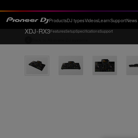
Products
DJ types
Videos
Learn
Support
News
XDJ-RX3
Features
Setup
Specifications
Support
Back to
All-in-one DJ systems