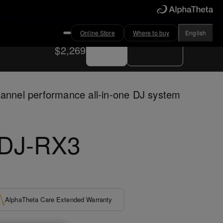
Online Store
Where to buy
English
Buy now
Where to buy
$2,269
annel performance all-in-one DJ system
DJ-RX3
AlphaTheta Care Extended Warranty