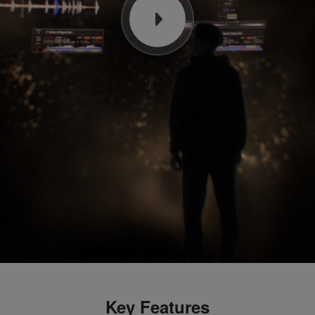
Key Features