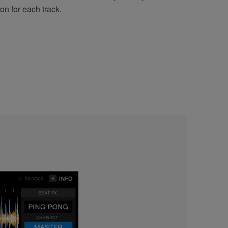
on for each track.