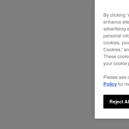
By clicking 
enhance site
advertising 
personal info
cookies, you
Cookies,” an
These cookie
your cookie 
Please see 
Policy
for m
Reject Al