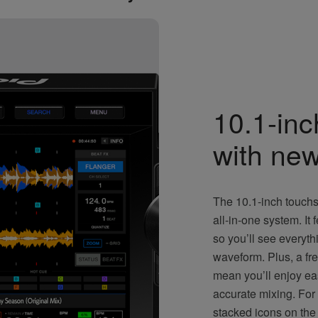
10.1-in
with new
The 10.1-inch touchs
all-in-one system. It
so you’ll see everyth
waveform. Plus, a fr
mean you’ll enjoy ea
accurate mixing. For
stacked icons on the l