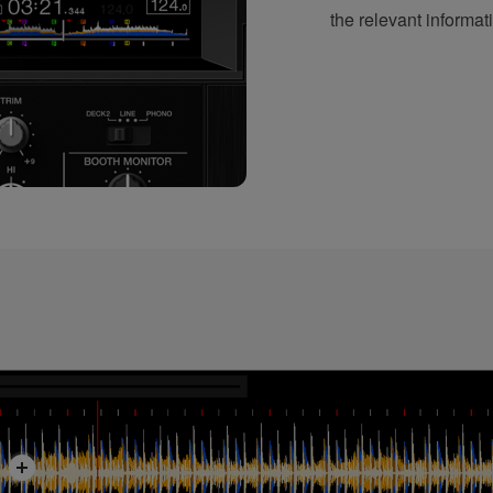
the relevant informati