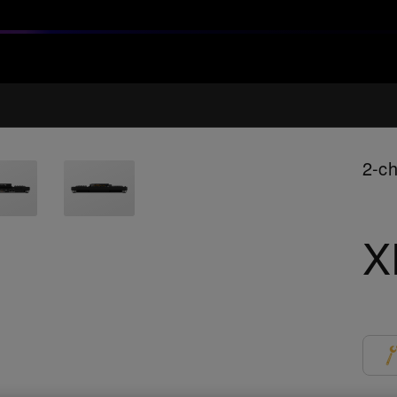
2-ch
X