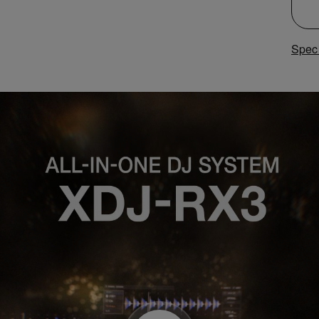
Speci