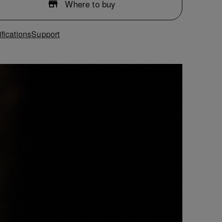
Where to buy
fications
Support