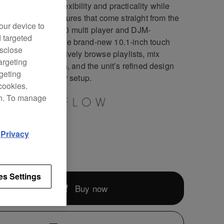
DJ-RX3 boasts flexibility and practicality while
ng in a host of features that come straight from the
our device to
standard CDJ-3000 multi player and DJM-
d targeted
S2 mixer. With the brand-new 10.1-inch touch
isclose
n, you can instinctively browse playlists, mix
argeting
s, and apply effects, and the unit’s refined design
rgeting
s a pro look to your setup.
cookies.
on. To manage
d
Privacy
269
es Settings
Buy now