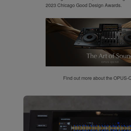
2023 Chicago Good Design Awards.
Find out more about the OPUS