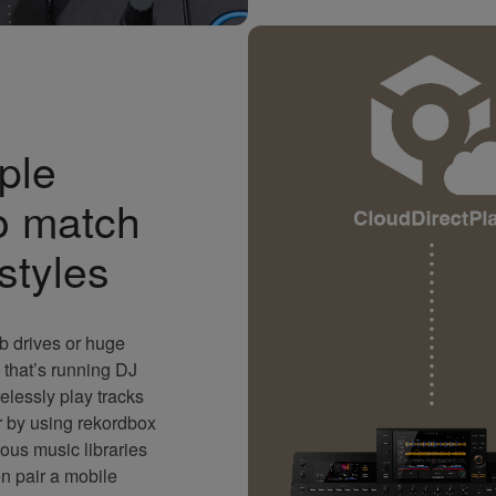
ple
o match
 styles
b drives or huge
that’s running DJ
elessly play tracks
r by using rekordbox
ous music libraries
 pair a mobile