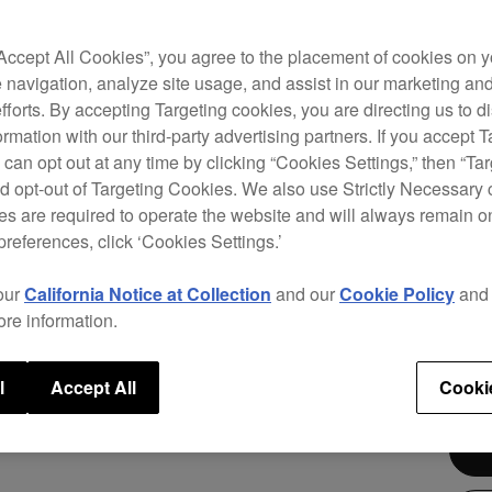
This 
contr
“Accept All Cookies”, you agree to the placement of cookies on y
Creat
 navigation, analyze site usage, and assist in our marketing an
music
efforts. By accepting Targeting cookies, you are directing us to d
such 
rmation with our third-party advertising partners. If you accept T
to pr
 can opt out at any time by clicking “Cookies Settings,” then “Ta
harne
d opt-out of Targeting Cookies. We also use Strictly Necessary 
locat
s are required to operate the website and will always remain 
preferences, click ‘Cookies Settings.’
our
California Notice at Collection
and our
Cookie Policy
an
ore information.
$3,
l
Accept All
Cooki