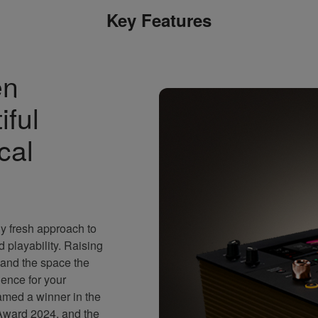
Key Features
en
iful
cal
 fresh approach to
playability. Raising
n and the space the
rience for your
ed a winner in the
Award 2024, and the