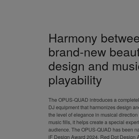
Harmony betwe
brand-new beaut
design and musi
playability
The OPUS-QUAD introduces a completely
DJ equipment that harmonizes design and 
the level of elegance in musical directio
music fills, it helps create a special expe
audience. The OPUS-QUAD has been nam
iF Design Award 2024, Red Dot Design 