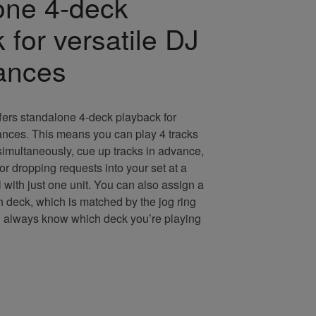
one 4-deck
 for versatile DJ
ances
rs standalone 4-deck playback for
ances. This means you can play 4 tracks
 simultaneously, cue up tracks in advance,
for dropping requests into your set at a
 with just one unit. You can also assign a
ch deck, which is matched by the jog ring
’ll always know which deck you’re playing