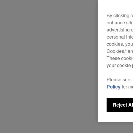
By clicking 
enhance site
advertising 
personal info
cookies, you
Cookies,” an
These cookie
your cookie 
Please see 
Policy
for m
Reject Al