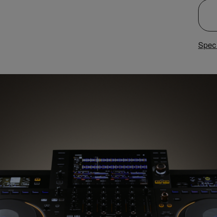
Speci