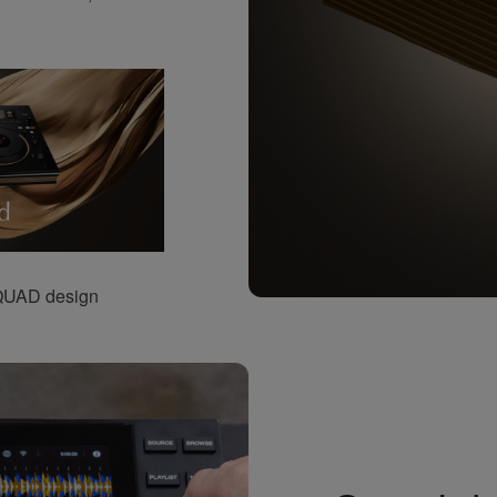
-QUAD design