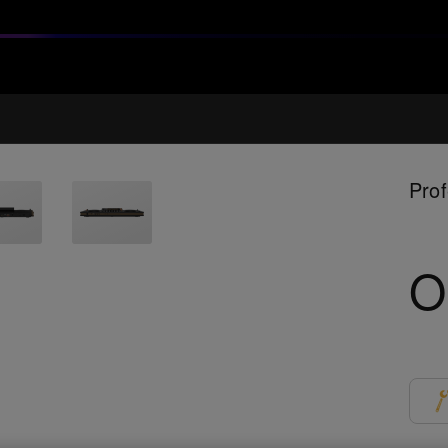
Prof
O