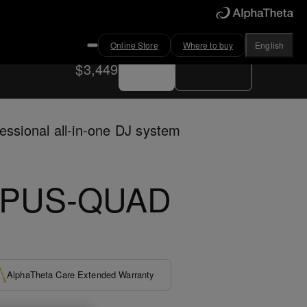
Online Store
Where to buy
English
Buy now
Where to buy
$3,449
essional all-in-one DJ system
PUS-QUAD
AlphaTheta Care Extended Warranty