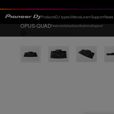
Products
DJ types
Videos
Learn
Support
News
OPUS-QUAD
Features
Setup
Specifications
Support
Back to
All-in-one DJ systems