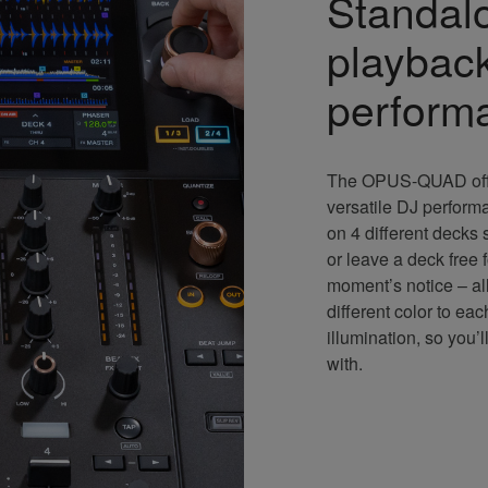
Standal
playback
perform
The OPUS-QUAD offe
versatile DJ perform
on 4 different decks
or leave a deck free 
moment’s notice – all
different color to ea
illumination, so you
with.