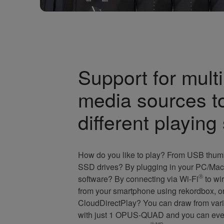
Support for multi
media sources t
different playing
How do you like to play? From USB thum
SSD drives? By plugging in your PC/Mac 
software? By connecting via Wi-Fi
Ⓡ
to wir
from your smartphone using rekordbox, o
CloudDirectPlay? You can draw from vari
with just 1 OPUS-QUAD and you can even