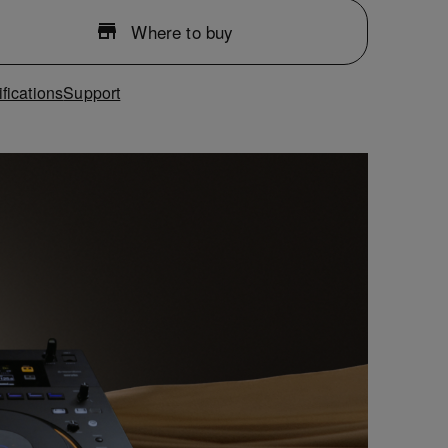
Where to buy
fications
Support