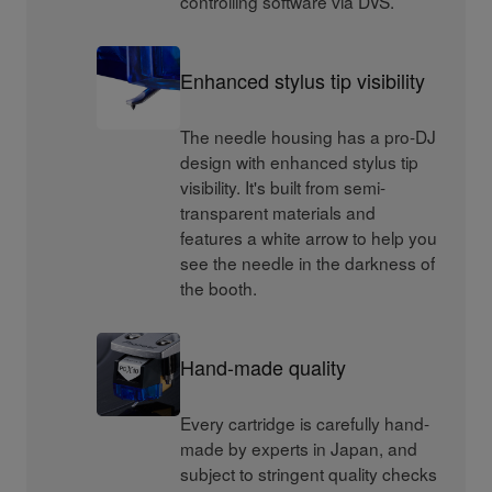
controlling software via DVS.
Enhanced stylus tip visibility
The needle housing has a pro-DJ
design with enhanced stylus tip
visibility. It's built from semi-
transparent materials and
features a white arrow to help you
see the needle in the darkness of
the booth.
Hand-made quality
Every cartridge is carefully hand-
made by experts in Japan, and
subject to stringent quality checks