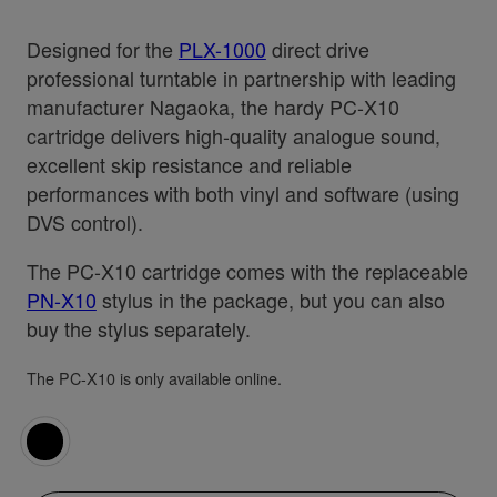
Designed for the
PLX-1000
direct drive
professional turntable in partnership with leading
manufacturer Nagaoka, the hardy PC-X10
cartridge delivers high-quality analogue sound,
excellent skip resistance and reliable
performances with both vinyl and software (using
DVS control).
The PC-X10 cartridge comes with the replaceable
PN-X10
stylus in the package, but you can also
buy the stylus separately.
The PC-X10 is only available online.