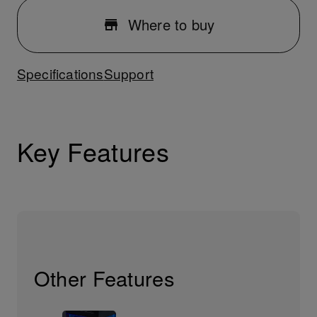
Where to buy
Specifications
Support
Key Features
Other Features