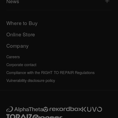
News
AlphaTheta Care
Downloads (Firmware, Driver etc.)
Products
DJ Application & OS Support information
Updates
Manuals & documentation
Company
Where to Buy
AlphaTheta certification program
Others
FAQs
All news
Community forum
Online Store
Service, Repair, Warranty
Technical riders
Company
Careers
Corporate contact
Compliance with the RIGHT TO REPAIR Regulations
Vulnerability disclosure policy