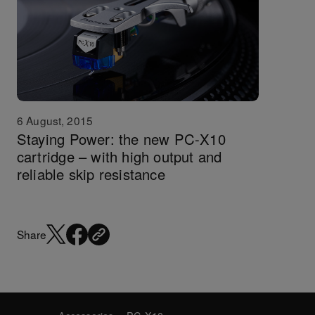
6 August, 2015
Staying Power: the new PC-X10
cartridge – with high output and
reliable skip resistance
Share