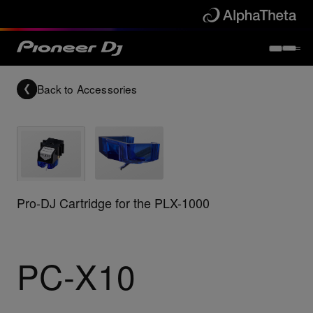
Back to
Accessories
Pro-DJ Cartridge for the PLX-1000
PC-X10