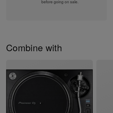
before going on sale.
Combine with