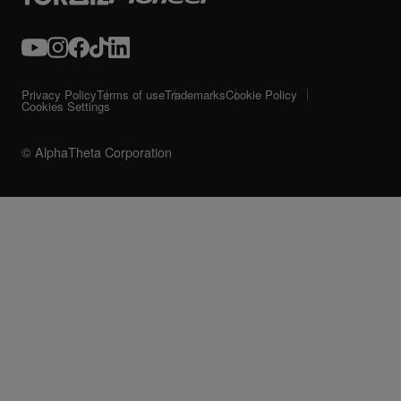
Privacy Policy
Terms of use
Trademarks
Cookie Policy
Cookies Settings
© AlphaTheta Corporation