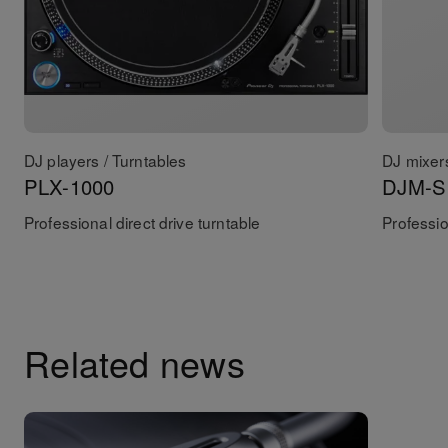
DJ players / Turntables
DJ mixer
PLX-1000
DJM-S
Professional direct drive turntable
Professio
Related news