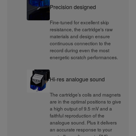
Precision designed
Fine-tuned for excellent skip
resistance, the cartridge's raw
materials and design ensure
continuous connection to the
record during even the most
energetic scratch performances.
Hi-res analogue sound
The cartridge’s coils and magnets
are in the optimal positions to give
a high output of 9.5 mV and a
faithful reproduction of the
analogue sound. Plus it delivers
an accurate response to your