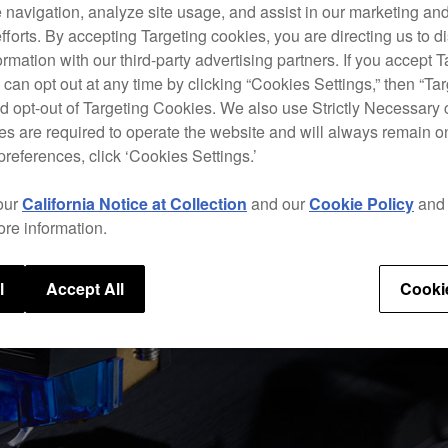
 navigation, analyze site usage, and assist in our marketing an
efforts. By accepting Targeting cookies, you are directing us to d
rmation with our third-party advertising partners. If you accept T
 can opt out at any time by clicking “Cookies Settings,” then “Ta
d opt-out of Targeting Cookies. We also use Strictly Necessary 
s are required to operate the website and will always remain 
preferences, click ‘Cookies Settings.’
our
California Notice at Collection
and our
Cookie Policy
an
ore information.
l
Accept All
Cooki