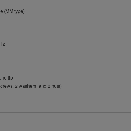
e (MM type)
kHz
ond tip
 screws, 2 washers, and 2 nuts)