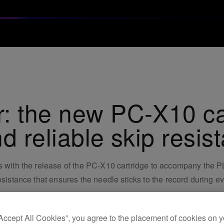
: the new PC-X10 car
d reliable skip resis
Js with the release of the PC-X10 cartridge to accompany the
resistance that ensures the needle sticks to the record during 
“Accept All Cookies”, you agree to the placement of cookies on y