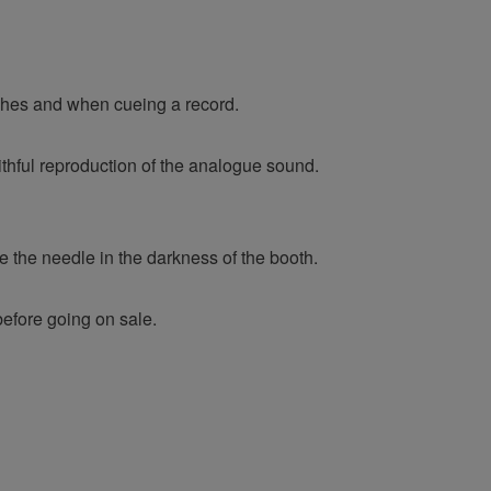
ches and when cueing a record.
ithful reproduction of the analogue sound.
e the needle in the darkness of the booth.
before going on sale.