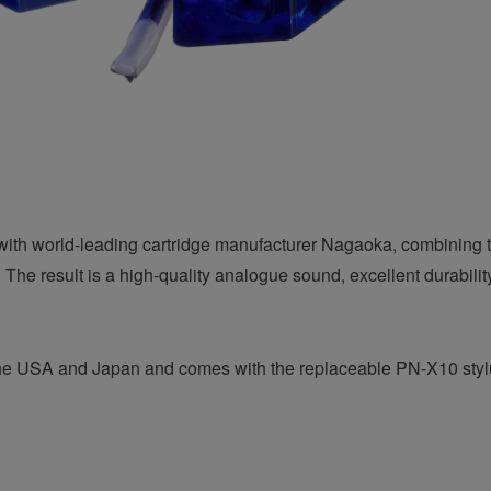
with world-leading cartridge manufacturer Nagaoka, combining t
 The result is a high-quality analogue sound, excellent durabili
n the USA and Japan and comes with the replaceable PN-X10 styl