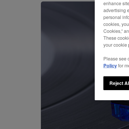
enhance site
advertising 
personal info
cookies, you
Cookies,” an
These cookie
your cookie 
Please see 
Policy
for m
Reject Al