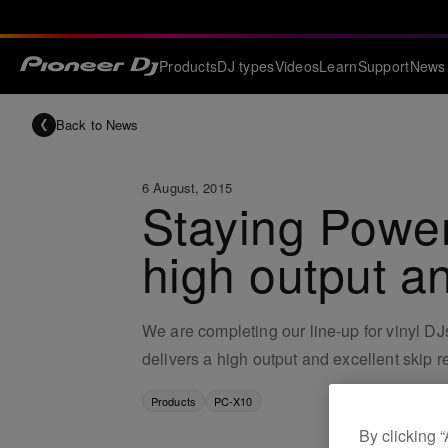
Products
DJ types
Videos
Learn
Support
News
Back to News
6 August, 2015
Staying Power
high output an
We are completing our line-up for vinyl D
delivers a high output and excellent skip 
Products
PC-X10
By clicking 