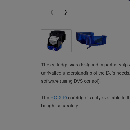
The cartridge was designed in partnership 
unrivalled understanding of the DJ’s needs.
software (using DVS control).
The
PC-X10
cartridge is only available i
bought separately.