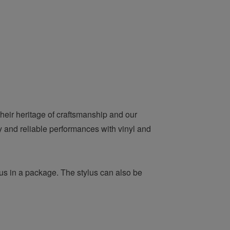
heir heritage of craftsmanship and our
ty and reliable performances with vinyl and
us in a package. The stylus can also be