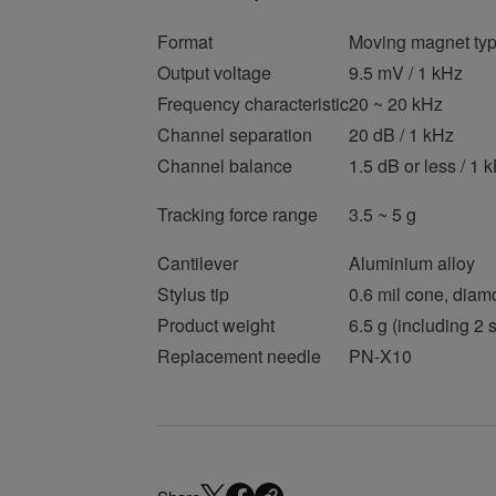
Format
Moving magnet typ
Output voltage
9.5 mV / 1 kHz
Frequency characteristic
20 ~ 20 kHz
Channel separation
20 dB / 1 kHz
Channel balance
1.5 dB or less / 1 
Tracking force range
3.5 ~ 5 g
Cantilever
Aluminium alloy
Stylus tip
0.6 mil cone, diam
Product weight
6.5 g (including 2
Replacement needle
PN-X10