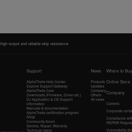
igh output and reliable skip resistance
Support
News
Where to Bu
Online Store
AlphaTheta Help Center
Products
Explore Support Gateway
Updates
AlphaTheta Care
Company
Company
Downloads (Firmware, Driver etc.)
Others
DJ Application & OS Support
All news
Careers
information
Manuals & documentation
Corporate conta
AlphaTheta certification program
FAQs
Compliance wit
Community forum
REPAIR Regula
Service, Repair, Warranty
Vulnerability di
Technical riders