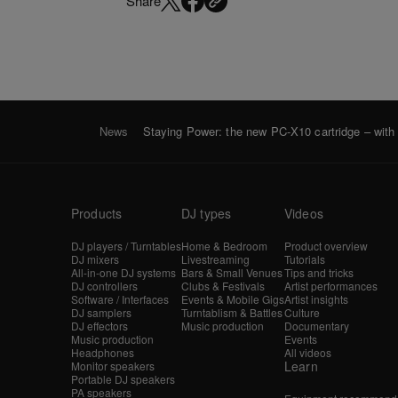
Share
News
Staying Power: the new PC-X10 cartridge – with h
Products
DJ types
Videos
DJ players / Turntables
Home & Bedroom
Product overview
DJ mixers
Livestreaming
Tutorials
All-in-one DJ systems
Bars & Small Venues
Tips and tricks
DJ controllers
Clubs & Festivals
Artist performances
Software / Interfaces
Events & Mobile Gigs
Artist insights
DJ samplers
Turntablism & Battles
Culture
DJ effectors
Music production
Documentary
Music production
Events
Headphones
All videos
Learn
Monitor speakers
Portable DJ speakers
PA speakers