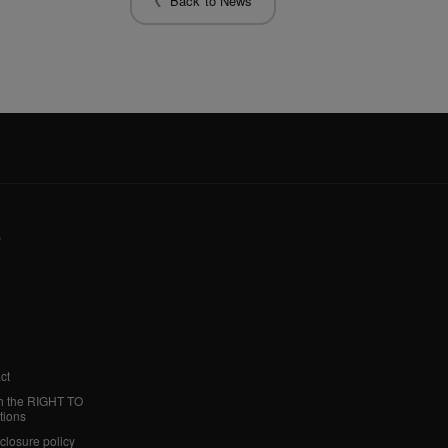
Back to News
y
ct
h the RIGHT TO
tions
sclosure policy