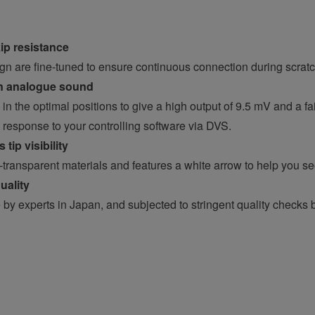
ip resistance
n are fine-tuned to ensure continuous connection during scrat
on analogue sound
in the optimal positions to give a high output of 9.5 mV and a fa
response to your controlling software via DVS.
tip visibility
-transparent materials and features a white arrow to help you se
uality
y experts in Japan, and subjected to stringent quality checks 