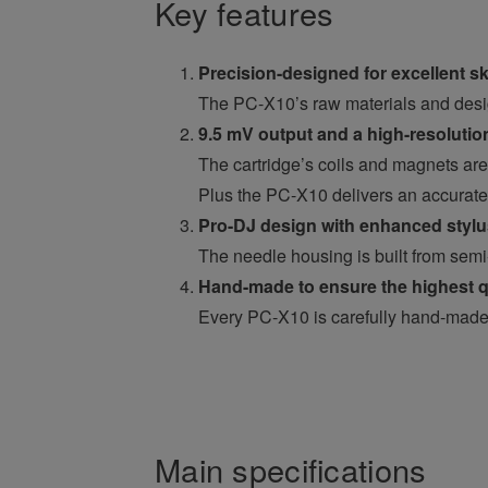
Key features
Precision-designed for excellent sk
The PC-X10’s raw materials and desig
9.5 mV output and a high-resoluti
The cartridge’s coils and magnets are 
Plus the PC-X10 delivers an accurate 
Pro-DJ design with enhanced stylus 
The needle housing is built from semi
Hand-made to ensure the highest q
Every PC-X10 is carefully hand-made b
Main specifications