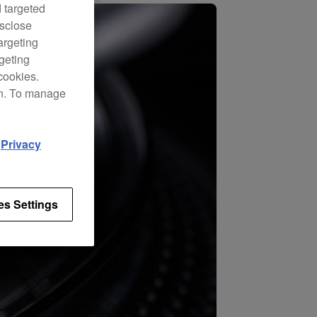
d targeted
isclose
argeting
rgeting
cookies.
on. To manage
d
Privacy
es Settings