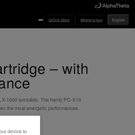
Online Store
Where to buy
English
tridge – with
tance
 PLX-1000 turntable. The hardy PC-X10
even the most energetic performances.
our device to