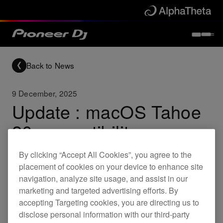
Back to News
9 December, 2025
Update : macOS Tahoe
26 compatibility
By clicking “Accept All Cookies”, you agree to the
Updates
placement of cookies on your device to enhance site
navigation, analyze site usage, and assist in our
marketing and targeted advertising efforts. By
accepting Targeting cookies, you are directing us to
We’re currently reviewing the compatibility of our
disclose personal information with our third-party