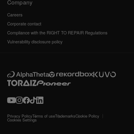
Company
Careers
Corporate contact
Compliance with the RIGHT TO REPAIR Regulations
Vulnerability disclosure policy
Privacy Policy
Terms of use
Trademarks
Cookie Policy
Cookies Settings