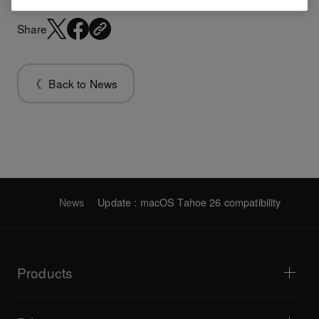
Share
Back to News
News
Update : macOS Tahoe 26 compatibility
Products
DJ players / Turntables
DJ mixers