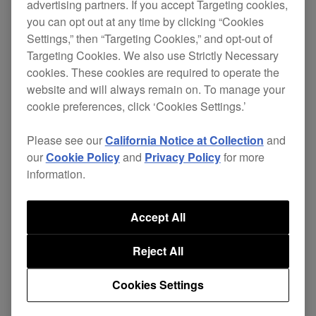
software and hardware with the macOS Tahoe 26.
advertising partners. If you accept Targeting cookies,
you can opt out at any time by clicking “Cookies
We’ll provide updates when we complete our
Settings,” then “Targeting Cookies,” and opt-out of
testing.
Targeting Cookies. We also use Strictly Necessary
cookies. These cookies are required to operate the
Until then, we can’t guarantee our products are
website and will always remain on. To manage your
compatible with the operating system. Please
cookie preferences, click ‘Cookies Settings.’
delay updating to macOS Tahoe 26 until we
Please see our
California Notice at Collection
and
confirm compatibility.
our
Cookie Policy
and
Privacy Policy
for more
information.
Click
here
for the verification results.
Accept All
・For iOS 26,
click here
.
・For iPadOS 26,
click here
.
Reject All
Cookies Settings