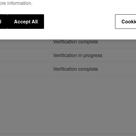
ore information.
26
.
l
Accept All
Cooki
STATUS
Verification complete
Verification in progress
Verification complete