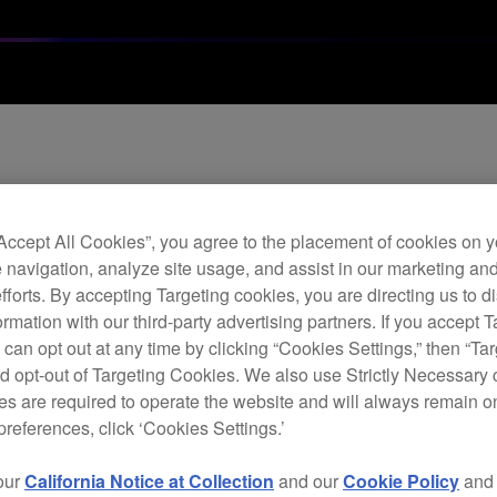
26 compatibility
“Accept All Cookies”, you agree to the placement of cookies on y
 navigation, analyze site usage, and assist in our marketing an
efforts. By accepting Targeting cookies, you are directing us to d
rmation with our third-party advertising partners. If you accept T
 can opt out at any time by clicking “Cookies Settings,” then “Ta
d opt-out of Targeting Cookies. We also use Strictly Necessary 
s are required to operate the website and will always remain 
 of our software and hardware with the iOS 26.
preferences, click ‘Cookies Settings.’
r testing.
our
California Notice at Collection
and our
Cookie Policy
an
 are compatible with the operating system. Please delay updating