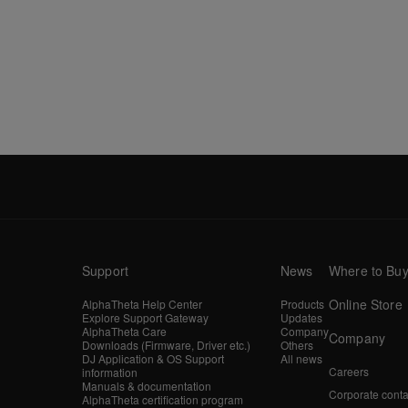
Support
News
Where to Bu
Online Store
AlphaTheta Help Center
Products
Explore Support Gateway
Updates
AlphaTheta Care
Company
Company
Downloads (Firmware, Driver etc.)
Others
DJ Application & OS Support
All news
Careers
information
Manuals & documentation
Corporate conta
AlphaTheta certification program