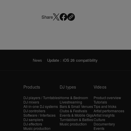
Share
News
Update : iOS 26 compatibility
Products
DJ types
Videos
DJ players / Turntables
Home & Bedroom
Product overview
DJ mixers
Livestreaming
Tutorials
All-in-one DJ systems
Bars & Small Venues
Tips and tricks
DJ controllers
Clubs & Festivals
Artist performances
Software / Interfaces
Events & Mobile Gigs
Artist insights
DJ samplers
Turntablism & Battles
Culture
DJ effectors
Music production
Documentary
Music production
Events