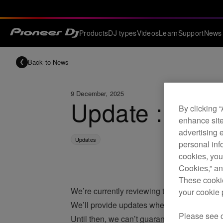
Products
DJ types
Videos
Learn
Support
News
Back to News
9 December, 2025
Update : iOS 
By clicking 
enhance site
advertising 
Updates
personal info
cookies, you
Cookies,” an
These cookie
We’re currently reviewing the compatibility
your cookie 
We’ll provide updates when we complete ou
Please see 
Until then, we can’t guarantee our products