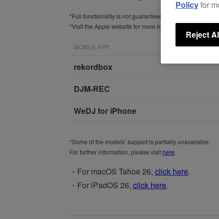
Policy
for m
*Full functionality is not guaranteed with iOS 26.
*Visit the Apple website for more information about
iOS 
Reject Al
MOBILE APP
rekordbox
DJM-REC
WeDJ for iPhone
*Some of the models‘ support is partially unavailable.
For further information, please visit
here
.
・For macOS Tahoe 26,
click here
.
・For iPadOS 26,
click here
.