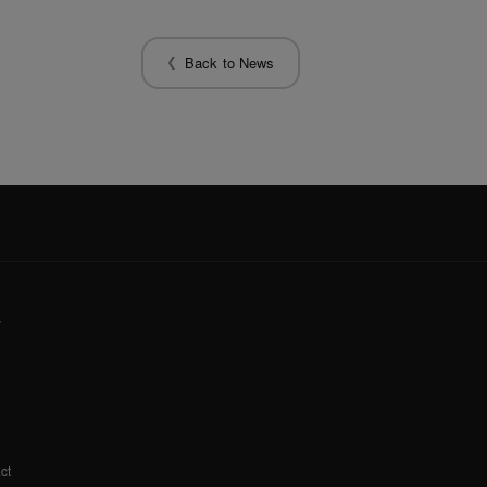
Back to News
y
ct