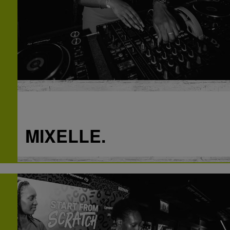
Q
Thinking back to the Start From Scratch DJ
workshop in April – what was your mindset
that day and what did you expect?
A
I really wanted to take this seriously because I
always loved DJn and this opportunity coming to
me meant something. I excepted to be able to
learn the very basics of DJn which I surpassed.
MIXELLE.
Q
Considering where you are now, what does
Start From Scratch mean to you?
Q
A
Having just played out at a Pioneer DJ gig
It’s a great opportunity for people who wants to
having only started DJing in April, how are
learn how to dj. It’s a no judgement zone,