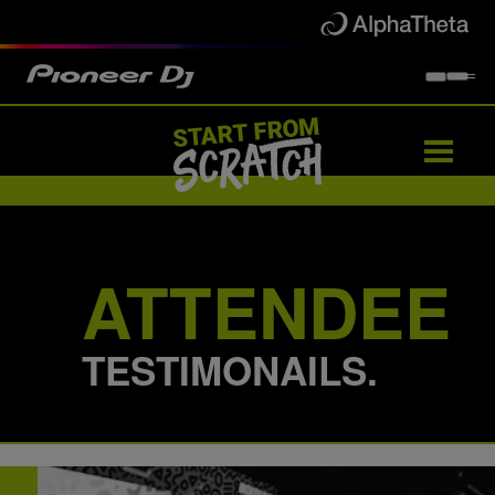
Artists
Partners
Attendees
Events
ATTENDEE
TESTIMONAILS.