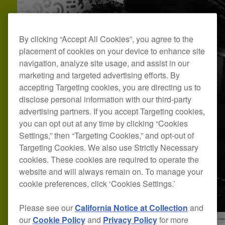
By clicking “Accept All Cookies”, you agree to the
placement of cookies on your device to enhance site
navigation, analyze site usage, and assist in our
marketing and targeted advertising efforts. By
accepting Targeting cookies, you are directing us to
disclose personal information with our third-party
advertising partners. If you accept Targeting cookies,
you can opt out at any time by clicking “Cookies
Settings,” then “Targeting Cookies,” and opt-out of
Targeting Cookies. We also use Strictly Necessary
cookies. These cookies are required to operate the
website and will always remain on. To manage your
cookie preferences, click ‘Cookies Settings.’
Please see our
California Notice at Collection
and
our
Cookie Policy
and
Privacy Policy
for more