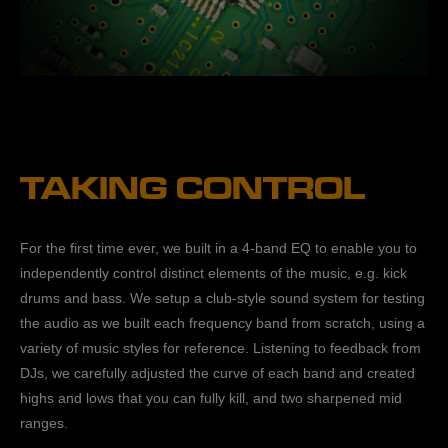
TAKING CONTROL
For the first time ever, we built in a 4-band EQ to enable you to
independently control distinct elements of the music, e.g. kick
drums and bass. We setup a club-style sound system for testing
the audio as we built each frequency band from scratch, using a
variety of music styles for reference. Listening to feedback from
DJs, we carefully adjusted the curve of each band and created
highs and lows that you can fully kill, and two sharpened mid
ranges.