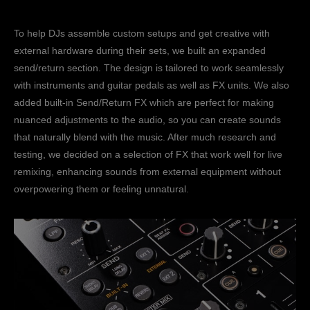
To help DJs assemble custom setups and get creative with
external hardware during their sets, we built an expanded
send/return section. The design is tailored to work seamlessly
with instruments and guitar pedals as well as FX units. We also
added built-in Send/Return FX which are perfect for making
nuanced adjustments to the audio, so you can create sounds
that naturally blend with the music. After much research and
testing, we decided on a selection of FX that work well for live
remixing, enhancing sounds from external equipment without
overpowering them or feeling unnatural.