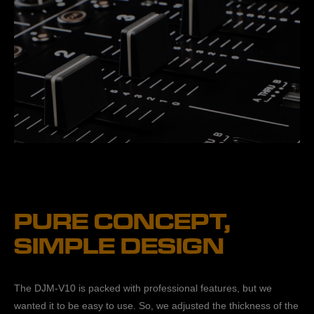
PURE CONCEPT,
SIMPLE DESIGN
The DJM-V10 is packed with professional features, but we
wanted it to be easy to use. So, we adjusted the thickness of the