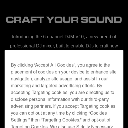
CRAFT YOUR SOUND
Introducing the 6-channel DJM-V10; a new breed of
professional DJ mixer, built to enable DJs to craft new
soundscapes from multiple audio sources.
By clicking “Accept All Cookies”, you agree to the
placement of cookies on your device to enhance site
navigation, analyze site usage, and assist in our
marketing and targeted advertising efforts. By
accepting Targeting cookies, you are directing us to
disclose personal information with our third-party
advertising partners. If you accept Targeting cookies,
NATURAL WARMTH
you can opt out at any time by clicking “Cookies
Settings,” then “Targeting Cookies,” and opt-out of
When we started developing the DJM-V10, we challenged
Targeting Cookies. We also use Strictly Necessary