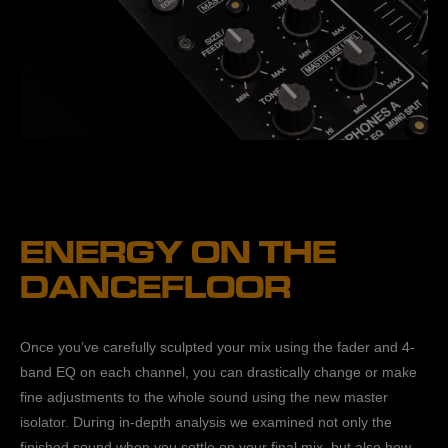
ENERGY ON THE
DANCEFLOOR
Once you’ve carefully sculpted your mix using the fader and 4-
band EQ on each channel, you can drastically change or make
fine adjustments to the whole sound using the new master
isolator. During in-depth analysis we examined not only the
finished sound when you settle on your final mix, but also how