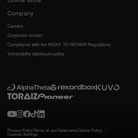
Service, Repair, Warranty
Technical riders
Company
Careers
Corporate contact
Compliance with the RIGHT TO REPAIR Regulations
Vulnerability disclosure policy
Privacy Policy
Terms of use
Trademarks
Cookie Policy
Cookies Settings