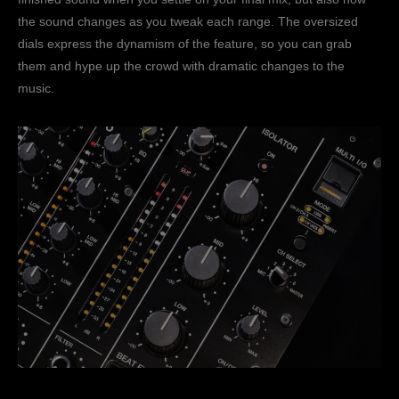
the sound changes as you tweak each range. The oversized
dials express the dynamism of the feature, so you can grab
them and hype up the crowd with dramatic changes to the
music.