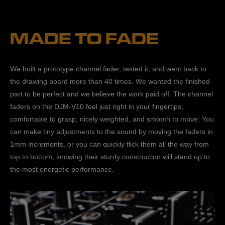
MADE TO FADE
We built a prototype channel fader, tested it, and went back to
the drawing board more than 40 times. We wanted the finished
part to be perfect and we believe the work paid off. The channel
faders on the DJM-V10 feel just right in your fingertips;
comfortable to grasp, nicely weighted, and smooth to move. You
can make tiny adjustments to the sound by moving the faders in
1mm increments, or you can quickly flick them all the way from
top to bottom, knowing their sturdy construction will stand up to
the most energetic performance.