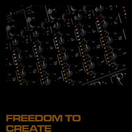
FREEDOM TO
CREATE