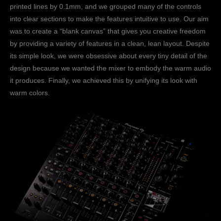
printed lines by 0.1mm, and we grouped many of the controls
into clear sections to make the features intuitive to use. Our aim
was to create a “blank canvas” that gives you creative freedom
by providing a variety of features in a clean, lean layout. Despite
its simple look, we were obsessive about every tiny detail of the
design because we wanted the mixer to embody the warm audio
it produces. Finally, we achieved this by unifying its look with
warm colors.