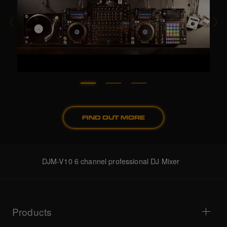
FIND OUT MORE
DJM-V10 6 channel professional DJ Mixer
Products