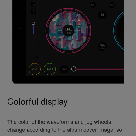
Colorful display
The color of the waveforms and jog wheels
change according to the album cover image, so