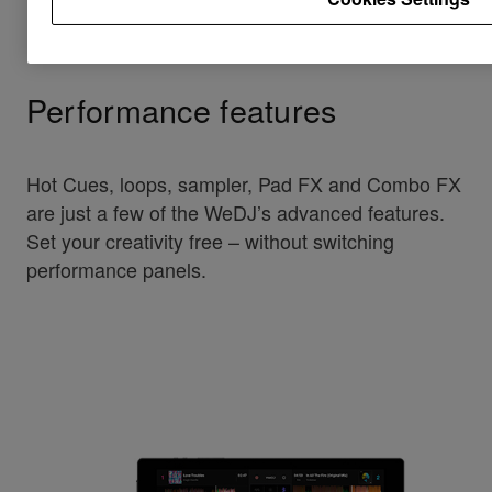
Performance features
Hot Cues, loops, sampler, Pad FX and Combo FX
are just a few of the WeDJ’s advanced features.
Set your creativity free – without switching
performance panels.