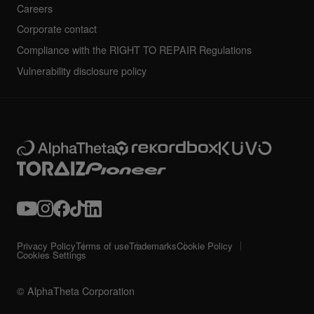
Careers
Corporate contact
Compliance with the RIGHT TO REPAIR Regulations
Vulnerability disclosure policy
Privacy Policy
Terms of use
Trademarks
Cookie Policy
Cookies Settings
© AlphaTheta Corporation