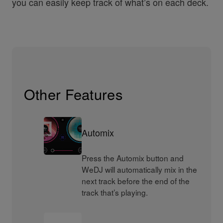
you can easily keep track of what’s on each deck.
Other Features
Automix
Press the Automix button and
WeDJ will automatically mix in the
next track before the end of the
track that’s playing.