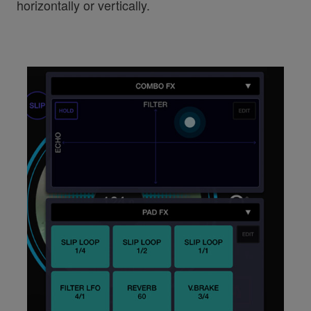
horizontally or vertically.