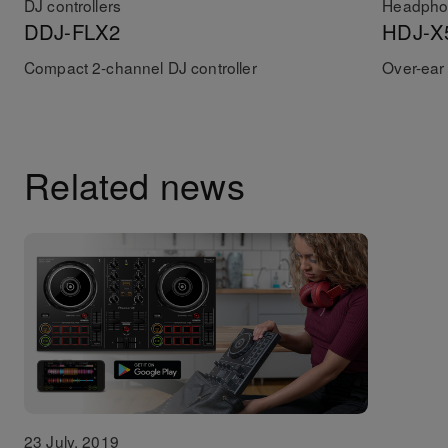
DJ controllers
Headpho
DDJ-FLX2
HDJ-X
Compact 2-channel DJ controller
Over-ear
Related news
23 July, 2019