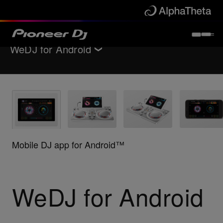
WeDJ for Android
Back to
Software / Interfaces
Key Features
Support
Mobile DJ app for Android™
Where to buy
WeDJ for Android