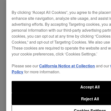
EQs. This makes it easy to learn the basics of DJ-
ing before transitioning to using hardware.
By clicking “Accept All Cookies”, you agree to the place
enhance site navigation, analyze site usage, and assist 
advertising efforts. By accepting Targeting cookies, you a
personal information with our third-party advertising part
cookies, you can opt out at any time by clicking “Cookies 
Cookies,” and opt-out of Targeting Cookies. We also use 
These cookies are required to operate the website and 
your cookie preferences, click ‘Cookies Settings.’
Please see our
California Notice at Collection
and our
Policy
for more information.
Accept All
Reject All
Cookies Settings