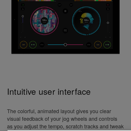
Intuitive user interface
The colorful, animated layout gives you clear
visual feedback of your jog wheels and controls
as you adjust the tempo, scratch tracks and tweak