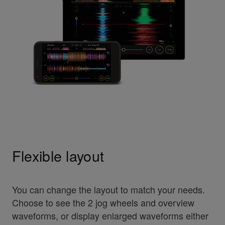
Flexible layout
You can change the layout to match your needs.
Choose to see the 2 jog wheels and overview
waveforms, or display enlarged waveforms either