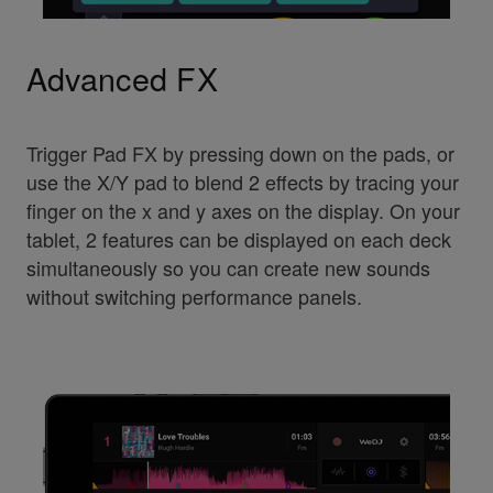
Advanced FX
Trigger Pad FX by pressing down on the pads, or
use the X/Y pad to blend 2 effects by tracing your
finger on the x and y axes on the display. On your
tablet, 2 features can be displayed on each deck
simultaneously so you can create new sounds
without switching performance panels.