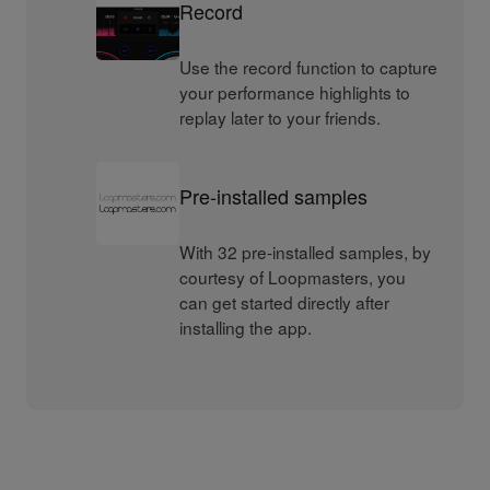
Record
Use the record function to capture
your performance highlights to
replay later to your friends.
Pre-installed samples
With 32 pre-installed samples, by
courtesy of Loopmasters, you
can get started directly after
installing the app.