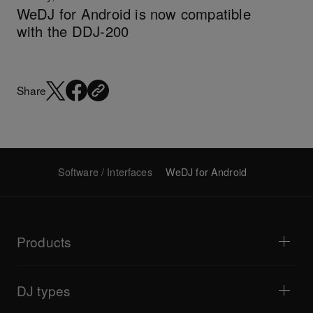
WeDJ for Android is now compatible
with the DDJ-200
Share
Software / Interfaces
WeDJ for Android
Products
DJ players / Turntables
DJ mixers
DJ types
All-in-one DJ systems
DJ controllers