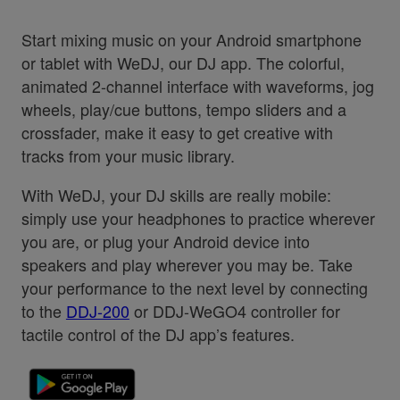
Start mixing music on your Android smartphone
or tablet with WeDJ, our DJ app. The colorful,
animated 2-channel interface with waveforms, jog
wheels, play/cue buttons, tempo sliders and a
crossfader, make it easy to get creative with
tracks from your music library.
With WeDJ, your DJ skills are really mobile:
simply use your headphones to practice wherever
you are, or plug your Android device into
speakers and play wherever you may be. Take
your performance to the next level by connecting
to the
DDJ-200
or DDJ-WeGO4 controller for
tactile control of the DJ app’s features.