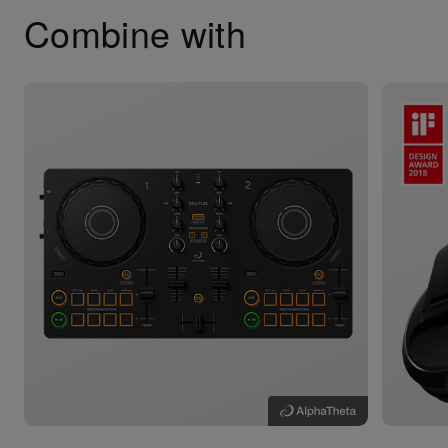
Combine with