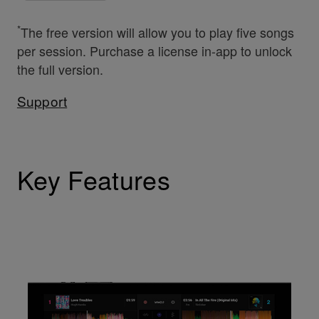
*
The free version will allow you to play five songs
per session. Purchase a license in-app to unlock
the full version.
Support
Key Features