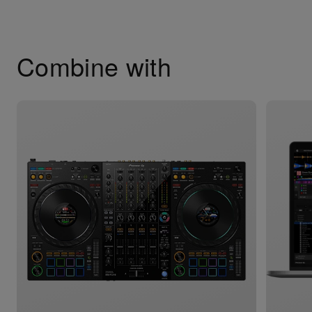
Combine with