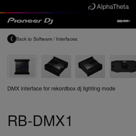
Back to
Software / Interfaces
DMX interface for rekordbox dj lighting mode
RB-DMX1