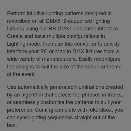
Perform intuitive lighting patterns designed in
rekordbox on all DMX512-supported lighting
fixtures using our RB-DMX1 dedicated interface.
Create and save multiple configurations in
Lighting mode, then use this convertor to quickly
interface your PC or Mac to DMX fixtures from a
wide variety of manufacturers. Easily reconfigure
the designs to suit the size of the venue or theme
of the event.
Use automatically generated illuminations created
by an algorithm that detects the phrases in tracks,
or seamlessly customise the patterns to suit your
preference. Coming complete with rekordbox, you
can sync lighting sequences straight out of the
box.