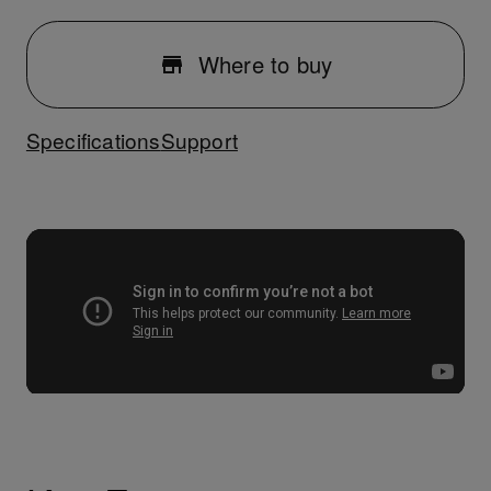
Where to buy
Specifications
Support