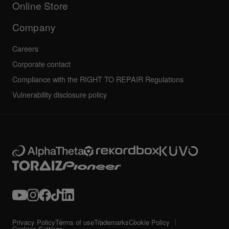
Community forum
Online Store
Service, Repair, Warranty
Technical riders
Company
Careers
Corporate contact
Compliance with the RIGHT TO REPAIR Regulations
Vulnerability disclosure policy
Privacy Policy
Terms of use
Trademarks
Cookie Policy
Cookies Settings