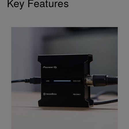
Key Features