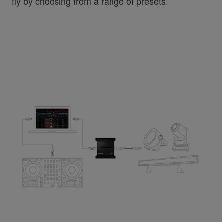
fly by choosing from a range of presets.