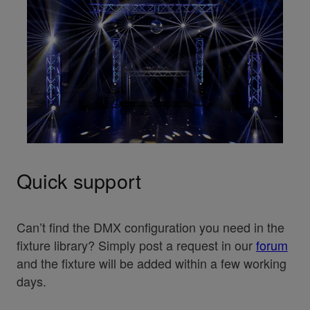
Quick support
Can’t find the DMX configuration you need in the
fixture library? Simply post a request in our
forum
and the fixture will be added within a few working
days.