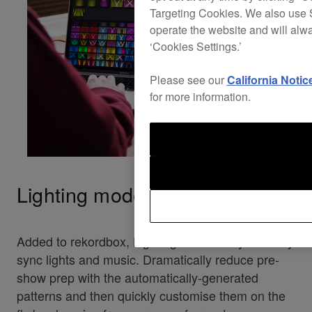
Targeting Cookies. We also use S
operate the website and will alw
‘Cookies Settings.’
Please see our
California Notic
for more information.
Lighting mode
Added to rekordbox, Lighting mode lets you easily
sync lights and music. Dramatically reduce pre-
show prep with the automatically-generated
patterns and then quickly customise them on the