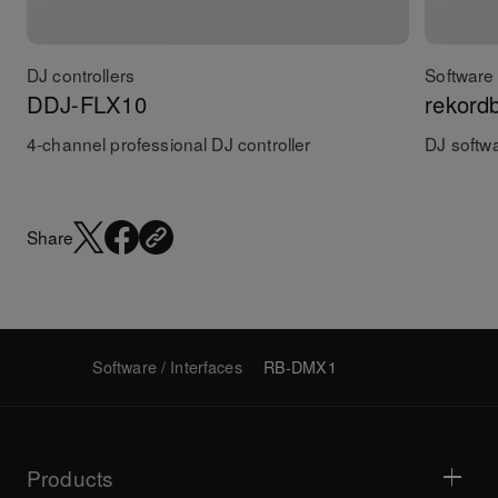
DJ controllers
Software 
DDJ-FLX10
rekord
4-channel professional DJ controller
DJ softw
Share
Software / Interfaces
RB-DMX1
Products