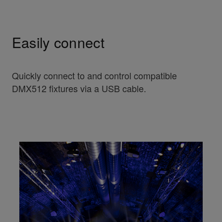
Easily connect
Quickly connect to and control compatible
DMX512 fixtures via a USB cable.