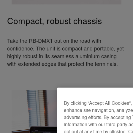
Compact, robust chassis
Take the RB-DMX1 out on the road with
confidence. The unit is compact and portable, yet
highly robust in its seamless aluminium casing
with extended edges that protect the terminals.
By clicking “Accept All Cookies”,
enhance site navigation, analyze 
advertising efforts. By accepting
information with our third-party a
opt out at any time by clicking “C