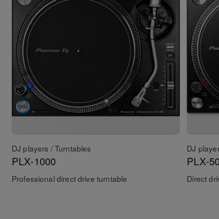
DJ players / Turntables
DJ player
PLX-1000
PLX-5
Professional direct drive turntable
Direct dr