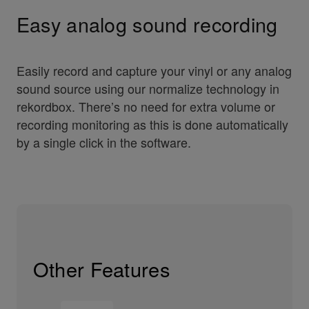
Easy analog sound recording
Easily record and capture your vinyl or any analog
sound source using our normalize technology in
rekordbox. There’s no need for extra volume or
recording monitoring as this is done automatically
by a single click in the software.
Other Features