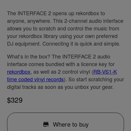
The INTERFACE 2 opens up rekordbox to
anyone, anywhere. This 2-channel audio interface
allows you to scratch and control the music from
your rekordbox library using your own preferred
DJ equipment. Connecting it is quick and simple.
What’s in the box? The INTERFACE 2 audio
interface comes bundled with a licence key for
rekordbox
, as well as 2 control vinyl (
RB-VS1-K
time coded vinyl records
). So start scratching your
digital tracks as soon as you unbox your gear.
$329
Where to buy