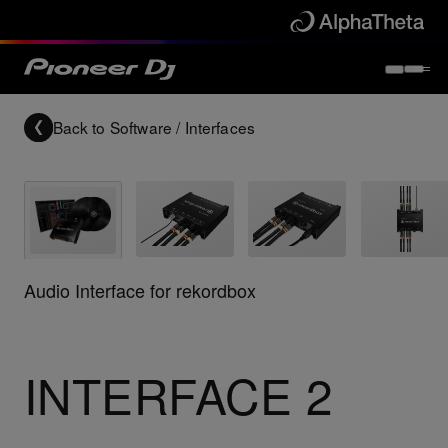
Back to
Software / Interfaces
Audio Interface for rekordbox
INTERFACE 2