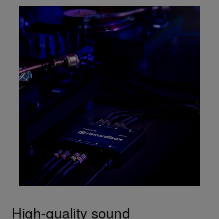
High-quality sound