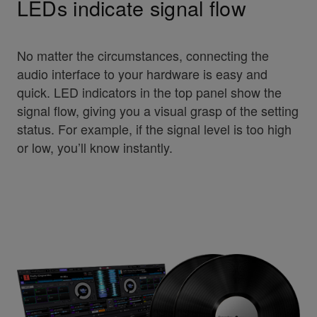
LEDs indicate signal flow
No matter the circumstances, connecting the
audio interface to your hardware is easy and
quick. LED indicators in the top panel show the
signal flow, giving you a visual grasp of the setting
status. For example, if the signal level is too high
or low, you’ll know instantly.