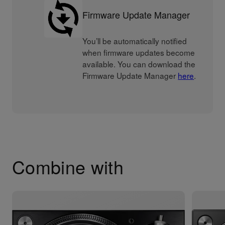
Firmware Update Manager
You’ll be automatically notified
when firmware updates become
available. You can download the
Firmware Update Manager
here
.
Combine with