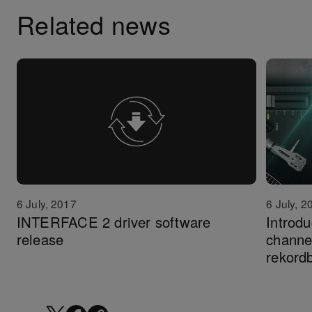
Related news
6 July, 2
6 July, 2017
Introd
INTERFACE 2 driver software
channel
release
rekord