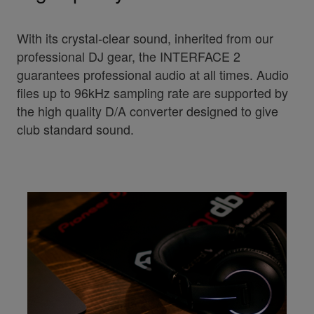
With its crystal-clear sound, inherited from our
professional DJ gear, the INTERFACE 2
guarantees professional audio at all times. Audio
files up to 96kHz sampling rate are supported by
the high quality D/A converter designed to give
club standard sound.