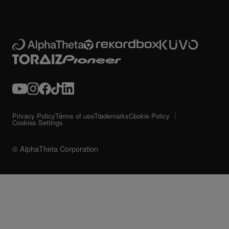
Privacy Policy
Terms of use
Trademarks
Cookie Policy
Cookies Settings
© AlphaTheta Corporation