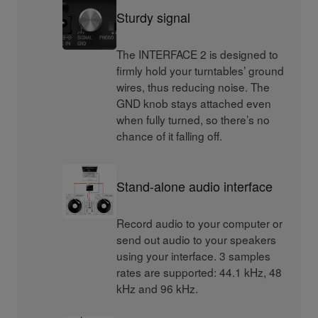
Sturdy signal
The INTERFACE 2 is designed to
firmly hold your turntables’ ground
wires, thus reducing noise. The
GND knob stays attached even
when fully turned, so there’s no
chance of it falling off.
Stand-alone audio interface
Record audio to your computer or
send out audio to your speakers
using your interface. 3 samples
rates are supported: 44.1 kHz, 48
kHz and 96 kHz.