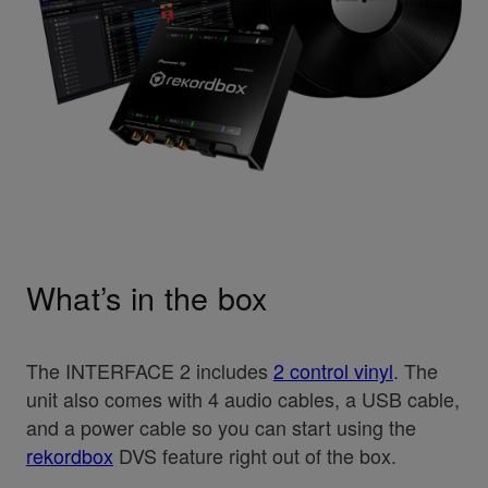
What’s in the box
The INTERFACE 2 includes
2 control vinyl
. The
unit also comes with 4 audio cables, a USB cable,
and a power cable so you can start using the
rekordbox
DVS feature right out of the box.