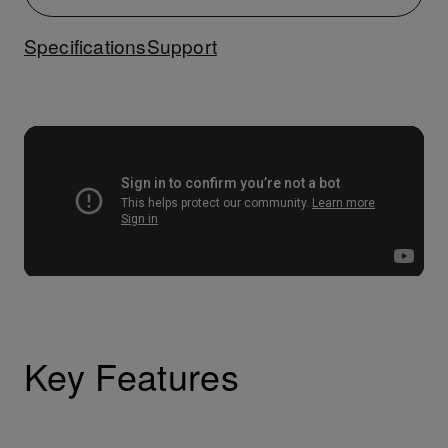
Specifications
Support
Key Features