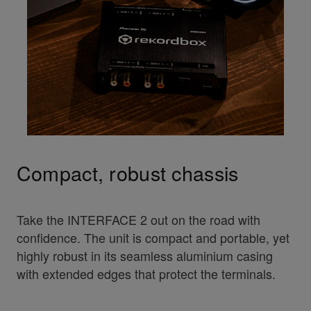
Compact, robust chassis
Take the INTERFACE 2 out on the road with
confidence. The unit is compact and portable, yet
highly robust in its seamless aluminium casing
with extended edges that protect the terminals.