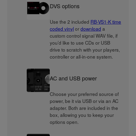
DVS options
Use the 2 included
RB-VS1-K time
coded vinyl
or
download
a
custom control signal WAV file, if
you’d like to use CDs or USB
drive to scratch with your players,
controller or all-in-one system.
AC and USB power
Choose your preferred source of
power, be it via USB or via an AC
adapter. Both are included in the
box, allowing you to keep your
options open.