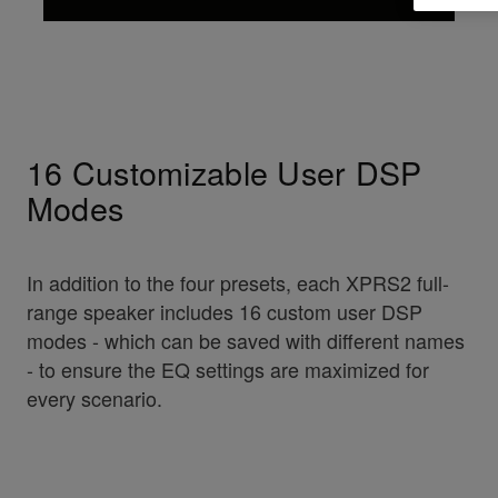
16 Customizable User DSP
Modes
In addition to the four presets, each XPRS2 full-
range speaker includes 16 custom user DSP
modes - which can be saved with different names
- to ensure the EQ settings are maximized for
every scenario.