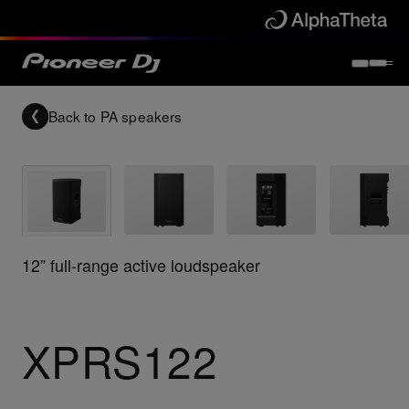
Back to
PA speakers
12” full-range active loudspeaker
XPRS122