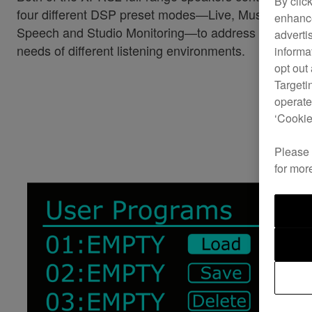
By clic
four different DSP preset modes—Live, Music,
enhance
Speech and Studio Monitoring—to address the
adverti
needs of different listening environments.
informa
opt out
Targeti
operate
‘Cookie
Please
for mor