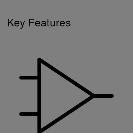
Key Features