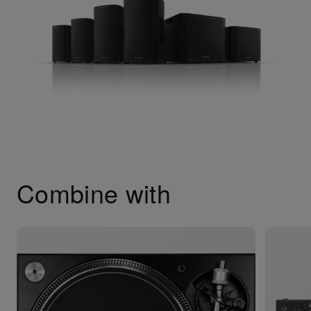
Combine with