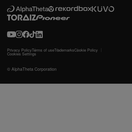
Privacy Policy
Terms of use
Trademarks
Cookie Policy
Cookies Settings
© AlphaTheta Corporation