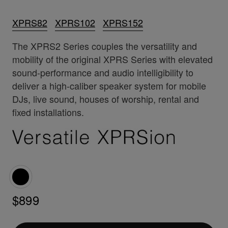
XPRS82
XPRS102
XPRS152
The XPRS2 Series couples the versatility and
mobility of the original XPRS Series with elevated
sound-performance and audio intelligibility to
deliver a high-caliber speaker system for mobile
DJs, live sound, houses of worship, rental and
fixed installations.
$899