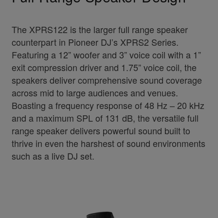
The XPRS122 is the larger full range speaker
counterpart in Pioneer DJ’s XPRS2 Series.
Featuring a 12” woofer and 3” voice coil with a 1”
exit compression driver and 1.75” voice coil, the
speakers deliver comprehensive sound coverage
across mid to large audiences and venues.
Boasting a frequency response of 48 Hz – 20 kHz
and a maximum SPL of 131 dB, the versatile full
range speaker delivers powerful sound built to
thrive in even the harshest of sound environments
such as a live DJ set.