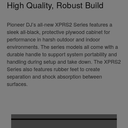
High Quality, Robust Build
Pioneer DJ’s all-new XPRS2 Series features a
sleek all-black, protective plywood cabinet for
performance in harsh outdoor and indoor
environments. The series models all come with a
durable handle to support system portability and
handling during setup and take down. The XPRS2
Series also features rubber feet to create
separation and shock absorption between
surfaces.