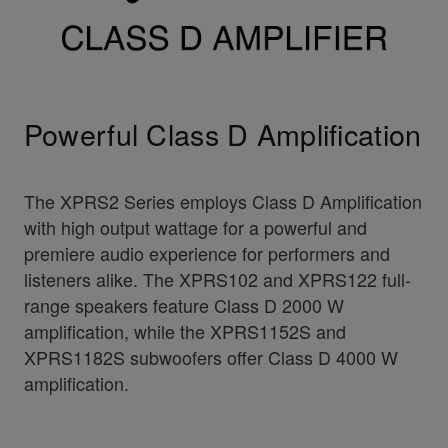
Powerful Class D Amplification
The XPRS2 Series employs Class D Amplification
with high output wattage for a powerful and
premiere audio experience for performers and
listeners alike. The XPRS102 and XPRS122 full-
range speakers feature Class D 2000 W
amplification, while the XPRS1152S and
XPRS1182S subwoofers offer Class D 4000 W
amplification.