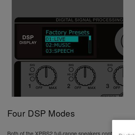
Four DSP Modes
Both of the XPRS2 full-range speakers contain