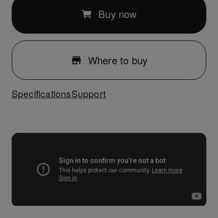
Buy now
Where to buy
Specifications
Support