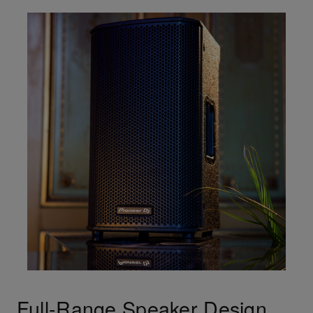
Full-Range Speaker Design