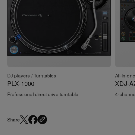
DJ players / Turntables
All-in-on
PLX-1000
XDJ-A
Professional direct drive turntable
4-channel
Share